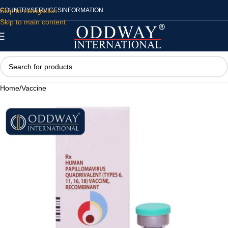
Skip to navigation
COUNTRY
SERVICES
INFORMATION
Skip to main content
Home
/
Vaccine