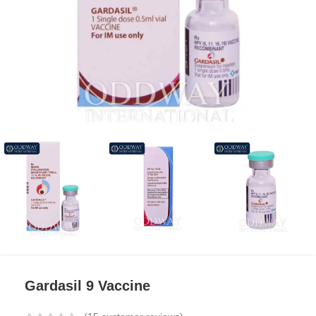
Gardasil 9 Vaccine