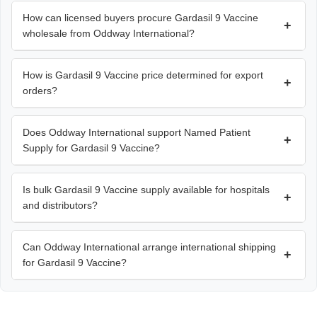
How can licensed buyers procure Gardasil 9 Vaccine
+
wholesale from Oddway International?
How is Gardasil 9 Vaccine price determined for export
+
orders?
Does Oddway International support Named Patient
+
Supply for Gardasil 9 Vaccine?
Is bulk Gardasil 9 Vaccine supply available for hospitals
+
and distributors?
Can Oddway International arrange international shipping
+
for Gardasil 9 Vaccine?