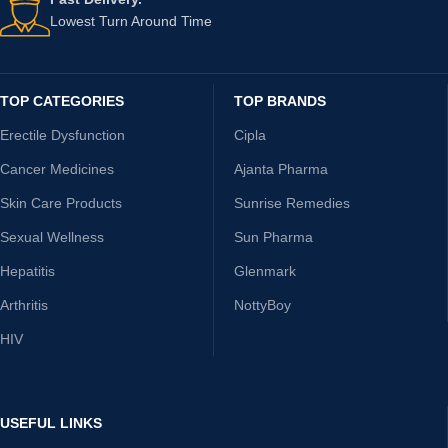
Lowest Turn Around Time
TOP CATEGORIES
TOP BRANDS
Erectile Dysfunction
Cipla
Cancer Medicines
Ajanta Pharma
Skin Care Products
Sunrise Remedies
Sexual Wellness
Sun Pharma
Hepatitis
Glenmark
Arthritis
NottyBoy
HIV
USEFUL LINKS