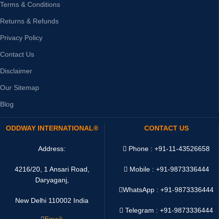
Terms & Conditions
Returns & Refunds
Privacy Policy
Contact Us
Disclaimer
Our Sitemap
Blog
ODDWAY INTERNATIONAL®
CONTACT US
Address:
Phone : +91-11-43526658
4216/20, 1 Ansari Road,
Mobile : +91-9873336444
Daryaganj,
WhatsApp :
+91-9873336444
New Delhi 110002 India
Telegram : +91-9873336444
Email: