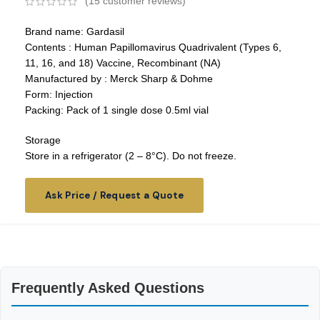
(
15
customer reviews)
Brand name: Gardasil
Contents : Human Papillomavirus Quadrivalent (Types 6,
11, 16, and 18) Vaccine, Recombinant (NA)
Manufactured by : Merck Sharp & Dohme
Form: Injection
Packing: Pack of 1 single dose 0.5ml vial
Storage
Store in a refrigerator (2 – 8°C). Do not freeze.
Ask Price / Request a Quote
Frequently Asked Questions