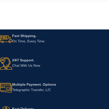
Fast Shipping.
On Time, Every Time
24/7 Support.
Chat With Us Now
Multiple Payment. Options
Telegraphic Transfer, L/C
Fast Delivery.