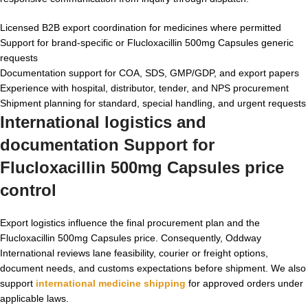
Licensed B2B export coordination for medicines where permitted
Support for brand-specific or Flucloxacillin 500mg Capsules generic
requests
Documentation support for COA, SDS, GMP/GDP, and export papers
Experience with hospital, distributor, tender, and NPS procurement
Shipment planning for standard, special handling, and urgent requests
International logistics and
documentation Support for
Flucloxacillin 500mg Capsules price
control
Export logistics influence the final procurement plan and the
Flucloxacillin 500mg Capsules price. Consequently, Oddway
International reviews lane feasibility, courier or freight options,
document needs, and customs expectations before shipment. We also
support
international medicine shipping
for approved orders under
applicable laws.