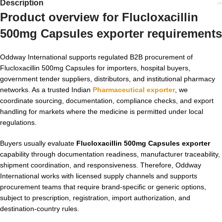
Description
Product overview for Flucloxacillin
500mg Capsules exporter requirements
Oddway International supports regulated B2B procurement of
Flucloxacillin 500mg Capsules for importers, hospital buyers,
government tender suppliers, distributors, and institutional pharmacy
networks. As a trusted Indian
Pharmaceutical exporter
, we
coordinate sourcing, documentation, compliance checks, and export
handling for markets where the medicine is permitted under local
regulations.
Buyers usually evaluate
Flucloxacillin 500mg Capsules exporter
capability through documentation readiness, manufacturer traceability,
shipment coordination, and responsiveness. Therefore, Oddway
International works with licensed supply channels and supports
procurement teams that require brand-specific or generic options,
subject to prescription, registration, import authorization, and
destination-country rules.