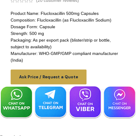
(
20
customer reviews)
Product Name: Flucloxacillin 500mg Capsules
Composition: Flucloxacillin (as Flucloxacillin Sodium)
Dosage Form: Capsule
Strength: 500 mg
Packaging: As per export pack (blister/strip or bottle,
subject to availability)
Manufacturer: WHO-GMP/GMP compliant manufacturer
(India)
Ask Price / Request a Quote