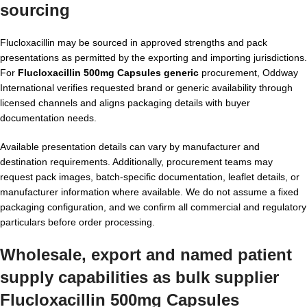
sourcing
Flucloxacillin may be sourced in approved strengths and pack
presentations as permitted by the exporting and importing jurisdictions.
For
Flucloxacillin 500mg Capsules generic
procurement, Oddway
International verifies requested brand or generic availability through
licensed channels and aligns packaging details with buyer
documentation needs.
Available presentation details can vary by manufacturer and
destination requirements. Additionally, procurement teams may
request pack images, batch-specific documentation, leaflet details, or
manufacturer information where available. We do not assume a fixed
packaging configuration, and we confirm all commercial and regulatory
particulars before order processing.
Wholesale, export and named patient
supply capabilities as bulk supplier
Flucloxacillin 500mg Capsules