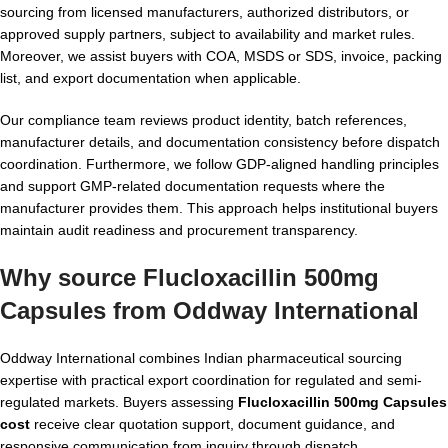
sourcing from licensed manufacturers, authorized distributors, or
approved supply partners, subject to availability and market rules.
Moreover, we assist buyers with COA, MSDS or SDS, invoice, packing
list, and export documentation when applicable.
Our compliance team reviews product identity, batch references,
manufacturer details, and documentation consistency before dispatch
coordination. Furthermore, we follow GDP-aligned handling principles
and support GMP-related documentation requests where the
manufacturer provides them. This approach helps institutional buyers
maintain audit readiness and procurement transparency.
Why source Flucloxacillin 500mg
Capsules from Oddway International
Oddway International combines Indian pharmaceutical sourcing
expertise with practical export coordination for regulated and semi-
regulated markets. Buyers assessing
Flucloxacillin 500mg Capsules
cost
receive clear quotation support, document guidance, and
responsive communication from inquiry through dispatch.