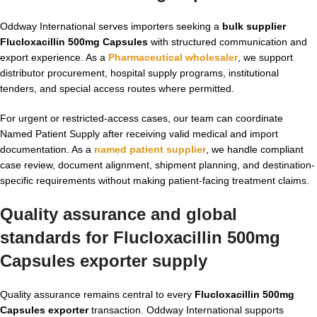
Oddway International serves importers seeking a
bulk supplier
Flucloxacillin 500mg Capsules
with structured communication and
export experience. As a
Pharmaceutical wholesaler
, we support
distributor procurement, hospital supply programs, institutional
tenders, and special access routes where permitted.
For urgent or restricted-access cases, our team can coordinate
Named Patient Supply after receiving valid medical and import
documentation. As a
named patient supplier
, we handle compliant
case review, document alignment, shipment planning, and destination-
specific requirements without making patient-facing treatment claims.
Quality assurance and global
standards for Flucloxacillin 500mg
Capsules exporter supply
Quality assurance remains central to every
Flucloxacillin 500mg
Capsules exporter
transaction. Oddway International supports