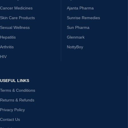
Cancer Medicines
Ajanta Pharma
Skin Care Products
Sunrise Remedies
Sexual Wellness
Sun Pharma
Hepatitis
Glenmark
Arthritis
NottyBoy
HIV
USEFUL LINKS
Terms & Conditions
Returns & Refunds
Privacy Policy
Contact Us