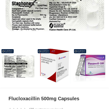
Flucloxacillin 500mg Capsules