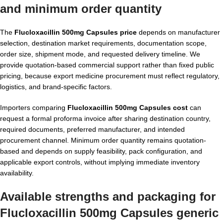
and minimum order quantity
The
Flucloxacillin 500mg Capsules price
depends on manufacturer
selection, destination market requirements, documentation scope,
order size, shipment mode, and requested delivery timeline. We
provide quotation-based commercial support rather than fixed public
pricing, because export medicine procurement must reflect regulatory,
logistics, and brand-specific factors.
Importers comparing
Flucloxacillin 500mg Capsules cost
can
request a formal proforma invoice after sharing destination country,
required documents, preferred manufacturer, and intended
procurement channel. Minimum order quantity remains quotation-
based and depends on supply feasibility, pack configuration, and
applicable export controls, without implying immediate inventory
availability.
Available strengths and packaging for
Flucloxacillin 500mg Capsules generic