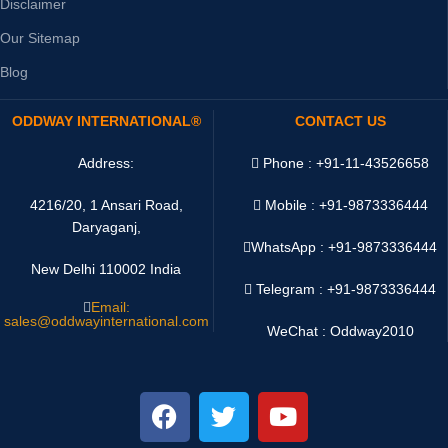
Disclaimer
Our Sitemap
Blog
ODDWAY INTERNATIONAL®
CONTACT US
Address:
Phone : +91-11-43526658
4216/20, 1 Ansari Road,
Mobile : +91-9873336444
Daryaganj,
WhatsApp :
+91-9873336444
New Delhi 110002 India
Telegram : +91-9873336444
Email:
sales@oddwayinternational.com
WeChat : Oddway2010