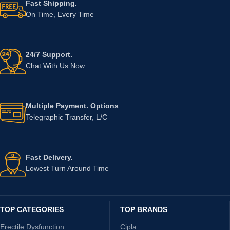
Fast Shipping.
On Time, Every Time
24/7 Support.
Chat With Us Now
Multiple Payment. Options
Telegraphic Transfer, L/C
Fast Delivery.
Lowest Turn Around Time
TOP CATEGORIES
TOP BRANDS
Erectile Dysfunction
Cipla