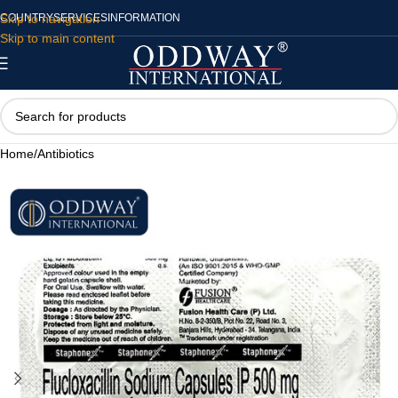
Skip to navigation
COUNTRY
SERVICES
INFORMATION
Skip to main content
Home
/
Antibiotics