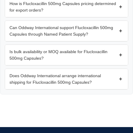
How is Flucloxacillin 500mg Capsules pricing determined
+
for export orders?
Can Oddway International support Flucloxacillin 500mg
+
Capsules through Named Patient Supply?
Is bulk availability or MOQ available for Flucloxacillin
+
500mg Capsules?
Does Oddway International arrange international
+
shipping for Flucloxacillin 500mg Capsules?