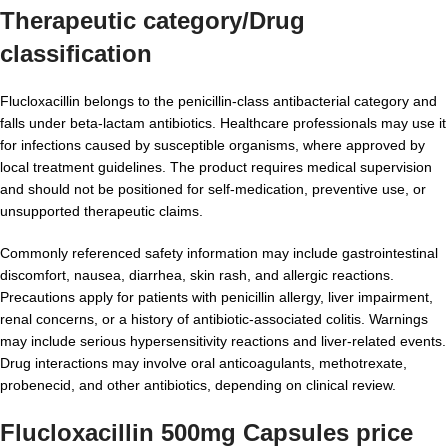
Therapeutic category/Drug
classification
Flucloxacillin belongs to the penicillin-class antibacterial category and
falls under beta-lactam antibiotics. Healthcare professionals may use it
for infections caused by susceptible organisms, where approved by
local treatment guidelines. The product requires medical supervision
and should not be positioned for self-medication, preventive use, or
unsupported therapeutic claims.
Commonly referenced safety information may include gastrointestinal
discomfort, nausea, diarrhea, skin rash, and allergic reactions.
Precautions apply for patients with penicillin allergy, liver impairment,
renal concerns, or a history of antibiotic-associated colitis. Warnings
may include serious hypersensitivity reactions and liver-related events.
Drug interactions may involve oral anticoagulants, methotrexate,
probenecid, and other antibiotics, depending on clinical review.
Flucloxacillin 500mg Capsules price