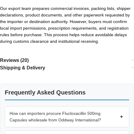
Our export team prepares commercial invoices, packing lists, shipper
declarations, product documents, and other paperwork requested by
the importer or destination authority. However, buyers must confirm
local import permissions, prescription requirements, and registration
rules before purchase. This process helps reduce avoidable delays
during customs clearance and institutional receiving.
Reviews (20)
Shipping & Delivery
Frequently Asked Questions
How can importers procure Flucloxacillin 500mg
+
Capsules wholesale from Oddway International?