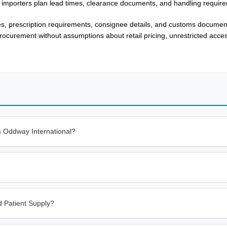
 importers plan lead times, clearance documents, and handling requir
es, prescription requirements, consignee details, and customs documen
rocurement without assumptions about retail pricing, unrestricted acces
m Oddway International?
 Patient Supply?