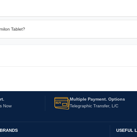
milon Tablet?
t.
Multiple Payment. Options
Us Now
Telegraphic Transfer, L/C
 BRANDS
USEFUL L