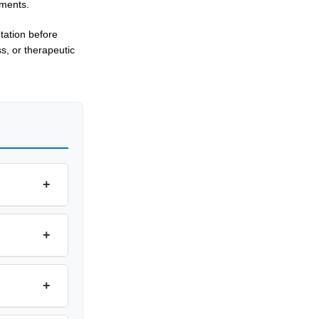
ements.
tation before
s, or therapeutic
+
+
+