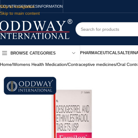
Skip to navigation
COUNTRY
SERVICES
INFORMATION
Skip to main content
PHARMACEUTICALS
ALTERNA
BROWSE CATEGORIES
Home
/
Womens Health Medication
/
Contraceptive medicines
/
Oral Contr