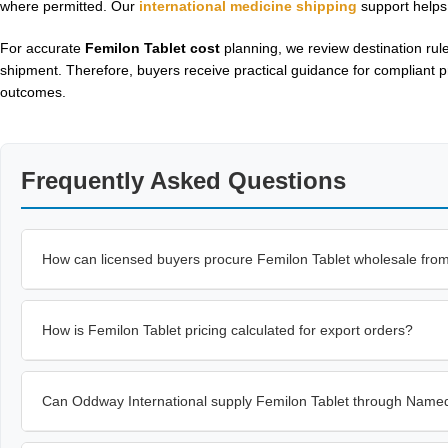
where permitted. Our
international medicine shipping
support helps
For accurate
Femilon Tablet cost
planning, we review destination rul
shipment. Therefore, buyers receive practical guidance for compliant p
outcomes.
Frequently Asked Questions
How can licensed buyers procure Femilon Tablet wholesale fro
How is Femilon Tablet pricing calculated for export orders?
Can Oddway International supply Femilon Tablet through Named