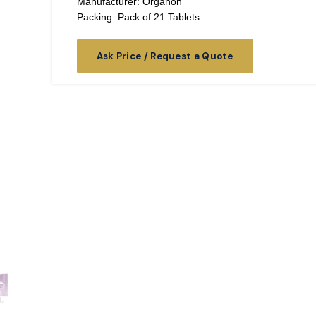
Manufacturer: Organon
Packing: Pack of 21 Tablets
Ask Price / Request a Quote