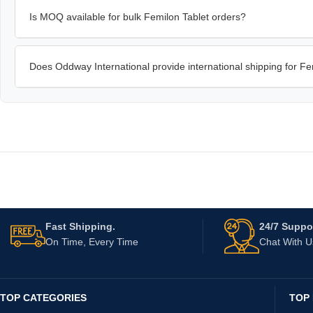
Is MOQ available for bulk Femilon Tablet orders?
Does Oddway International provide international shipping for Fe
Fast Shipping.
24/7 Suppor
On Time, Every Time
Chat With 
TOP CATEGORIES
TOP