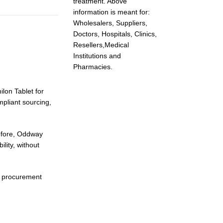
treatment. Above
information is meant for:
Wholesalers, Suppliers,
Doctors, Hospitals, Clinics,
Resellers,Medical
Institutions and
Pharmacies.
ilon Tablet for
pliant sourcing,
refore, Oddway
lity, without
r procurement