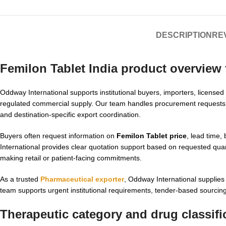
DESCRIPTION
REV
Femilon Tablet India product overview
Oddway International supports institutional buyers, importers, licensed
regulated commercial supply. Our team handles procurement requests
and destination-specific export coordination.
Buyers often request information on
Femilon Tablet price
, lead time,
International provides clear quotation support based on requested quant
making retail or patient-facing commitments.
As a trusted
Pharmaceutical exporter
, Oddway International supplie
team supports urgent institutional requirements, tender-based sourcing,
Therapeutic category and drug classifi