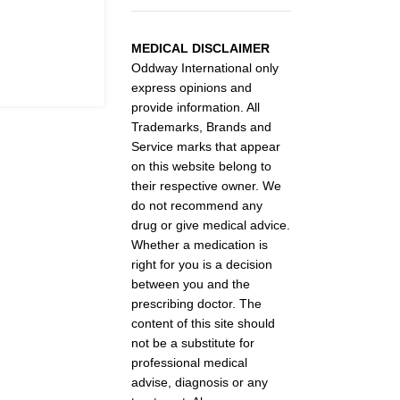
MEDICAL DISCLAIMER
Oddway International only
express opinions and
provide information. All
Trademarks, Brands and
Service marks that appear
on this website belong to
their respective owner. We
do not recommend any
drug or give medical advice.
Whether a medication is
right for you is a decision
between you and the
prescribing doctor. The
content of this site should
not be a substitute for
professional medical
advise, diagnosis or any