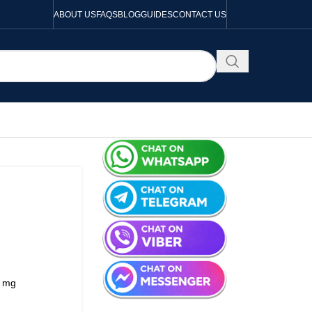
ABOUT US
FAQS
BLOG
GUIDES
CONTACT US
3 mg