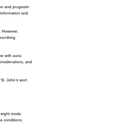
gen and progestin
 information and
. However,
escribing
ne with aura,
considerations, and
St. John’s wort.
reight mode.
e conditions.