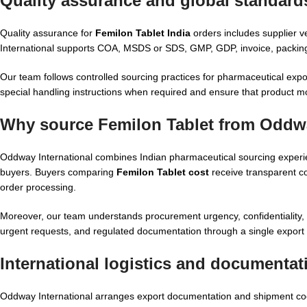
Quality assurance and global standards
Quality assurance for
Femilon Tablet India
orders includes supplier v
International supports COA, MSDS or SDS, GMP, GDP, invoice, packing 
Our team follows controlled sourcing practices for pharmaceutical expo
special handling instructions when required and ensure that product m
Why source Femilon Tablet from Oddwa
Oddway International combines Indian pharmaceutical sourcing experience
buyers. Buyers comparing
Femilon Tablet cost
receive transparent co
order processing.
Moreover, our team understands procurement urgency, confidentiality, a
urgent requests, and regulated documentation through a single export 
International logistics and documentat
Oddway International arranges export documentation and shipment coord