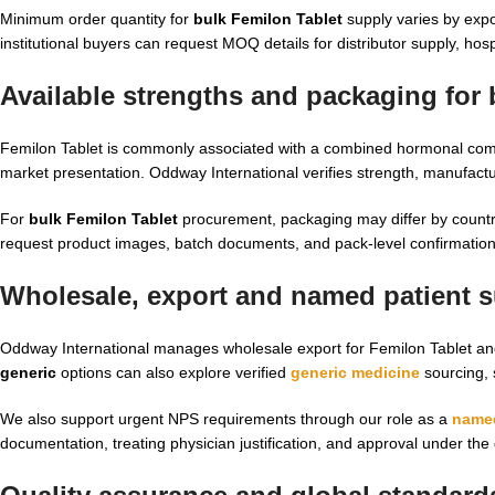
Minimum order quantity for
bulk Femilon Tablet
supply varies by expo
institutional buyers can request MOQ details for distributor supply, h
Available strengths and packaging for 
Femilon Tablet is commonly associated with a combined hormonal compos
market presentation. Oddway International verifies strength, manufactu
For
bulk Femilon Tablet
procurement, packaging may differ by country
request product images, batch documents, and pack-level confirmation
Wholesale, export and named patient su
Oddway International manages wholesale export for Femilon Tablet an
generic
options can also explore verified
generic medicine
sourcing, 
We also support urgent NPS requirements through our role as a
named
documentation, treating physician justification, and approval under the