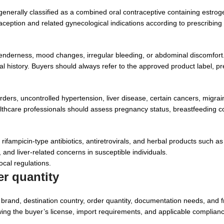
generally classified as a combined oral contraceptive containing estro
ception and related gynecological indications according to prescribing
nderness, mood changes, irregular bleeding, or abdominal discomfort
cal history. Buyers should always refer to the approved product label, pr
ders, uncontrolled hypertension, liver disease, certain cancers, migrai
 healthcare professionals should assess pregnancy status, breastfeeding 
fampicin-type antibiotics, antiretrovirals, and herbal products such as 
 and liver-related concerns in susceptible individuals.
ocal regulations.
r quantity
rand, destination country, order quantity, documentation needs, and f
ing the buyer’s license, import requirements, and applicable complianc