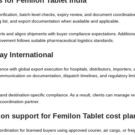
 for Femilon Tablet India
erification, batch-level checks, expiry review, and document coordinat
list, and export documentation when available and applicable.
rts and aligns shipments with buyer compliance expectations. Additiona
ovement follows suitable pharmaceutical logistics standards.
y International
 with global export execution for hospitals, distributors, importers, a
mmunication on documentation, dispatch timelines, and regulatory limi
nd destination-specific compliance. As a result, clients can manage re
coordination partner.
ion support for Femilon Tablet cost pl
ination for licensed buyers using approved courier, air cargo, or frei