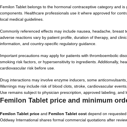
Femilon Tablet belongs to the hormonal contraceptive category and is 
components. Healthcare professionals use it where approved for contra
local medical guidelines.
Commonly referenced effects may include nausea, headache, breast te
adverse reactions vary by patient profile, duration of therapy, and clini
information, and country-specific regulatory guidance.
Important precautions may apply for patients with thromboembolic disor
smoking risk factors, or hypersensitivity to ingredients. Additionally,
cardiovascular risk before use.
Drug interactions may involve enzyme inducers, some anticonvulsants, ri
Warnings may include risk of blood clots, stroke, cardiovascular events,
Use remains subject to physician prescription, approved labeling, and l
Femilon Tablet price and minimum orde
Femilon Tablet price
and
Femilon Tablet cost
depend on requested b
Oddway International shares formal commercial quotations after review