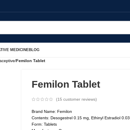
TIVE MEDICINE
BLOG
aceptive
/
Femilon Tablet
Femilon Tablet
(
15
customer reviews)
Brand Name: Femilon
Contents: Desogestrel 0.15 mg, Ethinyl Estradiol 0.0
Form: Tablets