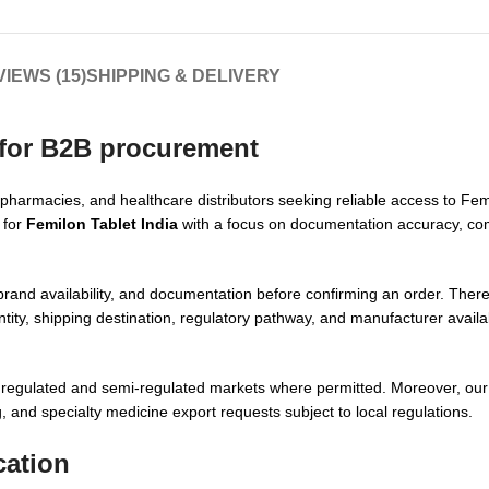
IEWS (15)
SHIPPING & DELIVERY
 for B2B procurement
 pharmacies, and healthcare distributors seeking reliable access to Fem
 for
Femilon Tablet India
with a focus on documentation accuracy, com
 brand availability, and documentation before confirming an order. The
ity, shipping destination, regulatory pathway, and manufacturer availabi
s regulated and semi-regulated markets where permitted. Moreover, ou
 and specialty medicine export requests subject to local regulations.
cation