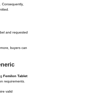
s. Consequently,
itted.
abel and requested
ermore, buyers can
eneric
ng
Femilon Tablet
ion requirements.
ire valid