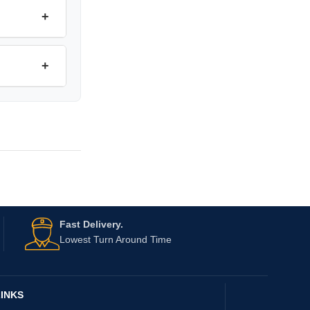
+
+
Fast Delivery.
Lowest Turn Around Time
INKS