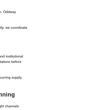
ion. Oddway
lly, we coordinate
nd institutional
tations before
curring supply,
anning
ght channels