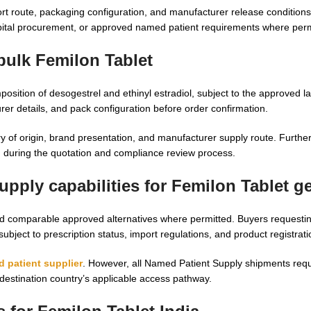
rt route, packaging configuration, and manufacturer release condition
ospital procurement, or approved named patient requirements where perm
bulk Femilon Tablet
ition of desogestrel and ethinyl estradiol, subject to the approved l
rer details, and pack configuration before order confirmation.
 of origin, brand presentation, and manufacturer supply route. Furth
 during the quotation and compliance review process.
pply capabilities for Femilon Tablet g
d comparable approved alternatives where permitted. Buyers requesti
subject to prescription status, import regulations, and product registrat
 patient supplier
. However, all Named Patient Supply shipments requ
 destination country’s applicable access pathway.