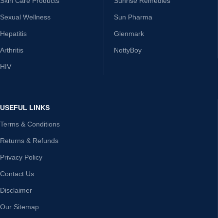
Skin Care Products
Sunrise Remedies
Sexual Wellness
Sun Pharma
Hepatitis
Glenmark
Arthritis
NottyBoy
HIV
USEFUL LINKS
Terms & Conditions
Returns & Refunds
Privacy Policy
Contact Us
Disclaimer
Our Sitemap