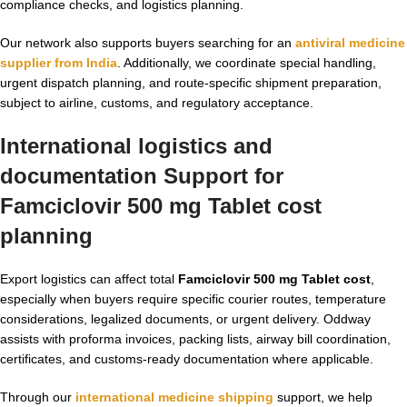
compliance checks, and logistics planning.
Our network also supports buyers searching for an
antiviral medicine
supplier from India
. Additionally, we coordinate special handling,
urgent dispatch planning, and route-specific shipment preparation,
subject to airline, customs, and regulatory acceptance.
International logistics and
documentation Support for
Famciclovir 500 mg Tablet cost
planning
Export logistics can affect total
Famciclovir 500 mg Tablet cost
,
especially when buyers require specific courier routes, temperature
considerations, legalized documents, or urgent delivery. Oddway
assists with proforma invoices, packing lists, airway bill coordination,
certificates, and customs-ready documentation where applicable.
Through our
international medicine shipping
support, we help