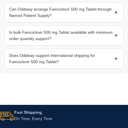
Can Oddway arrange Famciclovir 500 mg Tablet through
+
Named Patient Supply?
Is bulk Famciclovir 500 mg Tablet available with minimum
+
order quantity support?
Does Oddway support international shipping for
+
Famciclovir 500 mg Tablet?
Fast Shipping.
On Time, Every Time