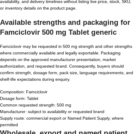
availability, and delivery timelines without listing live price, stock, SKU,
or inventory details on the product page.
Available strengths and packaging for
Famciclovir 500 mg Tablet generic
Famciclovir may be requested in 500 mg strength and other strengths
where commercially available and legally exportable. Packaging
depends on the approved manufacturer presentation, market
authorization, and requested brand. Consequently, buyers should
confirm strength, dosage form, pack size, language requirements, and
shelf-life expectations during enquiry.
Composition: Famciclovir
Dosage form: Tablet
Common requested strength: 500 mg
Manufacturer: subject to availability or requested brand
Supply route: commercial export or Named Patient Supply, where
permitted
Wholesale, export and named patient