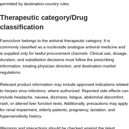
permitted by destination-country rules.
Therapeutic category/Drug
classification
Famciclovir belongs to the antiviral therapeutic category. It is
commonly classified as a nucleoside analogue antiviral medicine and
is supplied only for lawful procurement channels. Clinical use, dosage,
duration, and substitution decisions must follow the prescribing
information, treating physician direction, and destination-market
regulations.
Relevant product information may include approved indications related
to herpes virus infections, where authorized. Reported side effects can
include headache, nausea, dizziness, fatigue, abdominal discomfort,
rash, or altered liver function tests. Additionally, precautions may apply
for renal impairment, elderly patients, pregnancy, lactation, and
hypersensitivity history.
Warnings and interactions should be checked against the latest