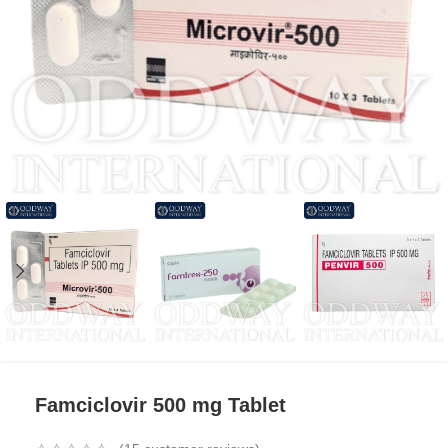
Famciclovir 500 mg Tablet