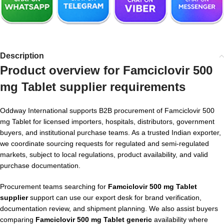
Description
Product overview for Famciclovir 500
mg Tablet supplier requirements
Oddway International supports B2B procurement of Famciclovir 500
mg Tablet for licensed importers, hospitals, distributors, government
buyers, and institutional purchase teams. As a trusted Indian exporter,
we coordinate sourcing requests for regulated and semi-regulated
markets, subject to local regulations, product availability, and valid
purchase documentation.
Procurement teams searching for
Famciclovir 500 mg Tablet
supplier
support can use our export desk for brand verification,
documentation review, and shipment planning. We also assist buyers
comparing
Famciclovir 500 mg Tablet generic
availability where