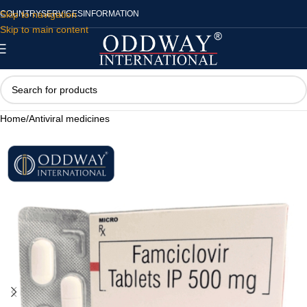
Skip to navigation
COUNTRY
SERVICES
INFORMATION
Skip to main content
Home
/
Antiviral medicines