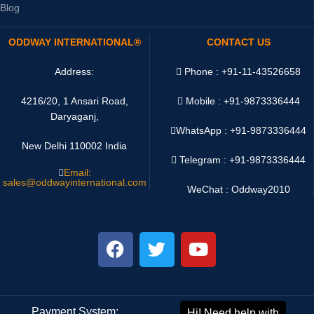
Blog
ODDWAY INTERNATIONAL®
CONTACT US
Address:
Phone : +91-11-43526658
4216/20, 1 Ansari Road,
Mobile : +91-9873336444
Daryaganj,
WhatsApp :
+91-9873336444
New Delhi 110002 India
Telegram : +91-9873336444
Email:
sales@oddwayinternational.com
WeChat : Oddway2010
Payment System:
Shipping System: