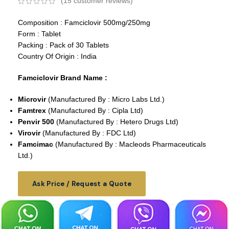
(
15
customer reviews)
Composition : Famciclovir 500mg/250mg
Form : Tablet
Packing : Pack of 30 Tablets
Country Of Origin : India
Famciclovir Brand Name :
Microvir
(Manufactured By : Micro Labs Ltd.)
Famtrex
(Manufactured By : Cipla Ltd)
Penvir 500
(Manufactured By : Hetero Drugs Ltd)
Virovir
(Manufactured By : FDC Ltd)
Famcimac
(Manufactured By : Macleods Pharmaceuticals
Ltd.)
Ask Price / Request a Quote