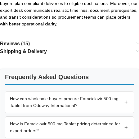
buyers plan compliant deliveries to eligible destinations. Moreover, our
export desk communicates realistic timelines, document prerequisites,
and transit considerations so procurement teams can place orders
with better operational clarity.
Reviews (15)
Shipping & Delivery
Frequently Asked Questions
How can wholesale buyers procure Famciclovir 500 mg
+
Tablet from Oddway International?
How is Famciclovir 500 mg Tablet pricing determined for
+
export orders?