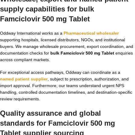
supply capabilities for bulk
Famciclovir 500 mg Tablet
Oddway International works as a
Pharmaceutical wholesaler
supporting hospitals, licensed distributors, NGOs, and institutional
buyers. We manage wholesale procurement, export coordination, and
documentation checks for
bulk Famciclovir 500 mg Tablet
enquiries
across compliant markets.
For exceptional access pathways, Oddway can coordinate as a
named patient supplier
, subject to prescription, authorization, and
import approval. Furthermore, our teams understand urgent NPS
handling, controlled documentation timelines, and destination-specific
review requirements.
Quality assurance and global
standards for Famciclovir 500 mg
Tablet supplier sourcing