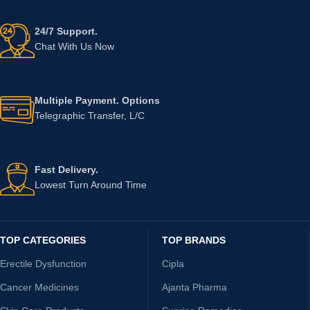
24/7 Support.
Chat With Us Now
Multiple Payment. Options
Telegraphic Transfer, L/C
Fast Delivery.
Lowest Turn Around Time
TOP CATEGORIES
TOP BRANDS
Erectile Dysfunction
Cipla
Cancer Medicines
Ajanta Pharma