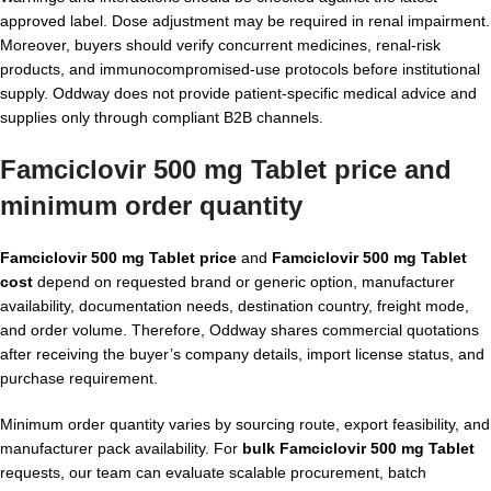
approved label. Dose adjustment may be required in renal impairment.
Moreover, buyers should verify concurrent medicines, renal-risk
products, and immunocompromised-use protocols before institutional
supply. Oddway does not provide patient-specific medical advice and
supplies only through compliant B2B channels.
Famciclovir 500 mg Tablet price and
minimum order quantity
Famciclovir 500 mg Tablet price
and
Famciclovir 500 mg Tablet
cost
depend on requested brand or generic option, manufacturer
availability, documentation needs, destination country, freight mode,
and order volume. Therefore, Oddway shares commercial quotations
after receiving the buyer’s company details, import license status, and
purchase requirement.
Minimum order quantity varies by sourcing route, export feasibility, and
manufacturer pack availability. For
bulk Famciclovir 500 mg Tablet
requests, our team can evaluate scalable procurement, batch