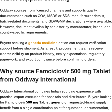
Oddway sources from licensed channels and supports quality
documentation such as COA, MSDS or SDS, manufacturer details,
batch-related documents, and GDP/GMP declarations where available.
However, document availability can differ by manufacturer, brand, and
country-specific requirements.
Buyers seeking a
generic medicine
option can request verification
support before shipment. As a result, procurement teams receive
clearer visibility on product identity, expiry expectations, regulatory
paperwork, and export compliance before confirming orders.
Why source Famciclovir 500 mg Tablet
from Oddway International
Oddway International combines Indian sourcing experience with
practical export execution for hospitals and distributors. Buyers looking
for
Famciclovir 500 mg Tablet generic
or requested-brand supply
benefit from a single coordination point for quotation, documentation,