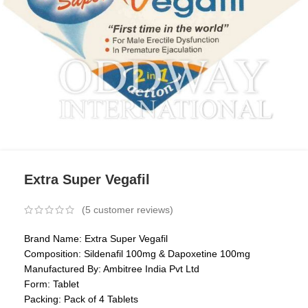
Extra Super Vegafil
(
5
customer reviews)
Brand Name: Extra Super Vegafil
Composition: Sildenafil 100mg & Dapoxetine 100mg
Manufactured By: Ambitree India Pvt Ltd
Form: Tablet
Packing: Pack of 4 Tablets