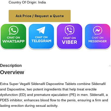
Country Of Origin: India
Ask Price / Request a Quote
Description
Overview
Extra Super Vegafil Sildenafil Dapoxetine Tablets combine Sildenafil
and Dapoxetine, two potent ingredients that help treat erectile
dysfunction (ED) and premature ejaculation (PE) in men. Sildenafil, a
PDE5 inhibitor, enhances blood flow to the penis, ensuring a firm and
lasting erection during sexual activity.