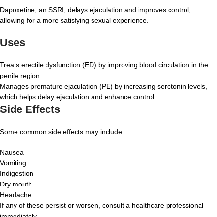
Dapoxetine, an SSRI, delays ejaculation and improves control,
allowing for a more satisfying sexual experience.
Uses
Treats erectile dysfunction (ED) by improving blood circulation in the
penile region.
Manages premature ejaculation (PE) by increasing serotonin levels,
which helps delay ejaculation and enhance control.
Side Effects
Some common side effects may include:
Nausea
Vomiting
Indigestion
Dry mouth
Headache
If any of these persist or worsen, consult a healthcare professional
immediately.