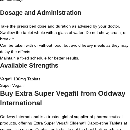
Dosage and Administration
Take the prescribed dose and duration as advised by your doctor.
Swallow the tablet whole with a glass of water. Do not chew, crush, or
break it.
Can be taken with or without food, but avoid heavy meals as they may
delay the effects.
Maintain a fixed schedule for better results.
Available Strengths
Vegafil 100mg Tablets
Super Vegafil
Buy Extra Super Vegafil from Oddway
International
Oddway International is a trusted global supplier of pharmaceutical
products, offering Extra Super Vegafil Sildenafil Dapoxetine Tablets at
competitive prices. Contact us today to get the best bulk purchase