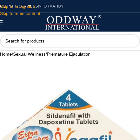
Skip to navigation
COUNTRY
SERVICES
INFORMATION
Skip to main content
Home
/
Sexual Wellness
/
Premature Ejaculation