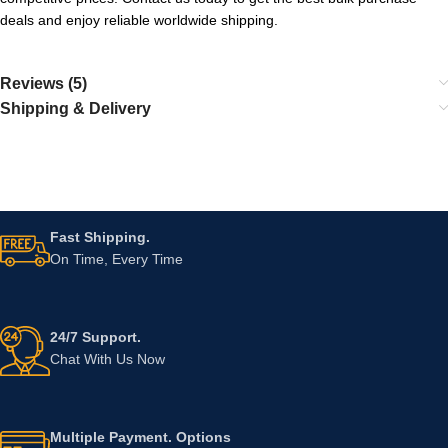
deals and enjoy reliable worldwide shipping.
Reviews (5)
Shipping & Delivery
Fast Shipping.
On Time, Every Time
24/7 Support.
Chat With Us Now
Multiple Payment. Options