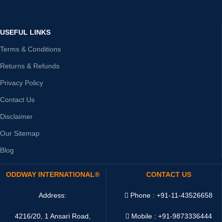
USEFUL LINKS
Terms & Conditions
Returns & Refunds
Privacy Policy
Contact Us
Disclaimer
Our Sitemap
Blog
ODDWAY INTERNATIONAL®
CONTACT US
Address:
Phone : +91-11-43526658
4216/20, 1 Ansari Road,
Mobile : +91-9873336444