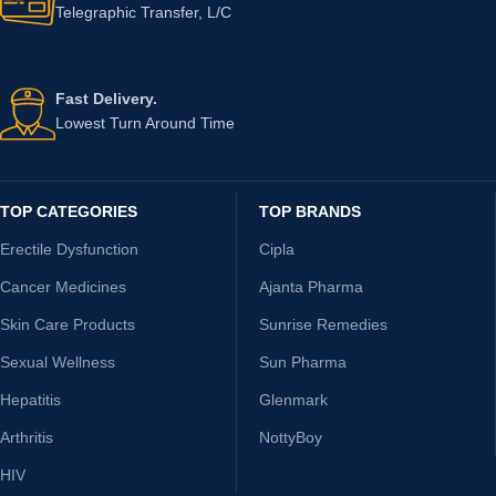
Telegraphic Transfer, L/C
Fast Delivery.
Lowest Turn Around Time
TOP CATEGORIES
TOP BRANDS
Erectile Dysfunction
Cipla
Cancer Medicines
Ajanta Pharma
Skin Care Products
Sunrise Remedies
Sexual Wellness
Sun Pharma
Hepatitis
Glenmark
Arthritis
NottyBoy
HIV