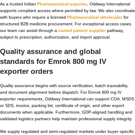
As a trusted Indian
Pharmaceutical exporter
, Oddway International
supports compliant access where permitted by law. We also coordinate
with buyers who require a licensed
Pharmaceutical wholesaler
for
structured B2B medicine procurement. For exceptional access cases,
our team can assist through a
named patient supplier
pathway,
subject to prescription, authorization, and import approval.
Quality assurance and global
standards for Emrok 800 mg IV
exporter orders
Quality assurance begins with source verification, batch traceability,
and document alignment before dispatch. For Emrok 800 mg IV
exporter requirements, Oddway International can support COA, MSDS
or SDS, invoice, packing list, certificate of origin, and other export
documents when applicable. Furthermore, GDP-aligned handling and
validated logistics partners help maintain professional supply integrity.
We supply regulated and semi-regulated markets under buyer-specific