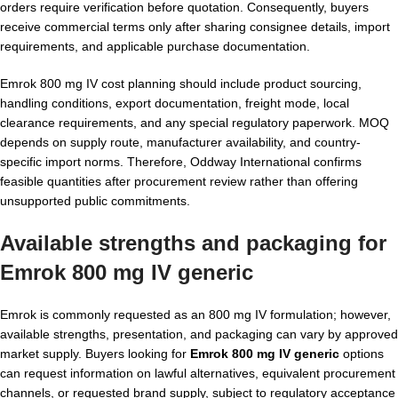
orders require verification before quotation. Consequently, buyers
receive commercial terms only after sharing consignee details, import
requirements, and applicable purchase documentation.
Emrok 800 mg IV cost planning should include product sourcing,
handling conditions, export documentation, freight mode, local
clearance requirements, and any special regulatory paperwork. MOQ
depends on supply route, manufacturer availability, and country-
specific import norms. Therefore, Oddway International confirms
feasible quantities after procurement review rather than offering
unsupported public commitments.
Available strengths and packaging for
Emrok 800 mg IV generic
Emrok is commonly requested as an 800 mg IV formulation; however,
available strengths, presentation, and packaging can vary by approved
market supply. Buyers looking for
Emrok 800 mg IV generic
options
can request information on lawful alternatives, equivalent procurement
channels, or requested brand supply, subject to regulatory acceptance