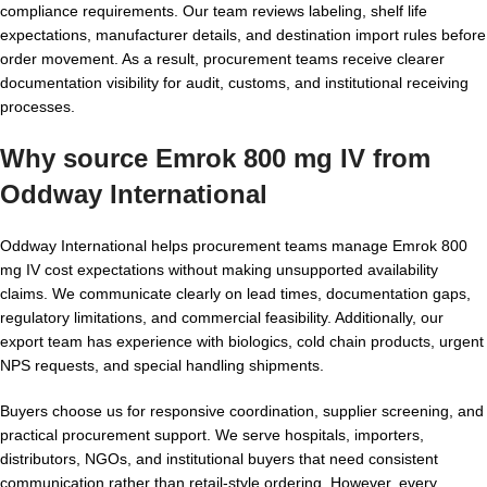
compliance requirements. Our team reviews labeling, shelf life
expectations, manufacturer details, and destination import rules before
order movement. As a result, procurement teams receive clearer
documentation visibility for audit, customs, and institutional receiving
processes.
Why source Emrok 800 mg IV from
Oddway International
Oddway International helps procurement teams manage Emrok 800
mg IV cost expectations without making unsupported availability
claims. We communicate clearly on lead times, documentation gaps,
regulatory limitations, and commercial feasibility. Additionally, our
export team has experience with biologics, cold chain products, urgent
NPS requests, and special handling shipments.
Buyers choose us for responsive coordination, supplier screening, and
practical procurement support. We serve hospitals, importers,
distributors, NGOs, and institutional buyers that need consistent
communication rather than retail-style ordering. However, every