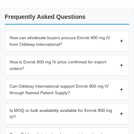
Frequently Asked Questions
How can wholesale buyers procure Emrok 800 mg IV
+
from Oddway International?
How is Emrok 800 mg IV price confirmed for export
+
orders?
Can Oddway International support Emrok 800 mg IV
+
through Named Patient Supply?
Is MOQ or bulk availability available for Emrok 800 mg
+
IV?