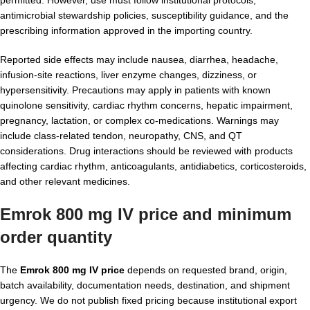
permitted. However, use must follow institutional protocols,
antimicrobial stewardship policies, susceptibility guidance, and the
prescribing information approved in the importing country.
Reported side effects may include nausea, diarrhea, headache,
infusion-site reactions, liver enzyme changes, dizziness, or
hypersensitivity. Precautions may apply in patients with known
quinolone sensitivity, cardiac rhythm concerns, hepatic impairment,
pregnancy, lactation, or complex co-medications. Warnings may
include class-related tendon, neuropathy, CNS, and QT
considerations. Drug interactions should be reviewed with products
affecting cardiac rhythm, anticoagulants, antidiabetics, corticosteroids,
and other relevant medicines.
Emrok 800 mg IV price and minimum
order quantity
The
Emrok 800 mg IV price
depends on requested brand, origin,
batch availability, documentation needs, destination, and shipment
urgency. We do not publish fixed pricing because institutional export