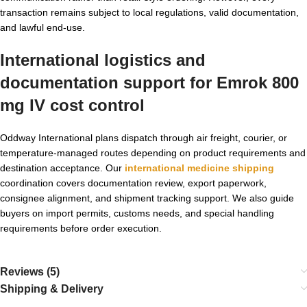
transaction remains subject to local regulations, valid documentation,
and lawful end-use.
International logistics and
documentation support for Emrok 800
mg IV cost control
Oddway International plans dispatch through air freight, courier, or
temperature-managed routes depending on product requirements and
destination acceptance. Our
international medicine shipping
coordination covers documentation review, export paperwork,
consignee alignment, and shipment tracking support. We also guide
buyers on import permits, customs needs, and special handling
requirements before order execution.
Reviews (5)
Shipping & Delivery