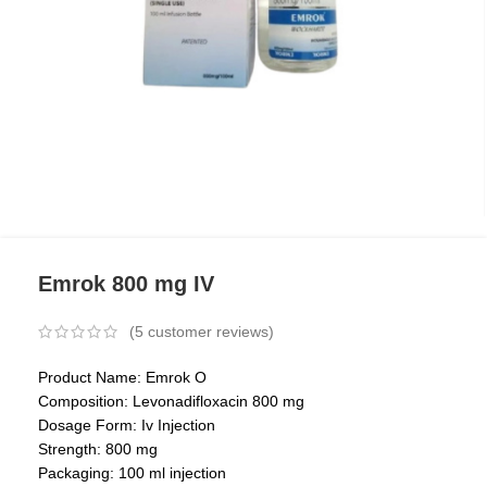
Emrok 800 mg IV
(
5
customer reviews)
Product Name: Emrok O
Composition: Levonadifloxacin 800 mg
Dosage Form: Iv Injection
Strength: 800 mg
Packaging: 100 ml injection