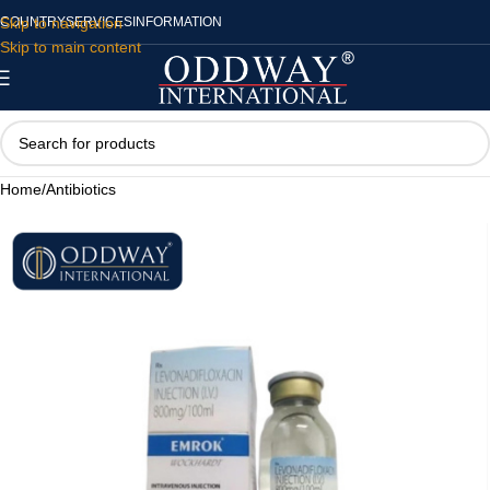
Skip to navigation
COUNTRY
SERVICES
INFORMATION
Skip to main content
Home
/
Antibiotics