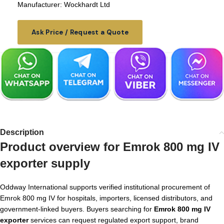
Manufacturer: Wockhardt Ltd
Ask Price / Request a Quote
Description
Product overview for Emrok 800 mg IV
exporter supply
Oddway International supports verified institutional procurement of
Emrok 800 mg IV for hospitals, importers, licensed distributors, and
government-linked buyers. Buyers searching for
Emrok 800 mg IV
exporter
services can request regulated export support, brand