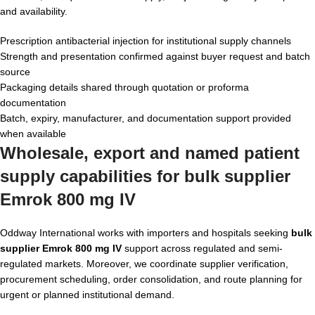
and availability.
Prescription antibacterial injection for institutional supply channels
Strength and presentation confirmed against buyer request and batch
source
Packaging details shared through quotation or proforma
documentation
Batch, expiry, manufacturer, and documentation support provided
when available
Wholesale, export and named patient
supply capabilities for bulk supplier
Emrok 800 mg IV
Oddway International works with importers and hospitals seeking
bulk
supplier Emrok 800 mg IV
support across regulated and semi-
regulated markets. Moreover, we coordinate supplier verification,
procurement scheduling, order consolidation, and route planning for
urgent or planned institutional demand.