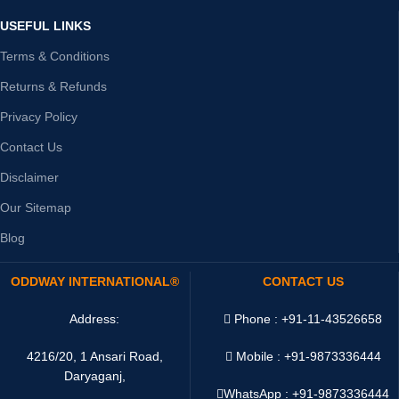
USEFUL LINKS
Terms & Conditions
Returns & Refunds
Privacy Policy
Contact Us
Disclaimer
Our Sitemap
Blog
ODDWAY INTERNATIONAL®
CONTACT US
Address:
Phone : +91-11-43526658
4216/20, 1 Ansari Road,
Mobile : +91-9873336444
Daryaganj,
WhatsApp :
+91-9873336444