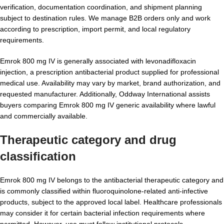
verification, documentation coordination, and shipment planning
subject to destination rules. We manage B2B orders only and work
according to prescription, import permit, and local regulatory
requirements.
Emrok 800 mg IV is generally associated with levonadifloxacin
injection, a prescription antibacterial product supplied for professional
medical use. Availability may vary by market, brand authorization, and
requested manufacturer. Additionally, Oddway International assists
buyers comparing Emrok 800 mg IV generic availability where lawful
and commercially available.
Therapeutic category and drug
classification
Emrok 800 mg IV belongs to the antibacterial therapeutic category and
is commonly classified within fluoroquinolone-related anti-infective
products, subject to the approved local label. Healthcare professionals
may consider it for certain bacterial infection requirements where