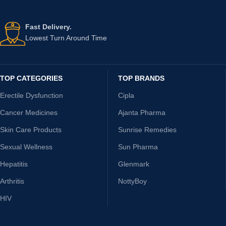
Fast Delivery.
Lowest Turn Around Time
TOP CATEGORIES
TOP BRANDS
Erectile Dysfunction
Cipla
Cancer Medicines
Ajanta Pharma
Skin Care Products
Sunrise Remedies
Sexual Wellness
Sun Pharma
Hepatitis
Glenmark
Arthritis
NottyBoy
HIV