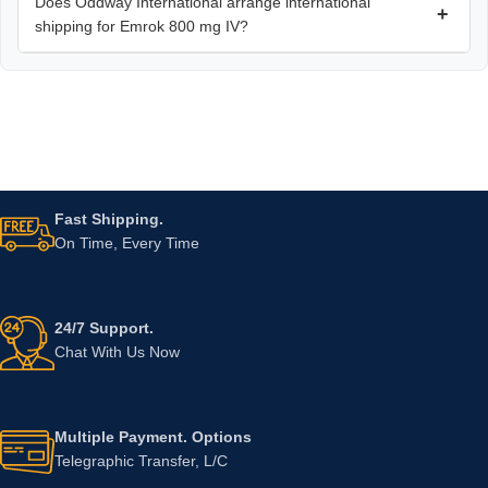
Does Oddway International arrange international
+
shipping for Emrok 800 mg IV?
Fast Shipping.
On Time, Every Time
24/7 Support.
Chat With Us Now
Multiple Payment. Options
Telegraphic Transfer, L/C