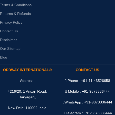
Terms & Conditions
Returns & Refunds
Privacy Policy
Contact Us
Disclaimer
Our Sitemap
Blog
ODDWAY INTERNATIONAL®
CONTACT US
Address:
Phone : +91-11-43526658
4216/20, 1 Ansari Road,
Mobile : +91-9873336444
Daryaganj,
WhatsApp :
+91-9873336444
New Delhi 110002 India
Telegram : +91-9873336444