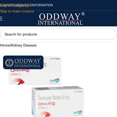
Skip to navigation
COUNTRY
SERVICES
INFORMATION
Skip to main content
Home
/
Kidney Disease