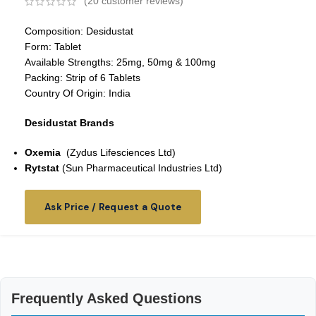
(
20
customer reviews)
Composition: Desidustat
Form: Tablet
Available Strengths: 25mg, 50mg & 100mg
Packing: Strip of 6 Tablets
Country Of Origin: India
Desidustat Brands
Oxemia
(Zydus Lifesciences Ltd)
Rytstat
(Sun Pharmaceutical Industries Ltd)
Ask Price / Request a Quote
Frequently Asked Questions