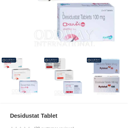
Desidustat Tablet