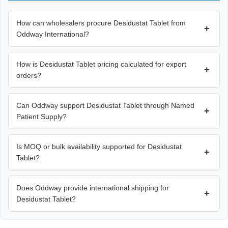
How can wholesalers procure Desidustat Tablet from
+
Oddway International?
How is Desidustat Tablet pricing calculated for export
+
orders?
Can Oddway support Desidustat Tablet through Named
+
Patient Supply?
Is MOQ or bulk availability supported for Desidustat
+
Tablet?
Does Oddway provide international shipping for
+
Desidustat Tablet?