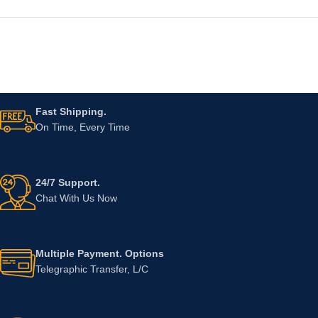
Fast Shipping.
On Time, Every Time
24/7 Support.
Chat With Us Now
Multiple Payment. Options
Telegraphic Transfer, L/C