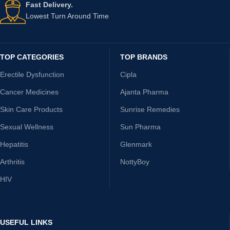
Fast Delivery.
Lowest Turn Around Time
TOP CATEGORIES
TOP BRANDS
Erectile Dysfunction
Cipla
Cancer Medicines
Ajanta Pharma
Skin Care Products
Sunrise Remedies
Sexual Wellness
Sun Pharma
Hepatitis
Glenmark
Arthritis
NottyBoy
HIV
USEFUL LINKS