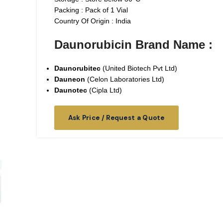
Packing : Pack of 1 Vial
Country Of Origin : India
Daunorubicin Brand Name :
Daunorubitec
(United Biotech Pvt Ltd)
Dauneon
(Celon Laboratories Ltd)
Daunotec
(Cipla Ltd)
Ask Price / Request a Quote