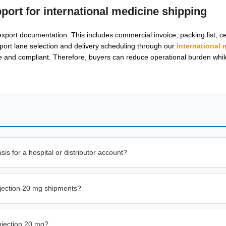
pport for
international medicine shipping
port documentation. This includes commercial invoice, packing list, cer
port lane selection and delivery scheduling through our
international 
ble and compliant. Therefore, buyers can reduce operational burden whi
s for a hospital or distributor account?
njection 20 mg shipments?
njection 20 mg?