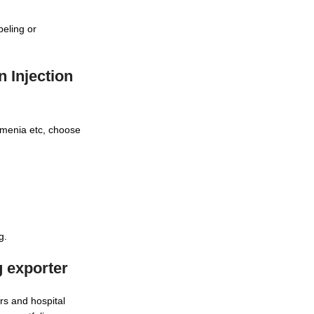
beling or
 Injection
rmenia etc, choose
g.
g exporter
rs and hospital