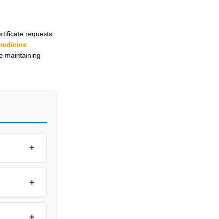
tificate requests
medicine
le maintaining
+
+
+