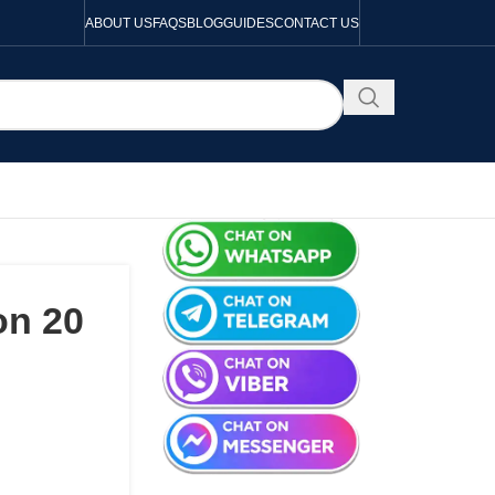
ABOUT US
FAQS
BLOG
GUIDES
CONTACT US
on 20