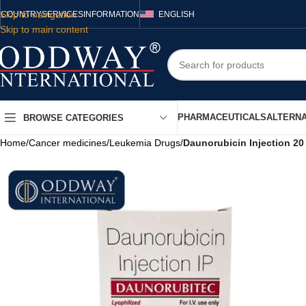
Skip to navigation
COUNTRY
SERVICES
INFORMATION
ENGLISH
Skip to main content
PHARMACEUTICALS
ALTERNA
BROWSE CATEGORIES
Home
/
Cancer medicines
/
Leukemia Drugs
/
Daunorubicin Injection 2