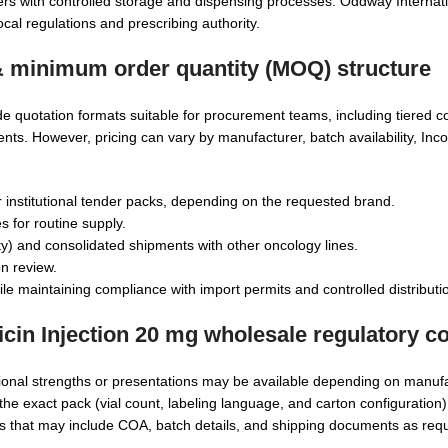
ers with controlled storage and dispensing processes. Oddway Internati
ocal regulations and prescribing authority.
 & minimum order quantity (MOQ) structure
de quotation formats suitable for procurement teams, including tiered c
ts. However, pricing can vary by manufacturer, batch availability, Inc
r institutional tender packs, depending on the requested brand.
s for routine supply.
ty) and consolidated shipments with other oncology lines.
n review.
e maintaining compliance with import permits and controlled distributio
cin Injection 20 mg wholesale
regulatory c
tional strengths or presentations may be available depending on manuf
the exact pack (vial count, labeling language, and carton configuration
 that may include COA, batch details, and shipping documents as requ