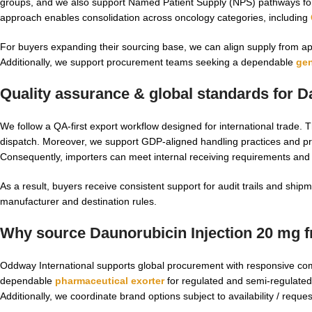
groups, and we also support Named Patient Supply (NPS) pathways for u
approach enables consolidation across oncology categories, including
For buyers expanding their sourcing base, we can align supply from a
Additionally, we support procurement teams seeking a dependable
gen
Quality assurance & global standards for
D
We follow a QA-first export workflow designed for international trade. T
dispatch. Moreover, we support GDP-aligned handling practices and
Consequently, importers can meet internal receiving requirements and
As a result, buyers receive consistent support for audit trails and sh
manufacturer and destination rules.
Why source Daunorubicin Injection 20 mg 
Oddway International supports global procurement with responsive co
dependable
pharmaceutical exorter
for regulated and semi-regulated
Additionally, we coordinate brand options subject to availability / requ