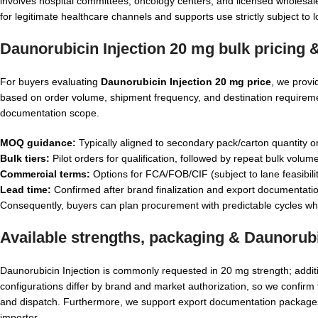
involves hospital committees, oncology centers, and licensed wholesal
for legitimate healthcare channels and supports use strictly subject to l
Daunorubicin Injection 20 mg bulk pricing
For buyers evaluating
Daunorubicin Injection 20 mg price
, we provi
based on order volume, shipment frequency, and destination requiremen
documentation scope.
MOQ guidance:
Typically aligned to secondary pack/carton quantity o
Bulk tiers:
Pilot orders for qualification, followed by repeat bulk volume
Commercial terms:
Options for FCA/FOB/CIF (subject to lane feasibili
Lead time:
Confirmed after brand finalization and export documentatio
Consequently, buyers can plan procurement with predictable cycles whil
Available strengths, packaging &
Daunorubi
Daunorubicin Injection is commonly requested in 20 mg strength; addi
configurations differ by brand and market authorization, so we confirm 
and dispatch. Furthermore, we support export documentation packages
importer.