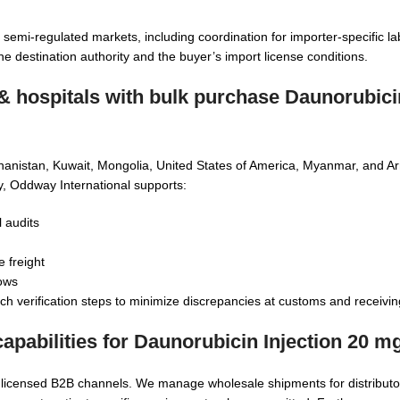
semi-regulated markets, including coordination for importer-specific la
destination authority and the buyer’s import license conditions.
 & hospitals with
bulk purchase Daunorubicin
fghanistan, Kuwait, Mongolia, United States of America, Myanmar, and A
ly, Oddway International supports:
l audits
 freight
dows
ch verification steps to minimize discrepancies at customs and receivin
apabilities for
Daunorubicin Injection 20 m
g licensed B2B channels. We manage wholesale shipments for distributo