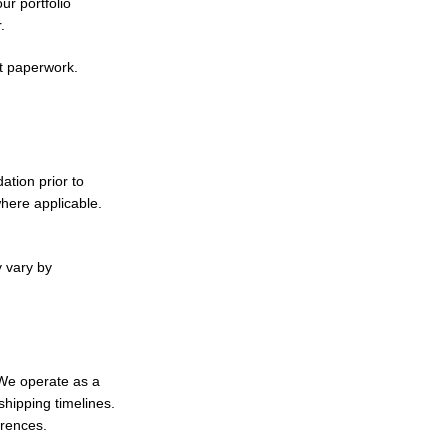
r portfolio
.
t paperwork.
ation prior to
ere applicable.
y vary by
 We operate as a
hipping timelines.
erences.