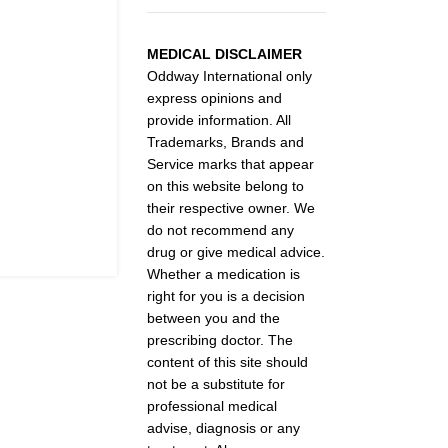
MEDICAL DISCLAIMER
Oddway International only
express opinions and
provide information. All
Trademarks, Brands and
Service marks that appear
on this website belong to
their respective owner. We
do not recommend any
drug or give medical advice.
Whether a medication is
right for you is a decision
between you and the
prescribing doctor. The
content of this site should
not be a substitute for
professional medical
advise, diagnosis or any