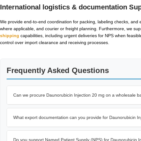
International logistics & documentation Su
We provide end-to-end coordination for packing, labeling checks, and ex
where applicable, and courier or freight planning. Furthermore, we sup
shipping
capabilities, including urgent deliveries for NPS when feasi
control over import clearance and receiving processes.
Frequently Asked Questions
Can we procure Daunorubicin Injection 20 mg on a wholesale basi
What export documentation can you provide for Daunorubicin I
Do you support Named Patient Supply (NPS) for Daunorubicin I