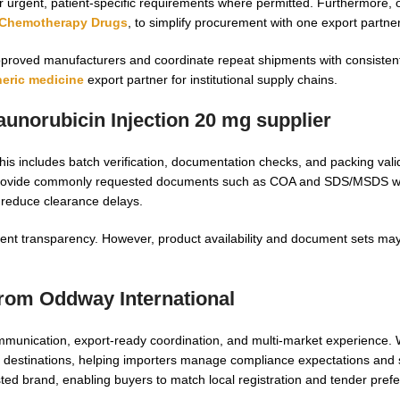
rgent, patient-specific requirements where permitted. Furthermore, ou
Chemotherapy Drugs
, to simplify procurement with one export partner
pproved manufacturers and coordinate repeat shipments with consisten
eric medicine
export partner for institutional supply chains.
aunorubicin Injection 20 mg supplier
his includes batch verification, documentation checks, and packing valid
 provide commonly requested documents such as COA and SDS/MSDS wh
 reduce clearance delays.
ipment transparency. However, product availability and document sets ma
from Oddway International
mmunication, export-ready coordination, and multi-market experience.
 destinations, helping importers manage compliance expectations and s
ested brand, enabling buyers to match local registration and tender pref