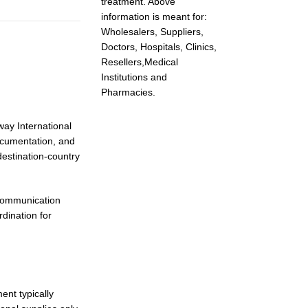
treatment. Above
information is meant for:
Wholesalers, Suppliers,
Doctors, Hospitals, Clinics,
Resellers,Medical
Institutions and
Pharmacies.
way International
documentation, and
estination-country
 communication
dination for
ent typically