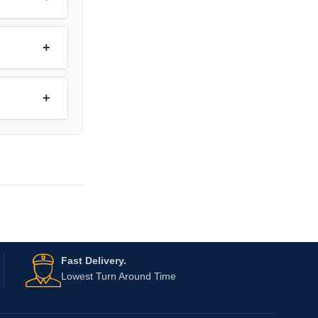
+
+
Fast Delivery.
Lowest Turn Around Time