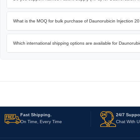
What is the MOQ for bulk purchase of Daunorubicin Injection 2
Which international shipping options are available for Daunorubi
Fast Shipping.
24/7 Suppor
On Time, Every Time
Chat With 