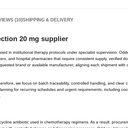
IEWS (10)
SHIPPING & DELIVERY
ection 20 mg supplier
sed in institutional therapy protocols under specialist supervision. Odd
ers, and hospital pharmacies that require consistent supply, verified 
quested brand or available manufacturer, aligning each shipment with d
erefore, we focus on batch traceability, controlled handling, and clear
lanning for recurring schedules and urgent requirements, including coor
.
acycline antibiotic used in chemotherapy regimens. As a result, procurem