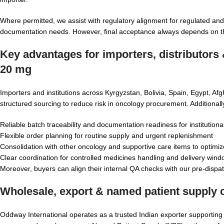
Where permitted, we assist with regulatory alignment for regulated and 
documentation needs. However, final acceptance always depends on the 
Key advantages for importers, distributors
20 mg
Importers and institutions across Kyrgyzstan, Bolivia, Spain, Egypt, A
structured sourcing to reduce risk in oncology procurement. Additional
Reliable batch traceability and documentation readiness for institutiona
Flexible order planning for routine supply and urgent replenishment
Consolidation with other oncology and supportive care items to optimize
Clear coordination for controlled medicines handling and delivery win
Moreover, buyers can align their internal QA checks with our pre-dispat
Wholesale, export & named patient supply c
Oddway International operates as a trusted Indian exporter supportin