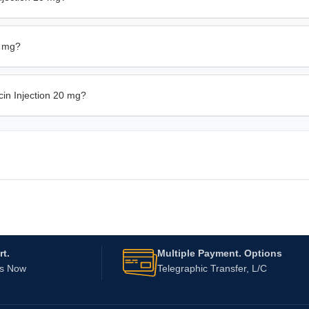
0 mg?
cin Injection 20 mg?
t.
Multiple Payment. Options
Us Now
Telegraphic Transfer, L/C