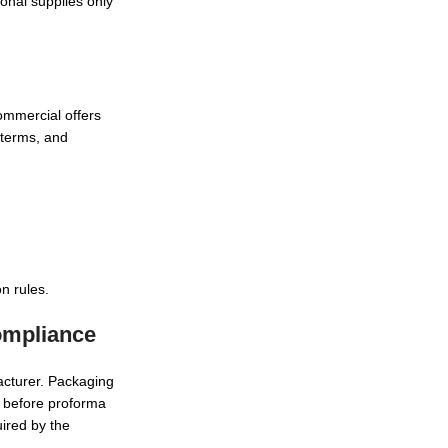
onal supplies only
ommercial offers
oterms, and
n rules.
ompliance
acturer. Packaging
) before proforma
ired by the