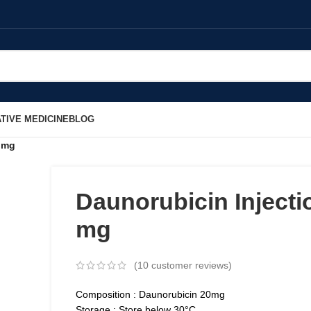
TIVE MEDICINE
BLOG
0 mg
Daunorubicin Injecti
mg
(
10
customer reviews)
Composition : Daunorubicin 20mg
Storage : Store below 30°C