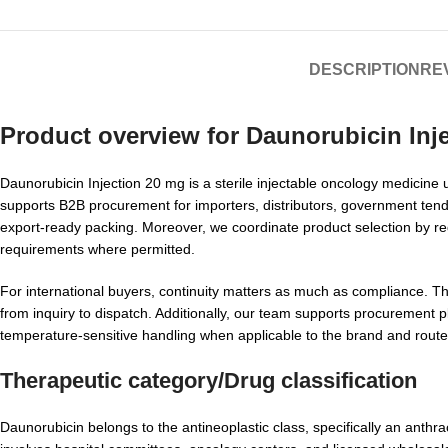
DESCRIPTION
REV
Product overview for
Daunorubicin Inj
Daunorubicin Injection 20 mg is a sterile injectable oncology medicine u
supports B2B procurement for importers, distributors, government tend
export-ready packing. Moreover, we coordinate product selection by re
requirements where permitted.
For international buyers, continuity matters as much as compliance. Th
from inquiry to dispatch. Additionally, our team supports procurement p
temperature-sensitive handling when applicable to the brand and route
Therapeutic category/Drug classification
Daunorubicin belongs to the antineoplastic class, specifically an anthr