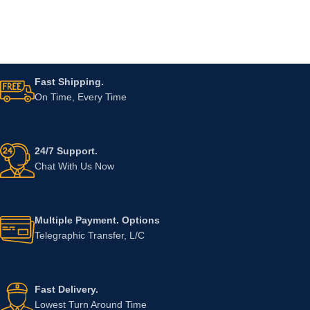
Fast Shipping.
On Time, Every Time
24/7 Support.
Chat With Us Now
Multiple Payment. Options
Telegraphic Transfer, L/C
Fast Delivery.
Lowest Turn Around Time