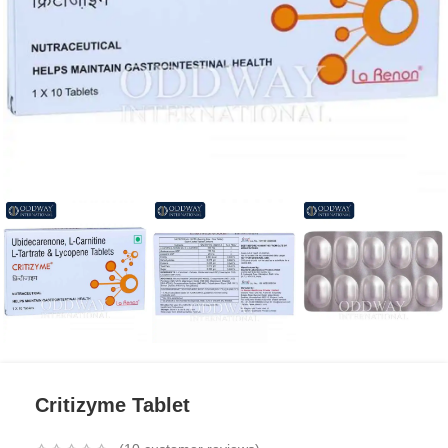
Critizyme Tablet