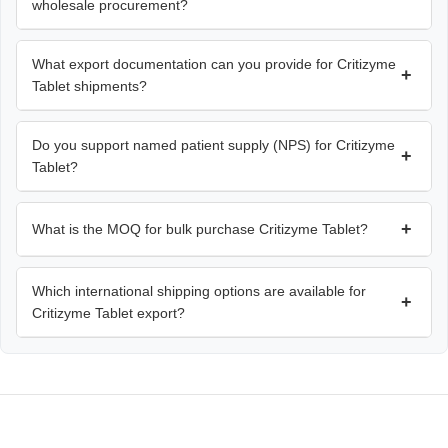
wholesale procurement?
What export documentation can you provide for Critizyme
+
Tablet shipments?
Do you support named patient supply (NPS) for Critizyme
+
Tablet?
+
What is the MOQ for bulk purchase Critizyme Tablet?
Which international shipping options are available for
+
Critizyme Tablet export?