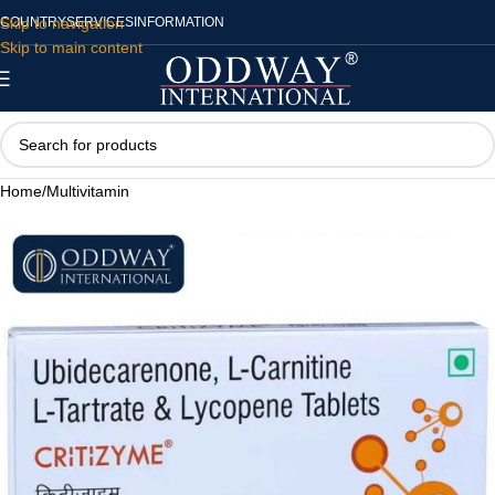
Skip to navigation
COUNTRY
SERVICES
INFORMATION
Skip to main content
Home
/
Multivitamin