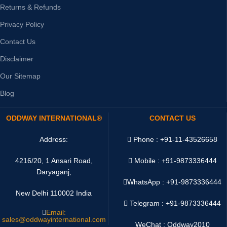
Returns & Refunds
Privacy Policy
Contact Us
Disclaimer
Our Sitemap
Blog
ODDWAY INTERNATIONAL®
CONTACT US
Address:
Phone : +91-11-43526658
4216/20, 1 Ansari Road,
Mobile : +91-9873336444
Daryaganj,
WhatsApp :
+91-9873336444
New Delhi 110002 India
Telegram : +91-9873336444
Email:
sales@oddwayinternational.com
WeChat : Oddway2010