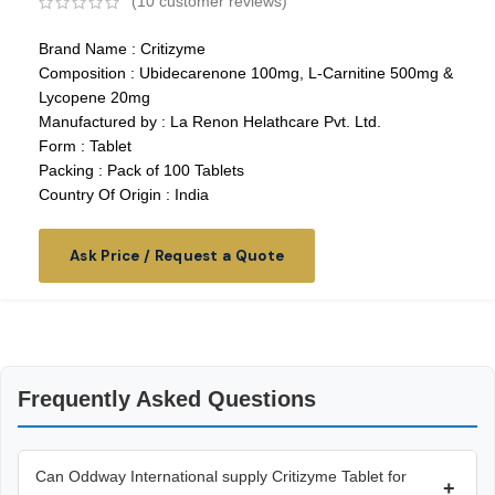
(
10
customer reviews)
Brand Name : Critizyme
Composition : Ubidecarenone 100mg, L-Carnitine 500mg &
Lycopene 20mg
Manufactured by : La Renon Helathcare Pvt. Ltd.
Form : Tablet
Packing : Pack of 100 Tablets
Country Of Origin : India
Ask Price / Request a Quote
Frequently Asked Questions
Can Oddway International supply Critizyme Tablet for
+