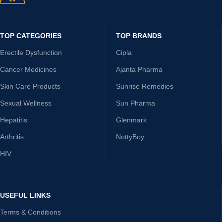
TOP CATEGORIES
TOP BRANDS
Erectile Dysfunction
Cipla
Cancer Medicines
Ajanta Pharma
Skin Care Products
Sunrise Remedies
Sexual Wellness
Sun Pharma
Hepatitis
Glenmark
Arthritis
NottyBoy
HIV
USEFUL LINKS
Terms & Conditions