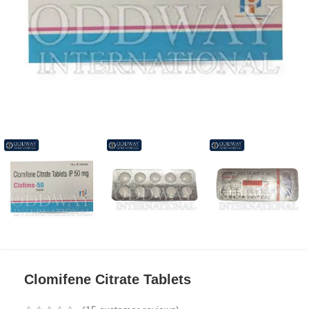
Clomifene Citrate Tablets