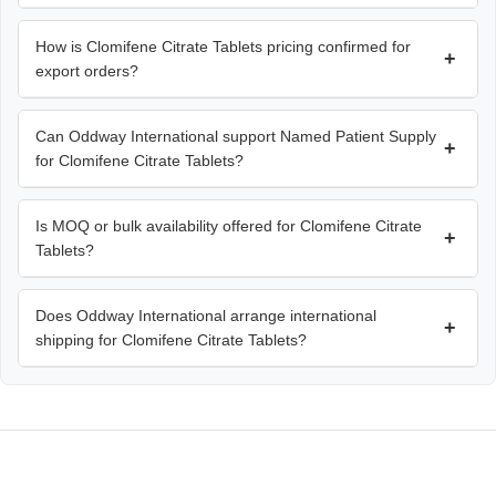
How is Clomifene Citrate Tablets pricing confirmed for
+
export orders?
Can Oddway International support Named Patient Supply
+
for Clomifene Citrate Tablets?
Is MOQ or bulk availability offered for Clomifene Citrate
+
Tablets?
Does Oddway International arrange international
+
shipping for Clomifene Citrate Tablets?