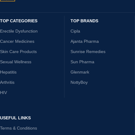
TOP CATEGORIES
TOP BRANDS
Erectile Dysfunction
Cipla
Cancer Medicines
Ajanta Pharma
Skin Care Products
Sunrise Remedies
Sexual Wellness
Sun Pharma
Hepatitis
Glenmark
Arthritis
NottyBoy
HIV
USEFUL LINKS
Terms & Conditions