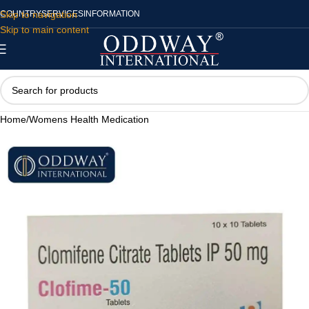
Skip to navigation
COUNTRY
SERVICES
INFORMATION
Skip to main content
Home
/
Womens Health Medication