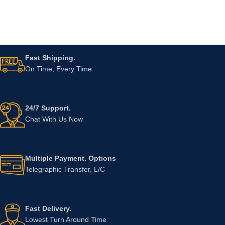
Fast Shipping.
On Time, Every Time
24/7 Support.
Chat With Us Now
Multiple Payment. Options
Telegraphic Transfer, L/C
Fast Delivery.
Lowest Turn Around Time