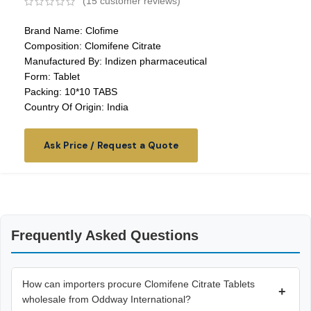
(
15
customer reviews)
Brand Name: Clofime
Composition: Clomifene Citrate
Manufactured By: Indizen pharmaceutical
Form: Tablet
Packing: 10*10 TABS
Country Of Origin: India
Ask Price / Request a Quote
Frequently Asked Questions
How can importers procure Clomifene Citrate Tablets
+
wholesale from Oddway International?