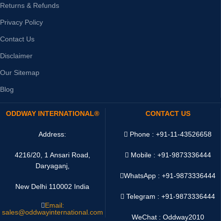
Returns & Refunds
Privacy Policy
Contact Us
Disclaimer
Our Sitemap
Blog
ODDWAY INTERNATIONAL®
CONTACT US
Address:
Phone : +91-11-43526658
4216/20, 1 Ansari Road,
Mobile : +91-9873336444
Daryaganj,
WhatsApp :
+91-9873336444
New Delhi 110002 India
Telegram : +91-9873336444
Email:
sales@oddwayinternational.com
WeChat : Oddway2010