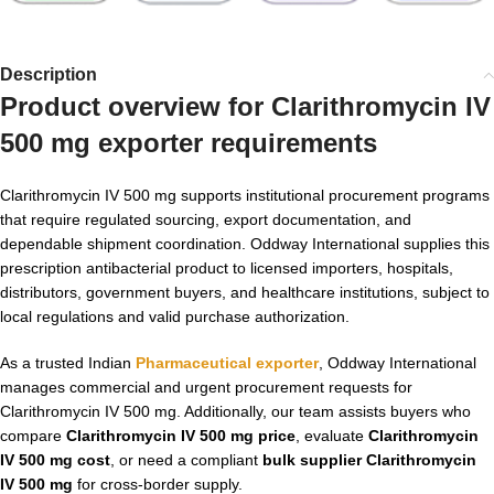
Description
Product overview for
Clarithromycin IV
500 mg exporter
requirements
Clarithromycin IV 500 mg supports institutional procurement programs
that require regulated sourcing, export documentation, and
dependable shipment coordination. Oddway International supplies this
prescription antibacterial product to licensed importers, hospitals,
distributors, government buyers, and healthcare institutions, subject to
local regulations and valid purchase authorization.
As a trusted Indian
Pharmaceutical exporter
, Oddway International
manages commercial and urgent procurement requests for
Clarithromycin IV 500 mg. Additionally, our team assists buyers who
compare
Clarithromycin IV 500 mg price
, evaluate
Clarithromycin
IV 500 mg cost
, or need a compliant
bulk supplier Clarithromycin
IV 500 mg
for cross-border supply.