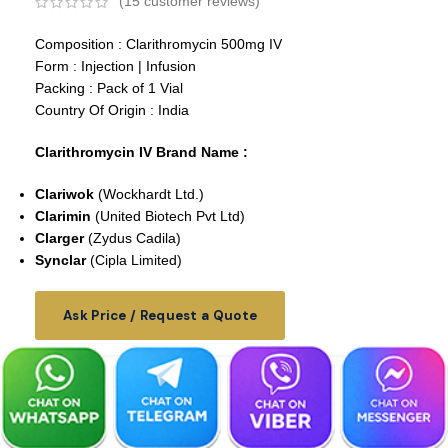
(
15
customer reviews)
Composition : Clarithromycin 500mg IV
Form : Injection | Infusion
Packing : Pack of 1 Vial
Country Of Origin : India
Clarithromycin IV Brand Name :
Clariwok
(Wockhardt Ltd.)
Clarimin
(
United Biotech Pvt Ltd
)
Clarger
(Zydus Cadila)
Synclar
(Cipla Limited)
Ask Price / Request a Quote