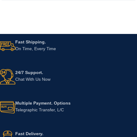
Fast Shipping.
On Time, Every Time
24/7 Support.
Chat With Us Now
Multiple Payment. Options
Telegraphic Transfer, L/C
Fast Delivery.