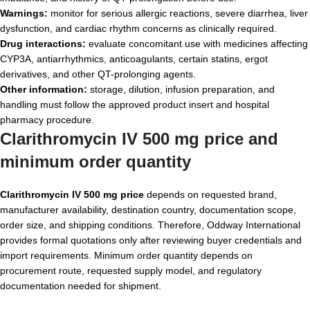
Warnings:
monitor for serious allergic reactions, severe diarrhea, liver
dysfunction, and cardiac rhythm concerns as clinically required.
Drug interactions:
evaluate concomitant use with medicines affecting
CYP3A, antiarrhythmics, anticoagulants, certain statins, ergot
derivatives, and other QT-prolonging agents.
Other information:
storage, dilution, infusion preparation, and
handling must follow the approved product insert and hospital
pharmacy procedure.
Clarithromycin IV 500 mg price and
minimum order quantity
Clarithromycin IV 500 mg price
depends on requested brand,
manufacturer availability, destination country, documentation scope,
order size, and shipping conditions. Therefore, Oddway International
provides formal quotations only after reviewing buyer credentials and
import requirements. Minimum order quantity depends on
procurement route, requested supply model, and regulatory
documentation needed for shipment.