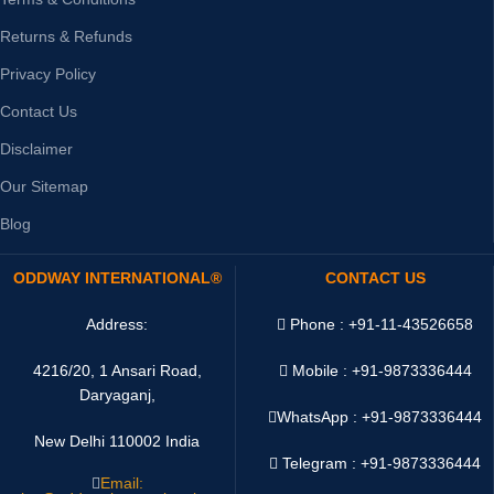
Returns & Refunds
Privacy Policy
Contact Us
Disclaimer
Our Sitemap
Blog
ODDWAY INTERNATIONAL®
CONTACT US
Address:
Phone : +91-11-43526658
4216/20, 1 Ansari Road,
Mobile : +91-9873336444
Daryaganj,
WhatsApp :
+91-9873336444
New Delhi 110002 India
Telegram : +91-9873336444
Email: