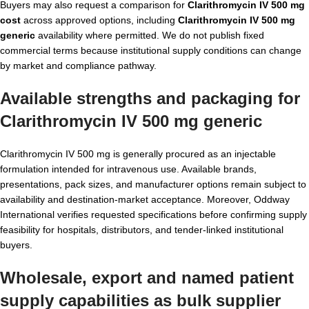
Buyers may also request a comparison for
Clarithromycin IV 500 mg
cost
across approved options, including
Clarithromycin IV 500 mg
generic
availability where permitted. We do not publish fixed
commercial terms because institutional supply conditions can change
by market and compliance pathway.
Available strengths and packaging for
Clarithromycin IV 500 mg generic
Clarithromycin IV 500 mg is generally procured as an injectable
formulation intended for intravenous use. Available brands,
presentations, pack sizes, and manufacturer options remain subject to
availability and destination-market acceptance. Moreover, Oddway
International verifies requested specifications before confirming supply
feasibility for hospitals, distributors, and tender-linked institutional
buyers.
Wholesale, export and named patient
supply capabilities as
bulk supplier