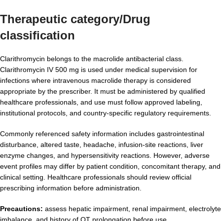
Therapeutic category/Drug
classification
Clarithromycin belongs to the macrolide antibacterial class.
Clarithromycin IV 500 mg is used under medical supervision for
infections where intravenous macrolide therapy is considered
appropriate by the prescriber. It must be administered by qualified
healthcare professionals, and use must follow approved labeling,
institutional protocols, and country-specific regulatory requirements.
Commonly referenced safety information includes gastrointestinal
disturbance, altered taste, headache, infusion-site reactions, liver
enzyme changes, and hypersensitivity reactions. However, adverse
event profiles may differ by patient condition, concomitant therapy, and
clinical setting. Healthcare professionals should review official
prescribing information before administration.
Precautions:
assess hepatic impairment, renal impairment, electrolyte
imbalance, and history of QT prolongation before use.