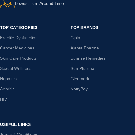
Lowest Turn Around Time
TOP CATEGORIES
TOP BRANDS
Erectile Dysfunction
Cipla
Cancer Medicines
Ajanta Pharma
Skin Care Products
Sunrise Remedies
Sexual Wellness
Sun Pharma
Hepatitis
Glenmark
Arthritis
NottyBoy
HIV
USEFUL LINKS
Terms & Conditions