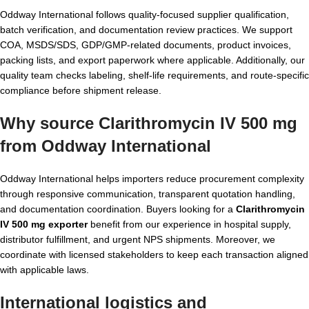
Oddway International follows quality-focused supplier qualification,
batch verification, and documentation review practices. We support
COA, MSDS/SDS, GDP/GMP-related documents, product invoices,
packing lists, and export paperwork where applicable. Additionally, our
quality team checks labeling, shelf-life requirements, and route-specific
compliance before shipment release.
Why source Clarithromycin IV 500 mg
from Oddway International
Oddway International helps importers reduce procurement complexity
through responsive communication, transparent quotation handling,
and documentation coordination. Buyers looking for a
Clarithromycin
IV 500 mg exporter
benefit from our experience in hospital supply,
distributor fulfillment, and urgent NPS shipments. Moreover, we
coordinate with licensed stakeholders to keep each transaction aligned
with applicable laws.
International logistics and