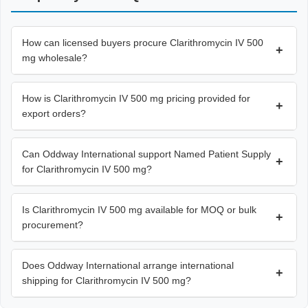
How can licensed buyers procure Clarithromycin IV 500
+
mg wholesale?
How is Clarithromycin IV 500 mg pricing provided for
+
export orders?
Can Oddway International support Named Patient Supply
+
for Clarithromycin IV 500 mg?
Is Clarithromycin IV 500 mg available for MOQ or bulk
+
procurement?
Does Oddway International arrange international
+
shipping for Clarithromycin IV 500 mg?