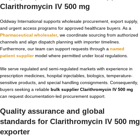
Clarithromycin IV 500 mg
Oddway International supports wholesale procurement, export supply,
and urgent access programs for approved healthcare buyers. As a
Pharmaceutical wholesaler
, we coordinate sourcing from authorized
channels and align dispatch planning with importer timelines.
Furthermore, our team can support requests through a
named
patient supplier
model where permitted under local regulations.
We serve regulated and semi-regulated markets with experience in
prescription medicines, hospital injectables, biologics, temperature-
sensitive products, and special handling consignments. Consequently,
buyers seeking a reliable
bulk supplier Clarithromycin IV 500 mg
can request documentation-led procurement support.
Quality assurance and global
standards for
Clarithromycin IV 500 mg
exporter