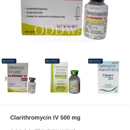
Clarithromycin IV 500 mg