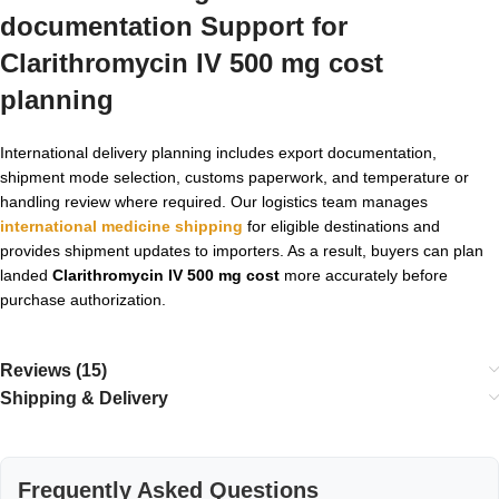
documentation Support for
Clarithromycin IV 500 mg cost
planning
International delivery planning includes export documentation,
shipment mode selection, customs paperwork, and temperature or
handling review where required. Our logistics team manages
international medicine shipping
for eligible destinations and
provides shipment updates to importers. As a result, buyers can plan
landed
Clarithromycin IV 500 mg cost
more accurately before
purchase authorization.
Reviews (15)
Shipping & Delivery
Frequently Asked Questions