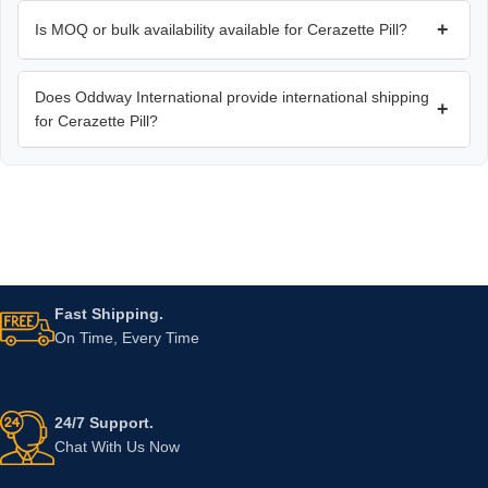
+
Is MOQ or bulk availability available for Cerazette Pill?
Does Oddway International provide international shipping
+
for Cerazette Pill?
Fast Shipping.
On Time, Every Time
24/7 Support.
Chat With Us Now