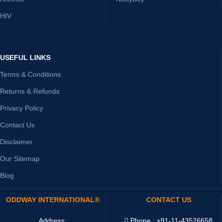
HIV
USEFUL LINKS
Terms & Conditions
Returns & Refunds
Privacy Policy
Contact Us
Disclaimer
Our Sitemap
Blog
ODDWAY INTERNATIONAL®
CONTACT US
Address:
Phone : +91-11-43526658