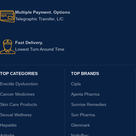
Multiple Payment. Options
Telegraphic Transfer, L/C
Fast Delivery.
Lowest Turn Around Time
TOP CATEGORIES
TOP BRANDS
Erectile Dysfunction
Cipla
Cancer Medicines
Ajanta Pharma
Skin Care Products
Sunrise Remedies
Sexual Wellness
Sun Pharma
Hepatitis
Glenmark
Arthritis
NottyBoy