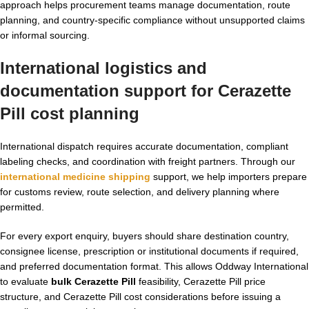
approach helps procurement teams manage documentation, route
planning, and country-specific compliance without unsupported claims
or informal sourcing.
International logistics and
documentation support for Cerazette
Pill cost planning
International dispatch requires accurate documentation, compliant
labeling checks, and coordination with freight partners. Through our
international medicine shipping
support, we help importers prepare
for customs review, route selection, and delivery planning where
permitted.
For every export enquiry, buyers should share destination country,
consignee license, prescription or institutional documents if required,
and preferred documentation format. This allows Oddway International
to evaluate
bulk Cerazette Pill
feasibility, Cerazette Pill price
structure, and Cerazette Pill cost considerations before issuing a