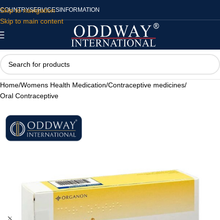
Skip to navigation
COUNTRY
SERVICES
INFORMATION
Skip to main content
Home
/
Womens Health Medication
/
Contraceptive medicines
/
Oral Contraceptive