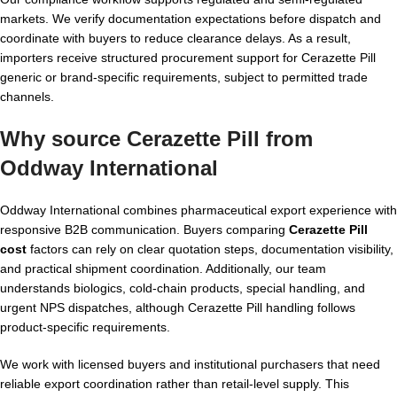
markets. We verify documentation expectations before dispatch and
coordinate with buyers to reduce clearance delays. As a result,
importers receive structured procurement support for Cerazette Pill
generic or brand-specific requirements, subject to permitted trade
channels.
Why source Cerazette Pill from
Oddway International
Oddway International combines pharmaceutical export experience with
responsive B2B communication. Buyers comparing
Cerazette Pill
cost
factors can rely on clear quotation steps, documentation visibility,
and practical shipment coordination. Additionally, our team
understands biologics, cold-chain products, special handling, and
urgent NPS dispatches, although Cerazette Pill handling follows
product-specific requirements.
We work with licensed buyers and institutional purchasers that need
reliable export coordination rather than retail-level supply. This