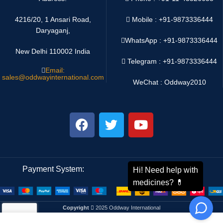
4216/20, 1 Ansari Road,
Mobile : +91-9873336444
Daryaganj,
WhatsApp :
+91-9873336444
New Delhi 110002 India
Telegram : +91-9873336444
Email:
sales@oddwayinternational.com
WeChat : Oddway2010
Payment System:
Shipping System:
Copyright
2025 Oddway International