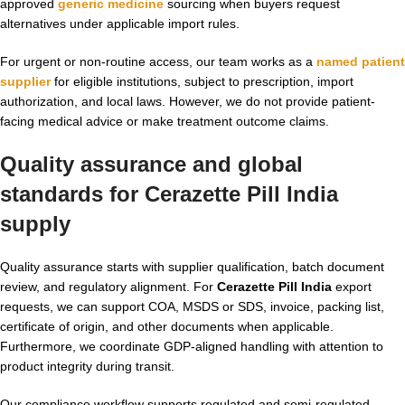
approved
generic medicine
sourcing when buyers request
alternatives under applicable import rules.
For urgent or non-routine access, our team works as a
named patient
supplier
for eligible institutions, subject to prescription, import
authorization, and local laws. However, we do not provide patient-
facing medical advice or make treatment outcome claims.
Quality assurance and global
standards for Cerazette Pill India
supply
Quality assurance starts with supplier qualification, batch document
review, and regulatory alignment. For
Cerazette Pill India
export
requests, we can support COA, MSDS or SDS, invoice, packing list,
certificate of origin, and other documents when applicable.
Furthermore, we coordinate GDP-aligned handling with attention to
product integrity during transit.
Our compliance workflow supports regulated and semi-regulated