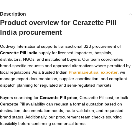
Description
Product overview for Cerazette Pill
India procurement
Oddway International supports transactional B2B procurement of
Cerazette Pill India
supply for licensed importers, hospitals,
distributors, NGOs, and institutional buyers. Our team coordinates
brand-specific requests and approved alternatives where permitted by
local regulations. As a trusted Indian
Pharmaceutical exporter
, we
manage export documentation, supplier coordination, and compliant
dispatch planning for regulated and semi-regulated markets.
Buyers searching for
Cerazette Pill price
, Cerazette Pill cost, or bulk
Cerazette Pill availability can request a formal quotation based on
destination, documentation needs, route validation, and requested
brand status. Additionally, our procurement team checks sourcing
feasibility before confirming commercial terms.