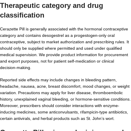
Therapeutic category and drug
classification
Cerazette Pill is generally associated with the hormonal contraceptive
category and contains desogestrel as a progestogen-only oral
contraceptive, subject to market authorization and prescribing rules. It
should only be supplied where permitted and used under qualified
medical supervision. We provide product information for procurement
and export purposes, not for patient self-medication or clinical
decision-making.
Reported side effects may include changes in bleeding pattern,
headache, nausea, acne, breast discomfort, mood changes, or weight
variation. Precautions may apply for liver disease, thromboembolic
history, unexplained vaginal bleeding, or hormone-sensitive conditions.
Moreover, prescribers should consider interactions with enzyme-
inducing medicines, some anticonvulsants, rifampicin-type antibiotics,
certain antivirals, and herbal products such as St. John’s wort.