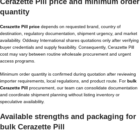
Cerazette Pill price and minimum order
quantity
Cerazette Pill price
depends on requested brand, country of
destination, regulatory documentation, shipment urgency, and market
availability. Oddway International shares quotations only after verifying
buyer credentials and supply feasibility. Consequently, Cerazette Pill
cost may vary between routine wholesale procurement and urgent
access programs.
Minimum order quantity is confirmed during quotation after reviewing
importer requirements, local regulations, and product route. For
bulk
Cerazette Pill
procurement, our team can consolidate documentation
and coordinate shipment planning without listing inventory or
speculative availability.
Available strengths and packaging for
bulk Cerazette Pill