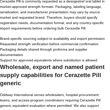
Cerazette Pill is commonly requested as a desogestrel oral tablet in
market-approved strength formats. Packaging, labeling language,
serialization, and manufacturer presentation may vary by source
market and requested brand. Therefore, buyers should specify
registration needs, documentation format, and any country-specific
import requirements before ordering bulk Cerazette Pill.
Brand-specific sourcing subject to availability and export permission
Requested strength verification before commercial confirmation
Packaging details shared through proforma and supplier
documentation
Support for approved equivalents where substitution is allowed
Wholesale, export and named patient
supply capabilities for Cerazette Pill
generic
Oddway International serves wholesalers, hospital procurement
teams, and access-program coordinators requiring Cerazette Pill
generic equivalent evaluation where permitted. We also support