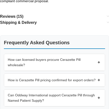
compliant commercial proposal.
Reviews (15)
Shipping & Delivery
Frequently Asked Questions
How can licensed buyers procure Cerazette Pill
+
wholesale?
+
How is Cerazette Pill pricing confirmed for export orders?
Can Oddway International support Cerazette Pill through
+
Named Patient Supply?