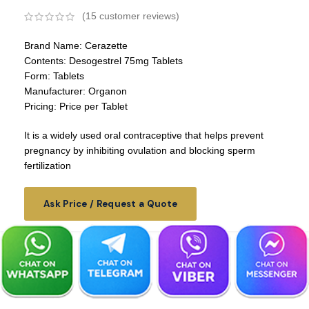
(
15
customer reviews)
Brand Name: Cerazette
Contents: Desogestrel 75mg Tablets
Form: Tablets
Manufacturer: Organon
Pricing: Price per Tablet
It is a widely used oral contraceptive that helps prevent
pregnancy by inhibiting ovulation and blocking sperm
fertilization
Ask Price / Request a Quote