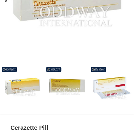
Cerazette Pill