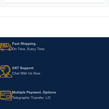
Fast Shipping.
On Time, Every Time
24/7 Support.
Chat With Us Now
Multiple Payment. Options
Telegraphic Transfer, L/C