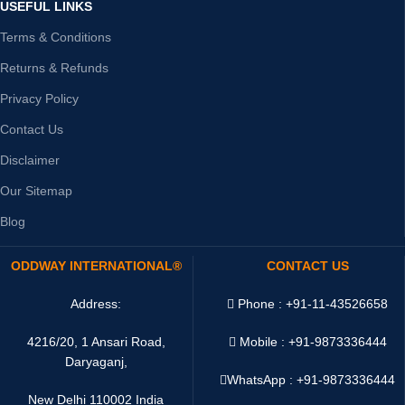
USEFUL LINKS
Terms & Conditions
Returns & Refunds
Privacy Policy
Contact Us
Disclaimer
Our Sitemap
Blog
ODDWAY INTERNATIONAL®
CONTACT US
Address:
Phone : +91-11-43526658
4216/20, 1 Ansari Road,
Mobile : +91-9873336444
Daryaganj,
WhatsApp :
+91-9873336444
New Delhi 110002 India