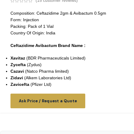
(
15
customer reviews)
Composition: Ceftazidime 2gm & Avibactum 0.5gm
Form: Injection
Packing: Pack of 1 Vial
Country Of Origin: India
Ceftazidime Avibactum Brand Name :
Xavitaz
(BDR Pharmaceuticals Limited)
Zycefta
(Zydus)
Cazavi
(
Natco Pharma limited
)
Zidavi
(Alkem Laboratories Ltd)
Zavicefta
(Pfizer Ltd)
Ask Price / Request a Quote