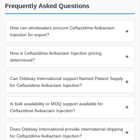
Frequently Asked Questions
How can wholesalers procure Ceftazidime Avibactam
+
Injection for export?
How is Ceftazidime Avibactam Injection pricing
+
determined?
Can Oddway International support Named Patient Supply
+
for Ceftazidime Avibactam Injection?
Is bulk availability or MOQ support available for
+
Ceftazidime Avibactam Injection?
Does Oddway International provide international shipping
+
for Ceftazidime Avibactam Injection?