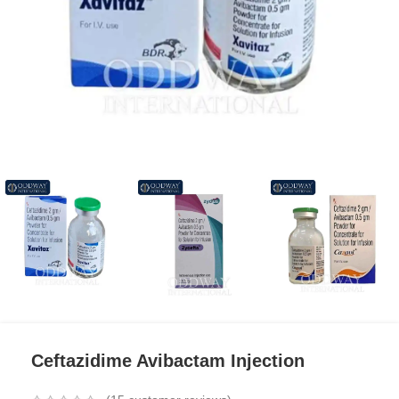
Ceftazidime Avibactam Injection