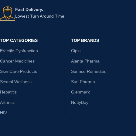
Fast Delivery.
Lowest Turn Around Time
TOP CATEGORIES
TOP BRANDS
Erectile Dysfunction
Cipla
Cancer Medicines
Ajanta Pharma
Skin Care Products
Sunrise Remedies
Sexual Wellness
Sun Pharma
Hepatitis
Glenmark
Arthritis
NottyBoy
HIV