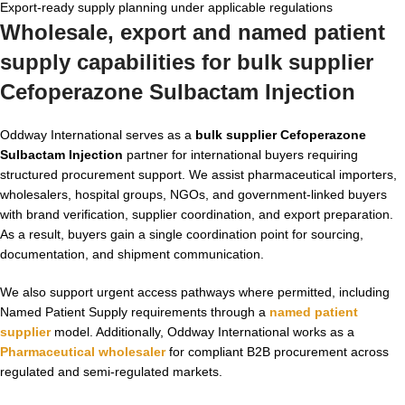
Export-ready supply planning under applicable regulations
Wholesale, export and named patient
supply capabilities for bulk supplier
Cefoperazone Sulbactam Injection
Oddway International serves as a
bulk supplier Cefoperazone
Sulbactam Injection
partner for international buyers requiring
structured procurement support. We assist pharmaceutical importers,
wholesalers, hospital groups, NGOs, and government-linked buyers
with brand verification, supplier coordination, and export preparation.
As a result, buyers gain a single coordination point for sourcing,
documentation, and shipment communication.
We also support urgent access pathways where permitted, including
Named Patient Supply requirements through a
named patient
supplier
model. Additionally, Oddway International works as a
Pharmaceutical wholesaler
for compliant B2B procurement across
regulated and semi-regulated markets.