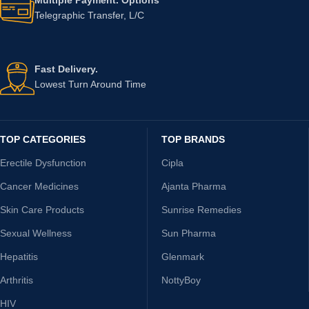
Telegraphic Transfer, L/C
Fast Delivery.
Lowest Turn Around Time
TOP CATEGORIES
TOP BRANDS
Erectile Dysfunction
Cipla
Cancer Medicines
Ajanta Pharma
Skin Care Products
Sunrise Remedies
Sexual Wellness
Sun Pharma
Hepatitis
Glenmark
Arthritis
NottyBoy
HIV