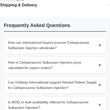
Shipping & Delivery
Frequently Asked Questions
How can international buyers procure Cefoperazone
+
Sulbactam Injection wholesale?
How is Cefoperazone Sulbactam Injection price
+
calculated for export orders?
Can Oddway International support Named Patient Supply
+
for Cefoperazone Sulbactam Injection?
Is MOQ or bulk availability offered for Cefoperazone
+
Sulbactam Injection?