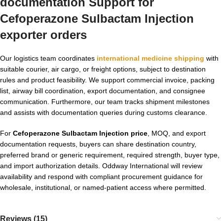
documentation Support for
Cefoperazone Sulbactam Injection
exporter orders
Our logistics team coordinates
international medicine shipping
with
suitable courier, air cargo, or freight options, subject to destination
rules and product feasibility. We support commercial invoice, packing
list, airway bill coordination, export documentation, and consignee
communication. Furthermore, our team tracks shipment milestones
and assists with documentation queries during customs clearance.
For
Cefoperazone Sulbactam Injection price
, MOQ, and export
documentation requests, buyers can share destination country,
preferred brand or generic requirement, required strength, buyer type,
and import authorization details. Oddway International will review
availability and respond with compliant procurement guidance for
wholesale, institutional, or named-patient access where permitted.
Reviews (15)