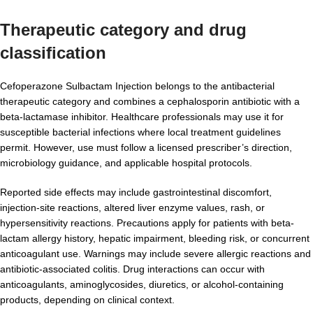
Therapeutic category and drug
classification
Cefoperazone Sulbactam Injection belongs to the antibacterial
therapeutic category and combines a cephalosporin antibiotic with a
beta-lactamase inhibitor. Healthcare professionals may use it for
susceptible bacterial infections where local treatment guidelines
permit. However, use must follow a licensed prescriber’s direction,
microbiology guidance, and applicable hospital protocols.
Reported side effects may include gastrointestinal discomfort,
injection-site reactions, altered liver enzyme values, rash, or
hypersensitivity reactions. Precautions apply for patients with beta-
lactam allergy history, hepatic impairment, bleeding risk, or concurrent
anticoagulant use. Warnings may include severe allergic reactions and
antibiotic-associated colitis. Drug interactions can occur with
anticoagulants, aminoglycosides, diuretics, or alcohol-containing
products, depending on clinical context.