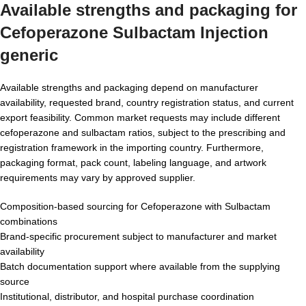
Available strengths and packaging for
Cefoperazone Sulbactam Injection
generic
Available strengths and packaging depend on manufacturer
availability, requested brand, country registration status, and current
export feasibility. Common market requests may include different
cefoperazone and sulbactam ratios, subject to the prescribing and
registration framework in the importing country. Furthermore,
packaging format, pack count, labeling language, and artwork
requirements may vary by approved supplier.
Composition-based sourcing for Cefoperazone with Sulbactam
combinations
Brand-specific procurement subject to manufacturer and market
availability
Batch documentation support where available from the supplying
source
Institutional, distributor, and hospital purchase coordination