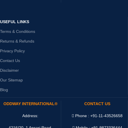
USEFUL LINKS
Terms & Conditions
Returns & Refunds
Privacy Policy
Contact Us
Disclaimer
Our Sitemap
Blog
ODDWAY INTERNATIONAL®
CONTACT US
Address:
Phone : +91-11-43526658
4216/20, 1 Ansari Road,
Mobile : +91-9873336444