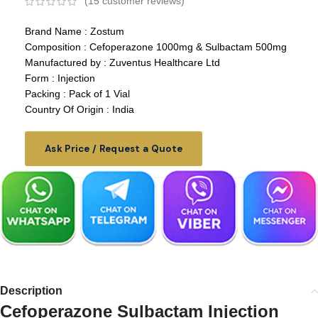
(
15
customer reviews)
Brand Name : Zostum
Composition : Cefoperazone 1000mg & Sulbactam 500mg
Manufactured by : Zuventus Healthcare Ltd
Form : Injection
Packing : Pack of 1 Vial
Country Of Origin : India
Ask Price / Request a Quote
Description
Cefoperazone Sulbactam Injection