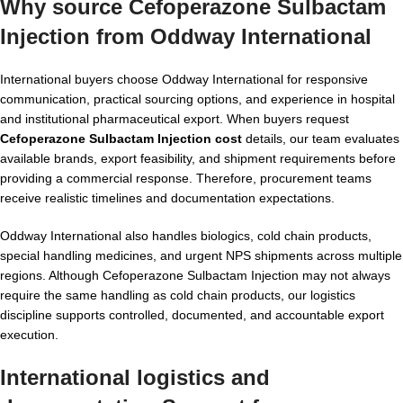
Why source Cefoperazone Sulbactam
Injection from Oddway International
International buyers choose Oddway International for responsive
communication, practical sourcing options, and experience in hospital
and institutional pharmaceutical export. When buyers request
Cefoperazone Sulbactam Injection cost
details, our team evaluates
available brands, export feasibility, and shipment requirements before
providing a commercial response. Therefore, procurement teams
receive realistic timelines and documentation expectations.
Oddway International also handles biologics, cold chain products,
special handling medicines, and urgent NPS shipments across multiple
regions. Although Cefoperazone Sulbactam Injection may not always
require the same handling as cold chain products, our logistics
discipline supports controlled, documented, and accountable export
execution.
International logistics and