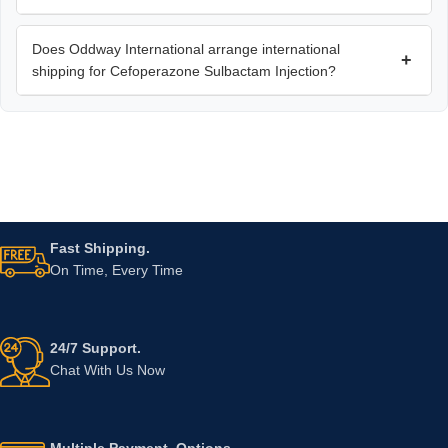
Does Oddway International arrange international
+
shipping for Cefoperazone Sulbactam Injection?
Fast Shipping.
On Time, Every Time
24/7 Support.
Chat With Us Now
Multiple Payment. Options