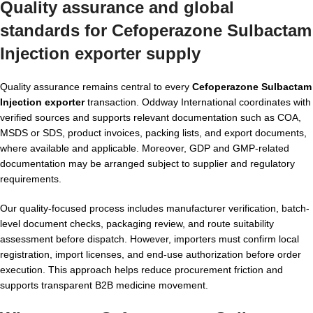
Quality assurance and global
standards for Cefoperazone Sulbactam
Injection exporter supply
Quality assurance remains central to every
Cefoperazone Sulbactam
Injection exporter
transaction. Oddway International coordinates with
verified sources and supports relevant documentation such as COA,
MSDS or SDS, product invoices, packing lists, and export documents,
where available and applicable. Moreover, GDP and GMP-related
documentation may be arranged subject to supplier and regulatory
requirements.
Our quality-focused process includes manufacturer verification, batch-
level document checks, packaging review, and route suitability
assessment before dispatch. However, importers must confirm local
registration, import licenses, and end-use authorization before order
execution. This approach helps reduce procurement friction and
supports transparent B2B medicine movement.