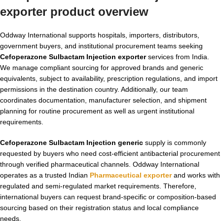
exporter product overview
Oddway International supports hospitals, importers, distributors,
government buyers, and institutional procurement teams seeking
Cefoperazone Sulbactam Injection exporter
services from India.
We manage compliant sourcing for approved brands and generic
equivalents, subject to availability, prescription regulations, and import
permissions in the destination country. Additionally, our team
coordinates documentation, manufacturer selection, and shipment
planning for routine procurement as well as urgent institutional
requirements.
Cefoperazone Sulbactam Injection generic
supply is commonly
requested by buyers who need cost-efficient antibacterial procurement
through verified pharmaceutical channels. Oddway International
operates as a trusted Indian
Pharmaceutical exporter
and works with
regulated and semi-regulated market requirements. Therefore,
international buyers can request brand-specific or composition-based
sourcing based on their registration status and local compliance
needs.