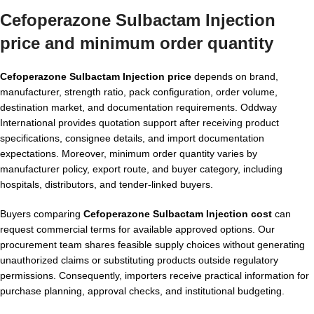
Cefoperazone Sulbactam Injection
price and minimum order quantity
Cefoperazone Sulbactam Injection price
depends on brand,
manufacturer, strength ratio, pack configuration, order volume,
destination market, and documentation requirements. Oddway
International provides quotation support after receiving product
specifications, consignee details, and import documentation
expectations. Moreover, minimum order quantity varies by
manufacturer policy, export route, and buyer category, including
hospitals, distributors, and tender-linked buyers.
Buyers comparing
Cefoperazone Sulbactam Injection cost
can
request commercial terms for available approved options. Our
procurement team shares feasible supply choices without generating
unauthorized claims or substituting products outside regulatory
permissions. Consequently, importers receive practical information for
purchase planning, approval checks, and institutional budgeting.