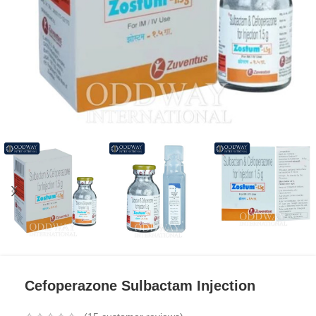
Cefoperazone Sulbactam Injection