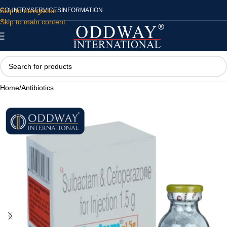
Skip to navigation
COUNTRY
SERVICES
INFORMATION
Skip to main content
Home
/
Antibiotics