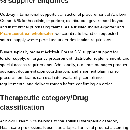
% supplier enquiries
Oddway International supports transactional procurement of Aciclovir
Cream 5 % for hospitals, importers, distributors, government buyers,
and institutional purchasing teams. As a trusted Indian exporter and
Pharmaceutical wholesaler
, we coordinate brand or requested-
source supply where permitted under destination regulations.
Buyers typically request Aciclovir Cream 5 % supplier support for
tender supply, emergency procurement, distributor replenishment, and
special access requirements. Additionally, our team manages product
sourcing, documentation coordination, and shipment planning so
procurement teams can evaluate availability, compliance
requirements, and delivery routes before confirming an order.
Therapeutic category/Drug
classification
Aciclovir Cream 5 % belongs to the antiviral therapeutic category.
Healthcare professionals use it as a topical antiviral product according