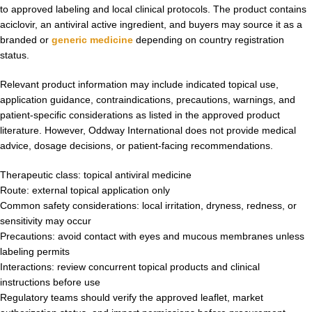
to approved labeling and local clinical protocols. The product contains
aciclovir, an antiviral active ingredient, and buyers may source it as a
branded or
generic medicine
depending on country registration
status.
Relevant product information may include indicated topical use,
application guidance, contraindications, precautions, warnings, and
patient-specific considerations as listed in the approved product
literature. However, Oddway International does not provide medical
advice, dosage decisions, or patient-facing recommendations.
Therapeutic class: topical antiviral medicine
Route: external topical application only
Common safety considerations: local irritation, dryness, redness, or
sensitivity may occur
Precautions: avoid contact with eyes and mucous membranes unless
labeling permits
Interactions: review concurrent topical products and clinical
instructions before use
Regulatory teams should verify the approved leaflet, market