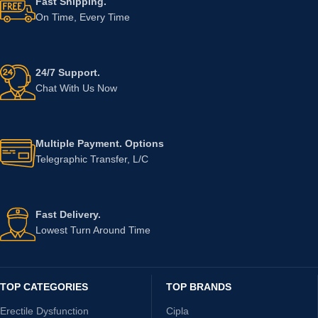
Fast Shipping.
On Time, Every Time
24/7 Support.
Chat With Us Now
Multiple Payment. Options
Telegraphic Transfer, L/C
Fast Delivery.
Lowest Turn Around Time
TOP CATEGORIES
TOP BRANDS
Erectile Dysfunction
Cipla