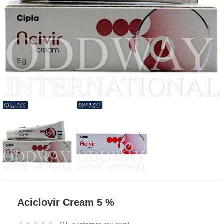
Aciclovir Cream 5 %