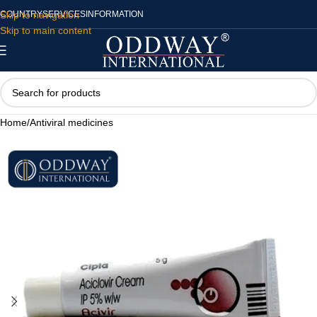
Skip to navigation
COUNTRY
SERVICES
INFORMATION
Skip to main content
Home
/
Antiviral medicines