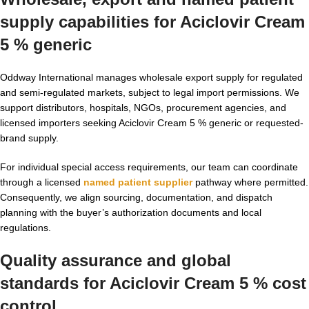
supply capabilities for Aciclovir Cream
5 % generic
Oddway International manages wholesale export supply for regulated
and semi-regulated markets, subject to legal import permissions. We
support distributors, hospitals, NGOs, procurement agencies, and
licensed importers seeking Aciclovir Cream 5 % generic or requested-
brand supply.
For individual special access requirements, our team can coordinate
through a licensed
named patient supplier
pathway where permitted.
Consequently, we align sourcing, documentation, and dispatch
planning with the buyer’s authorization documents and local
regulations.
Quality assurance and global
standards for Aciclovir Cream 5 % cost
control