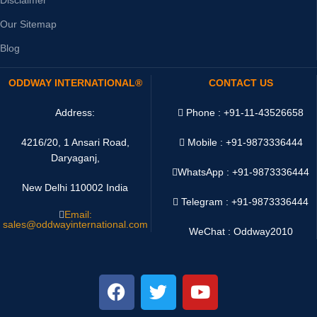
Our Sitemap
Blog
ODDWAY INTERNATIONAL®
CONTACT US
Address:
Phone : +91-11-43526658
4216/20, 1 Ansari Road,
Mobile : +91-9873336444
Daryaganj,
WhatsApp :
+91-9873336444
New Delhi 110002 India
Telegram : +91-9873336444
Email:
sales@oddwayinternational.com
WeChat : Oddway2010