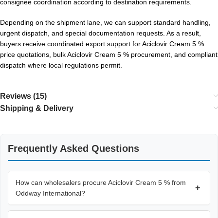
consignee coordination according to destination requirements.
Depending on the shipment lane, we can support standard handling,
urgent dispatch, and special documentation requests. As a result,
buyers receive coordinated export support for Aciclovir Cream 5 %
price quotations, bulk Aciclovir Cream 5 % procurement, and compliant
dispatch where local regulations permit.
Reviews (15)
Shipping & Delivery
Frequently Asked Questions
How can wholesalers procure Aciclovir Cream 5 % from
+
Oddway International?