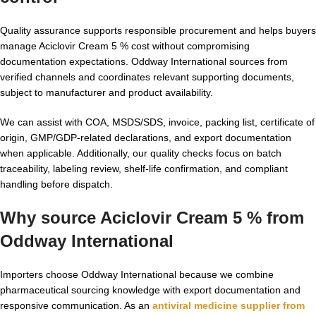
Quality assurance supports responsible procurement and helps buyers
manage Aciclovir Cream 5 % cost without compromising
documentation expectations. Oddway International sources from
verified channels and coordinates relevant supporting documents,
subject to manufacturer and product availability.
We can assist with COA, MSDS/SDS, invoice, packing list, certificate of
origin, GMP/GDP-related declarations, and export documentation
when applicable. Additionally, our quality checks focus on batch
traceability, labeling review, shelf-life confirmation, and compliant
handling before dispatch.
Why source Aciclovir Cream 5 % from
Oddway International
Importers choose Oddway International because we combine
pharmaceutical sourcing knowledge with export documentation and
responsive communication. As an
antiviral medicine supplier from