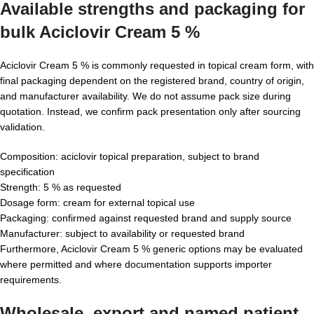
Available strengths and packaging for
bulk Aciclovir Cream 5 %
Aciclovir Cream 5 % is commonly requested in topical cream form, with
final packaging dependent on the registered brand, country of origin,
and manufacturer availability. We do not assume pack size during
quotation. Instead, we confirm pack presentation only after sourcing
validation.
Composition: aciclovir topical preparation, subject to brand
specification
Strength: 5 % as requested
Dosage form: cream for external topical use
Packaging: confirmed against requested brand and supply source
Manufacturer: subject to availability or requested brand
Furthermore, Aciclovir Cream 5 % generic options may be evaluated
where permitted and where documentation supports importer
requirements.
Wholesale, export and named patient