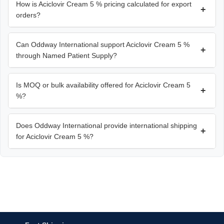
How is Aciclovir Cream 5 % pricing calculated for export
+
orders?
Can Oddway International support Aciclovir Cream 5 %
+
through Named Patient Supply?
Is MOQ or bulk availability offered for Aciclovir Cream 5
+
%?
Does Oddway International provide international shipping
+
for Aciclovir Cream 5 %?