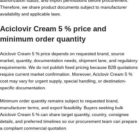
authorization status, and import permissions before procurement.
Therefore, we share product documents subject to manufacturer
availability and applicable laws.
Aciclovir Cream 5 % price and
minimum order quantity
Aciclovir Cream 5 % price depends on requested brand, source
market, quantity, documentation needs, shipment lane, and regulatory
requirements. We do not publish fixed pricing because B2B quotations
require current market confirmation. Moreover, Aciclovir Cream 5 %
cost may vary for urgent supply, special handling, or destination-
specific documentation.
Minimum order quantity remains subject to requested brand,
manufacturer terms, and export feasibility. Buyers seeking bulk
Aciclovir Cream 5 % can share target quantity, country, consignee
details, and preferred timelines so our procurement team can prepare
a compliant commercial quotation.