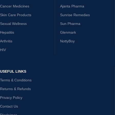
Cancer Medicines
Ajanta Pharma
Skin Care Products
Sunrise Remedies
Sexual Wellness
Sun Pharma
Hepatitis
Glenmark
Arthritis
NottyBoy
HIV
USEFUL LINKS
Terms & Conditions
Returns & Refunds
Privacy Policy
Contact Us
Disclaimer