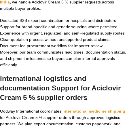
India
, we handle Aciclovir Cream 5 % supplier requests across
multiple buyer profiles.
Dedicated B2B export coordination for hospitals and distributors
Support for brand-specific and generic sourcing where permitted
Experience with urgent, regulated, and semi-regulated supply routes
Clear quotation process without unsupported product claims
Document-led procurement workflow for importer review
Moreover, our team communicates lead times, documentation status,
and shipment milestones so buyers can plan internal approvals
efficiently.
International logistics and
documentation Support for Aciclovir
Cream 5 % supplier orders
Oddway International coordinates
international medicine shipping
for Aciclovir Cream 5 % supplier orders through approved logistics
partners. We plan export documentation, customs paperwork, and