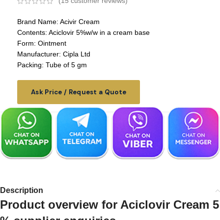
(
15
customer reviews)
Brand Name: Acivir Cream
Contents: Aciclovir 5%w/w in a cream base
Form: Ointment
Manufacturer: Cipla Ltd
Packing: Tube of 5 gm
Ask Price / Request a Quote
Description
Product overview for Aciclovir Cream 5