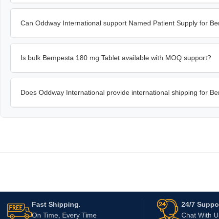
Can Oddway International support Named Patient Supply for B
Is bulk Bempesta 180 mg Tablet available with MOQ support?
Does Oddway International provide international shipping for 
Fast Shipping.
24/7 Suppor
On Time, Every Time
Chat With 