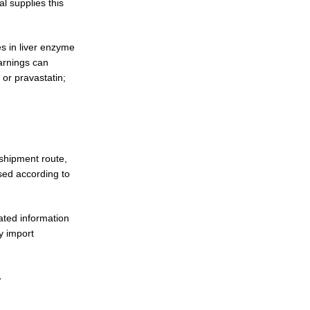
l supplies this
s in liver enzyme
Warnings can
 or pravastatin;
shipment route,
sed according to
ted information
y import
y