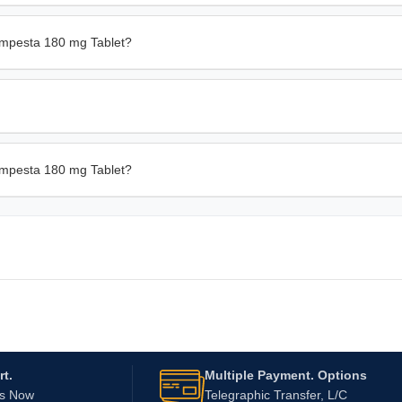
empesta 180 mg Tablet?
Bempesta 180 mg Tablet?
t.
Multiple Payment. Options
Us Now
Telegraphic Transfer, L/C