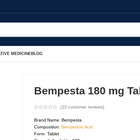
TIVE MEDICINE
BLOG
Bempesta 180 mg Ta
(
15
customer reviews)
Brand Name: Bempesta
Composition:
Bempedoic Acid
Form: Tablet