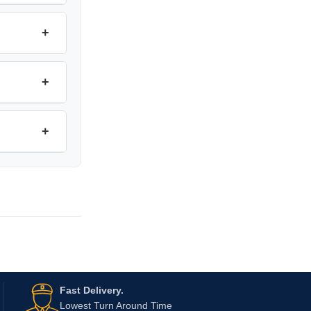
+
+
+
Fast Delivery.
Lowest Turn Around Time