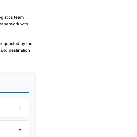
gistics team
 paperwork with
 requested by the
 and destination
+
+