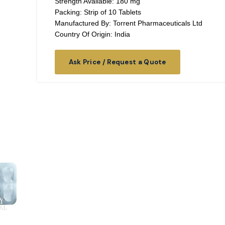
Strength Available: 180 mg
Packing: Strip of 10 Tablets
Manufactured By: Torrent Pharmaceuticals Ltd
Country Of Origin: India
Ask Price / Request a Quote