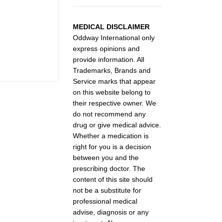
MEDICAL DISCLAIMER
Oddway International only
express opinions and
provide information. All
Trademarks, Brands and
Service marks that appear
on this website belong to
their respective owner. We
do not recommend any
drug or give medical advice.
Whether a medication is
right for you is a decision
between you and the
prescribing doctor. The
content of this site should
not be a substitute for
professional medical
advise, diagnosis or any