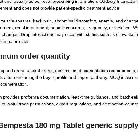
ions, usually as per local prescribing information. Oddway Internationa
ocurement and does not provide patient-specific treatment advice.
, muscle spasms, back pain, abdominal discomfort, anemia, and change
isorders, renal impairment, hepatic concerns, pregnancy, or lactation. 
y changes. Drug interactions may occur with statins such as simvastatin
tion before use.
imum order quantity
epend on requested brand, destination, documentation requirements, 
s after confirming the buyer profile and import pathway. MOQ is asses
 documentation.
provides proforma documentation, lead-time guidance, and batch-rela
to lawful trade permissions, export regulations, and destination-countr
 Bempesta 180 mg Tablet generic suppl