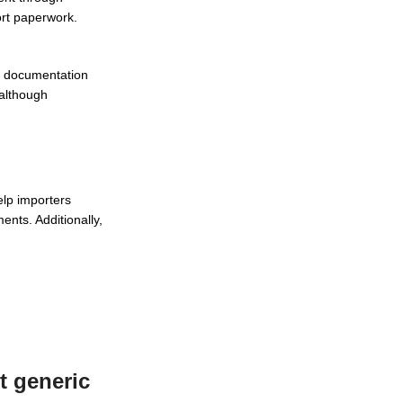
ort paperwork.
y, documentation
 although
lp importers
ents. Additionally,
t generic