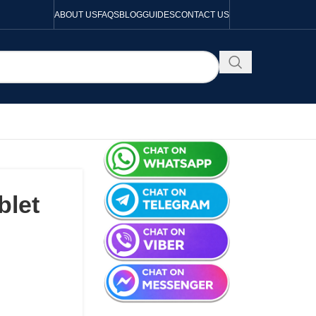
ABOUT US
FAQS
BLOG
GUIDES
CONTACT US
blet