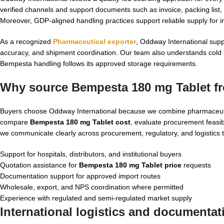
verified channels and support documents such as invoice, packing li
Moreover, GDP-aligned handling practices support reliable supply for i
As a recognized
Pharmaceutical exporter
, Oddway International supp
accuracy, and shipment coordination. Our team also understands cold ch
Bempesta handling follows its approved storage requirements.
Why source Bempesta 180 mg Tablet fr
Buyers choose Oddway International because we combine pharmaceutic
compare
Bempesta 180 mg Tablet cost
, evaluate procurement feasibi
we communicate clearly across procurement, regulatory, and logistics
Support for hospitals, distributors, and institutional buyers
Quotation assistance for
Bempesta 180 mg Tablet price
requests
Documentation support for approved import routes
Wholesale, export, and NPS coordination where permitted
Experience with regulated and semi-regulated market supply
International logistics and documenta