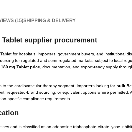
IEWS (15)
SHIPPING & DELIVERY
 Tablet supplier procurement
et for hospitals, importers, government buyers, and institutional dist
ourcing for regulated and semi-regulated markets, subject to local regu
180 mg Tablet price
, documentation, and export-ready supply throug
to the cardiovascular therapy segment. Importers looking for
bulk B
 requested-brand sourcing, or equivalent options where permitted. Ad
tion-specific compliance requirements.
cation
nes and is classified as an adenosine triphosphate-citrate lyase inhibi