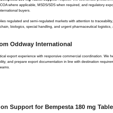
st, COA where applicable, MSDS/SDS when required, and regulatory exp
nternational buyers.
lies regulated and semi-regulated markets with attention to traceabilit
ain, biologics, special handling, and urgent pharmaceutical logistics,
om Oddway International
al export experience with responsive commercial coordination. We he
lity, and prepare export documentation in line with destination requirem
 teams.
tion Support for Bempesta 180 mg Table