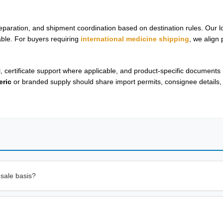
aration, and shipment coordination based on destination rules. Our lo
cable. For buyers requiring
international medicine shipping
, we align
l, certificate support where applicable, and product-specific documents
eric
or branded supply should share import permits, consignee details,
sale basis?