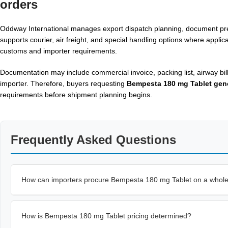
orders
Oddway International manages export dispatch planning, document prep
supports courier, air freight, and special handling options where appli
customs and importer requirements.
Documentation may include commercial invoice, packing list, airway bil
importer. Therefore, buyers requesting
Bempesta 180 mg Tablet gen
requirements before shipment planning begins.
Frequently Asked Questions
How can importers procure Bempesta 180 mg Tablet on a whole
How is Bempesta 180 mg Tablet pricing determined?