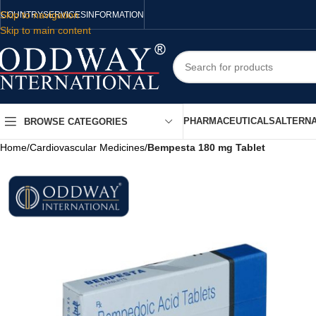
Skip to navigation
COUNTRY
SERVICES
INFORMATION
Skip to main content
PHARMACEUTICALS
ALTERNA
BROWSE CATEGORIES
Home
/
Cardiovascular Medicines
/
Bempesta 180 mg Tablet