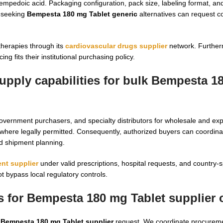
mpedoic acid. Packaging configuration, pack size, labeling format, a
s seeking
Bempesta 180 mg Tablet generic
alternatives can request 
therapies through its
cardiovascular drugs supplier
network. Further
ing fits their institutional purchasing policy.
upply capabilities for bulk Bempesta 1
government purchasers, and specialty distributors for wholesale and ex
where legally permitted. Consequently, authorized buyers can coordin
d shipment planning.
nt supplier
under valid prescriptions, hospital requests, and country-s
 bypass local regulatory controls.
s for Bempesta 180 mg Tablet supplier 
y
Bempesta 180 mg Tablet supplier
request. We coordinate procurem