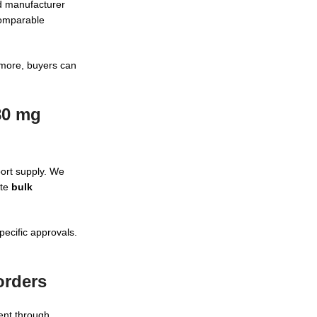
nd manufacturer
comparable
more, buyers can
80 mg
port supply. We
ate
bulk
pecific approvals.
orders
ent through