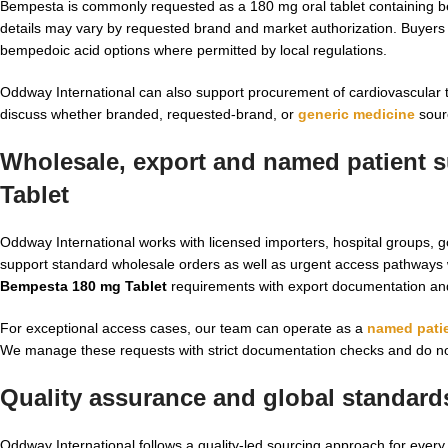
Bempesta is commonly requested as a 180 mg oral tablet containing be
details may vary by requested brand and market authorization. Buyer
bempedoic acid options where permitted by local regulations.
Oddway International can also support procurement of cardiovascular 
discuss whether branded, requested-brand, or
generic medicine
sourc
Wholesale, export and named patient s
Tablet
Oddway International works with licensed importers, hospital groups, 
support standard wholesale orders as well as urgent access pathways 
Bempesta 180 mg Tablet
requirements with export documentation an
For exceptional access cases, our team can operate as a
named patie
We manage these requests with strict documentation checks and do not
Quality assurance and global standard
Oddway International follows a quality-led sourcing approach for ever