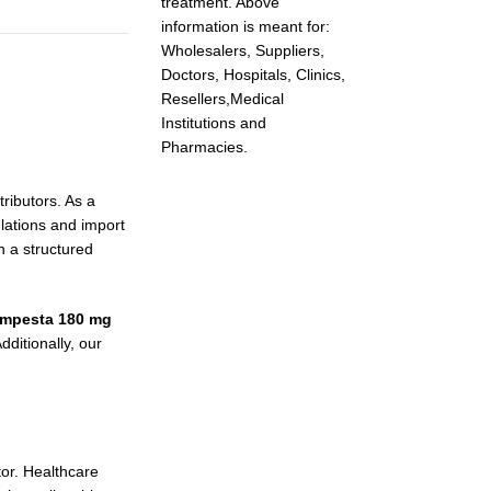
treatment. Above
information is meant for:
Wholesalers, Suppliers,
Doctors, Hospitals, Clinics,
Resellers,Medical
Institutions and
Pharmacies.
ributors. As a
lations and import
h a structured
empesta 180 mg
ditionally, our
tor. Healthcare