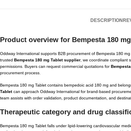
DESCRIPTION
REV
Product overview for Bempesta 180 mg
Oddway International supports B2B procurement of Bempesta 180 mg Tabl
trusted
Bempesta 180 mg Tablet supplier
, we coordinate compliant s
permissions. Buyers can request commercial quotations for
Bempesta 
procurement process.
Bempesta 180 mg Tablet contains bempedoic acid 180 mg and belongs 
Tablet
can approach Oddway International for brand-based procurement,
team assists with order validation, product documentation, and destina
Therapeutic category and drug classifi
Bempesta 180 mg Tablet falls under lipid-lowering cardiovascular medici