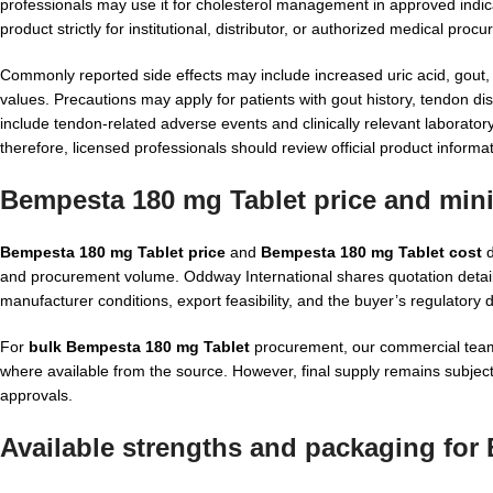
professionals may use it for cholesterol management in approved indicat
product strictly for institutional, distributor, or authorized medical pr
Commonly reported side effects may include increased uric acid, gout
values. Precautions may apply for patients with gout history, tendon d
include tendon-related adverse events and clinically relevant laborator
therefore, licensed professionals should review official product informa
Bempesta 180 mg Tablet price and min
Bempesta 180 mg Tablet price
and
Bempesta 180 mg Tablet cost
d
and procurement volume. Oddway International shares quotation detail
manufacturer conditions, export feasibility, and the buyer’s regulatory
For
bulk Bempesta 180 mg Tablet
procurement, our commercial team 
where available from the source. However, final supply remains subject 
approvals.
Available strengths and packaging for