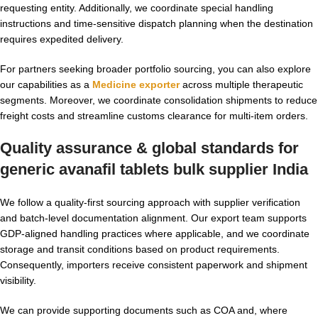
requesting entity. Additionally, we coordinate special handling
instructions and time-sensitive dispatch planning when the destination
requires expedited delivery.
For partners seeking broader portfolio sourcing, you can also explore
our capabilities as a
Medicine exporter
across multiple therapeutic
segments. Moreover, we coordinate consolidation shipments to reduce
freight costs and streamline customs clearance for multi-item orders.
Quality assurance & global standards for
generic avanafil tablets bulk supplier India
We follow a quality-first sourcing approach with supplier verification
and batch-level documentation alignment. Our export team supports
GDP-aligned handling practices where applicable, and we coordinate
storage and transit conditions based on product requirements.
Consequently, importers receive consistent paperwork and shipment
visibility.
We can provide supporting documents such as COA and, where