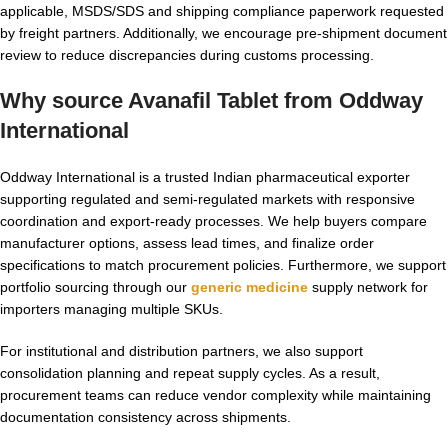
applicable, MSDS/SDS and shipping compliance paperwork requested
by freight partners. Additionally, we encourage pre-shipment document
review to reduce discrepancies during customs processing.
Why source Avanafil Tablet from Oddway
International
Oddway International is a trusted Indian pharmaceutical exporter
supporting regulated and semi-regulated markets with responsive
coordination and export-ready processes. We help buyers compare
manufacturer options, assess lead times, and finalize order
specifications to match procurement policies. Furthermore, we support
portfolio sourcing through our
generic medicine
supply network for
importers managing multiple SKUs.
For institutional and distribution partners, we also support
consolidation planning and repeat supply cycles. As a result,
procurement teams can reduce vendor complexity while maintaining
documentation consistency across shipments.