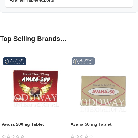
Top Selling Brands…
Avana 200mg Tablet
Avana 50 mg Tablet