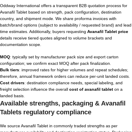
Oddway International offers a transparent B2B quotation process for
Avanafil Tablet based on strength, pack configuration, destination
country, and shipment mode. We share proforma invoices with
batch/brand options (subject to availability / requested brand) and lead
time estimates. Additionally, buyers requesting
Avanafil Tablet price
details receive tiered quotes aligned to volume brackets and
documentation scope.
MOQ
: typically set by manufacturer pack size and export carton
configuration; we confirm exact MOQ after pack finalization.
Bulk tiers
: improved rates for higher volumes and repeat schedules;
therefore, annual framework orders can reduce per-unit landed costs.
Cost drivers
: destination compliance needs, special labeling, and
freight selection influence the overall
cost of avanafil tablet
on a
landed basis.
Available strengths, packaging &
Avanafil
Tablets
regulatory compliance
We source Avanafil Tablet in commonly traded strengths as per