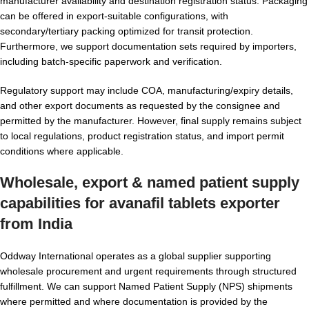
manufacturer availability and destination registration status. Packaging
can be offered in export-suitable configurations, with
secondary/tertiary packing optimized for transit protection.
Furthermore, we support documentation sets required by importers,
including batch-specific paperwork and verification.
Regulatory support may include COA, manufacturing/expiry details,
and other export documents as requested by the consignee and
permitted by the manufacturer. However, final supply remains subject
to local regulations, product registration status, and import permit
conditions where applicable.
Wholesale, export & named patient supply
capabilities for
avanafil tablets exporter
from India
Oddway International operates as a global supplier supporting
wholesale procurement and urgent requirements through structured
fulfillment. We can support Named Patient Supply (NPS) shipments
where permitted and where documentation is provided by the