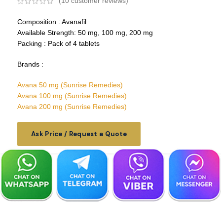
(
10
customer reviews)
Composition : Avanafil
Available Strength: 50 mg, 100 mg, 200 mg
Packing : Pack of 4 tablets
Brands :
Avana 50 mg (Sunrise Remedies)
Avana 100 mg (Sunrise Remedies)
Avana 200 mg (Sunrise Remedies)
Ask Price / Request a Quote