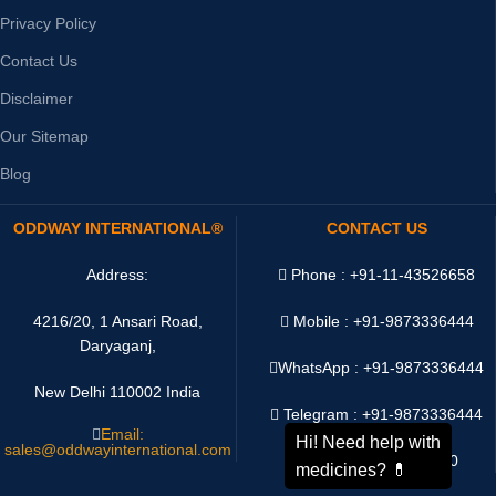
Privacy Policy
Contact Us
Disclaimer
Our Sitemap
Blog
ODDWAY INTERNATIONAL®
CONTACT US
Address:
Phone : +91-11-43526658
4216/20, 1 Ansari Road,
Mobile : +91-9873336444
Daryaganj,
WhatsApp :
+91-9873336444
New Delhi 110002 India
Telegram : +91-9873336444
Email:
sales@oddwayinternational.com
WeChat : Oddway2010