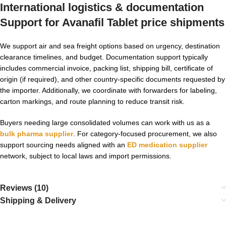
International logistics & documentation
Support for
Avanafil Tablet price
shipments
We support air and sea freight options based on urgency, destination
clearance timelines, and budget. Documentation support typically
includes commercial invoice, packing list, shipping bill, certificate of
origin (if required), and other country-specific documents requested by
the importer. Additionally, we coordinate with forwarders for labeling,
carton markings, and route planning to reduce transit risk.
Buyers needing large consolidated volumes can work with us as a
bulk pharma supplier
. For category-focused procurement, we also
support sourcing needs aligned with an
ED medication supplier
network, subject to local laws and import permissions.
Reviews (10)
Shipping & Delivery