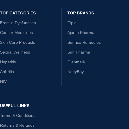
TOP CATEGORIES
TOP BRANDS
Erectile Dysfunction
Cipla
Cancer Medicines
Ajanta Pharma
Skin Care Products
Sunrise Remedies
Sexual Wellness
Sun Pharma
Hepatitis
Glenmark
Arthritis
NottyBoy
HIV
USEFUL LINKS
Terms & Conditions
Returns & Refunds