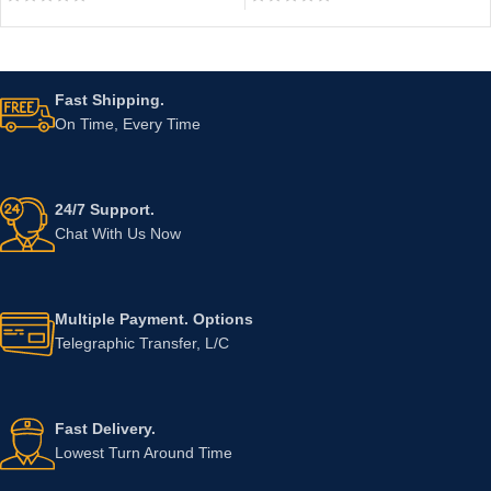
Fast Shipping.
On Time, Every Time
24/7 Support.
Chat With Us Now
Multiple Payment. Options
Telegraphic Transfer, L/C
Fast Delivery.
Lowest Turn Around Time