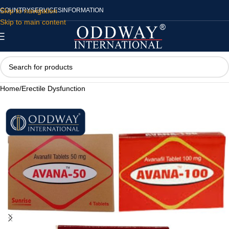
Skip to navigation
COUNTRY
SERVICES
INFORMATION
Skip to main content
Home
/
Erectile Dysfunction