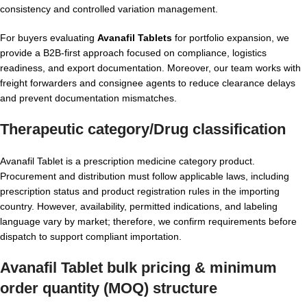
consistency and controlled variation management.
For buyers evaluating
Avanafil Tablets
for portfolio expansion, we
provide a B2B-first approach focused on compliance, logistics
readiness, and export documentation. Moreover, our team works with
freight forwarders and consignee agents to reduce clearance delays
and prevent documentation mismatches.
Therapeutic category/Drug classification
Avanafil Tablet is a prescription medicine category product.
Procurement and distribution must follow applicable laws, including
prescription status and product registration rules in the importing
country. However, availability, permitted indications, and labeling
language vary by market; therefore, we confirm requirements before
dispatch to support compliant importation.
Avanafil Tablet bulk pricing & minimum
order quantity (MOQ) structure