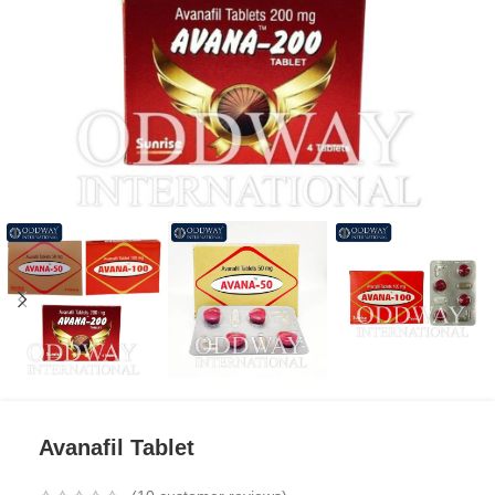
Avanafil Tablet