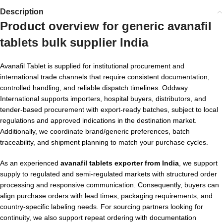
Description
Product overview for
generic avanafil
tablets bulk supplier India
Avanafil Tablet is supplied for institutional procurement and
international trade channels that require consistent documentation,
controlled handling, and reliable dispatch timelines. Oddway
International supports importers, hospital buyers, distributors, and
tender-based procurement with export-ready batches, subject to local
regulations and approved indications in the destination market.
Additionally, we coordinate brand/generic preferences, batch
traceability, and shipment planning to match your purchase cycles.
As an experienced
avanafil tablets exporter from India
, we support
supply to regulated and semi-regulated markets with structured order
processing and responsive communication. Consequently, buyers can
align purchase orders with lead times, packaging requirements, and
country-specific labeling needs. For sourcing partners looking for
continuity, we also support repeat ordering with documentation