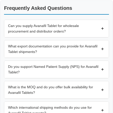
Frequently Asked Questions
Can you supply Avanafil Tablet for wholesale
+
procurement and distributor orders?
What export documentation can you provide for Avanafil
+
Tablet shipments?
Do you support Named Patient Supply (NPS) for Avanafil
+
Tablet?
What is the MOQ and do you offer bulk availability for
+
Avanafil Tablets?
Which international shipping methods do you use for
+
Avanafil Tablet exports?