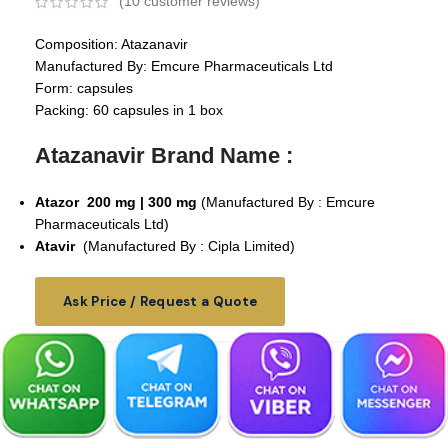
(
10
customer reviews)
Composition: Atazanavir
Manufactured By: Emcure Pharmaceuticals Ltd
Form: capsules
Packing: 60 capsules in 1 box
Atazanavir Brand Name :
Atazor
200 mg | 300 mg
(Manufactured By : Emcure
Pharmaceuticals Ltd)
Atavir
(Manufactured By : Cipla Limited)
Ask Price / Request a Quote