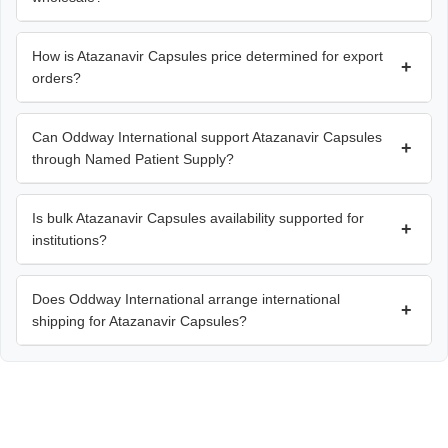
How is Atazanavir Capsules price determined for export
+
orders?
Can Oddway International support Atazanavir Capsules
+
through Named Patient Supply?
Is bulk Atazanavir Capsules availability supported for
+
institutions?
Does Oddway International arrange international
+
shipping for Atazanavir Capsules?