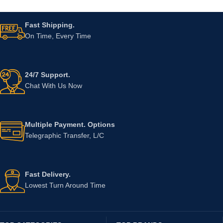
Fast Shipping.
On Time, Every Time
24/7 Support.
Chat With Us Now
Multiple Payment. Options
Telegraphic Transfer, L/C
Fast Delivery.
Lowest Turn Around Time