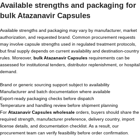
Available strengths and packaging for
bulk Atazanavir Capsules
Available strengths and packaging may vary by manufacturer, market
authorization, and requested brand. Common procurement requests
may involve capsule strengths used in regulated treatment protocols,
but final supply depends on current availability and destination-country
rules. Moreover,
bulk Atazanavir Capsules
requirements can be
assessed for institutional tenders, distributor replenishment, or hospital
demand.
Brand or generic sourcing support subject to availability
Manufacturer and batch documentation where available
Export-ready packaging checks before dispatch
Temperature and handling review before shipment planning
For
Atazanavir Capsules wholesale
orders, buyers should share the
required strength, manufacturer preference, delivery country, import
license details, and documentation checklist. As a result, our
procurement team can verify feasibility before order confirmation.