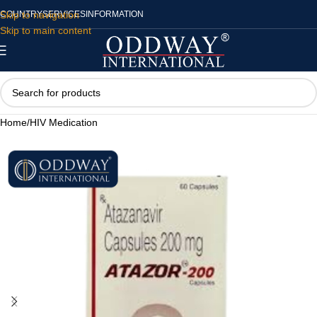
Skip to navigation
COUNTRY
SERVICES
INFORMATION
Skip to main content
Home
/
HIV Medication