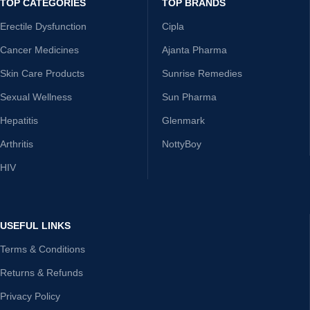
TOP CATEGORIES
TOP BRANDS
Erectile Dysfunction
Cipla
Cancer Medicines
Ajanta Pharma
Skin Care Products
Sunrise Remedies
Sexual Wellness
Sun Pharma
Hepatitis
Glenmark
Arthritis
NottyBoy
HIV
USEFUL LINKS
Terms & Conditions
Returns & Refunds
Privacy Policy