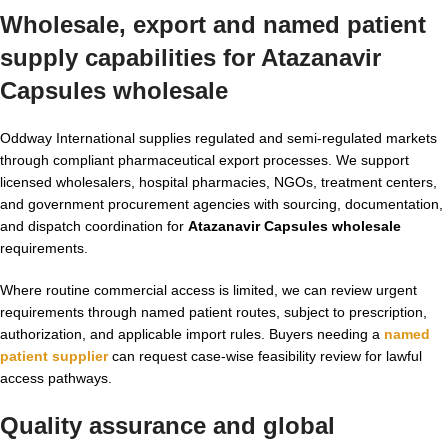
Wholesale, export and named patient
supply capabilities for Atazanavir
Capsules wholesale
Oddway International supplies regulated and semi-regulated markets
through compliant pharmaceutical export processes. We support
licensed wholesalers, hospital pharmacies, NGOs, treatment centers,
and government procurement agencies with sourcing, documentation,
and dispatch coordination for
Atazanavir Capsules wholesale
requirements.
Where routine commercial access is limited, we can review urgent
requirements through named patient routes, subject to prescription,
authorization, and applicable import rules. Buyers needing a
named
patient supplier
can request case-wise feasibility review for lawful
access pathways.
Quality assurance and global