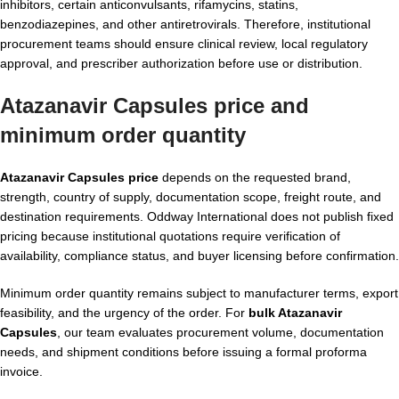
inhibitors, certain anticonvulsants, rifamycins, statins,
benzodiazepines, and other antiretrovirals. Therefore, institutional
procurement teams should ensure clinical review, local regulatory
approval, and prescriber authorization before use or distribution.
Atazanavir Capsules price and
minimum order quantity
Atazanavir Capsules price
depends on the requested brand,
strength, country of supply, documentation scope, freight route, and
destination requirements. Oddway International does not publish fixed
pricing because institutional quotations require verification of
availability, compliance status, and buyer licensing before confirmation.
Minimum order quantity remains subject to manufacturer terms, export
feasibility, and the urgency of the order. For
bulk Atazanavir
Capsules
, our team evaluates procurement volume, documentation
needs, and shipment conditions before issuing a formal proforma
invoice.