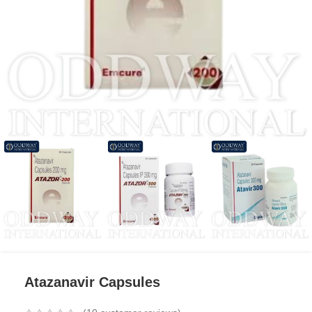
Atazanavir Capsules