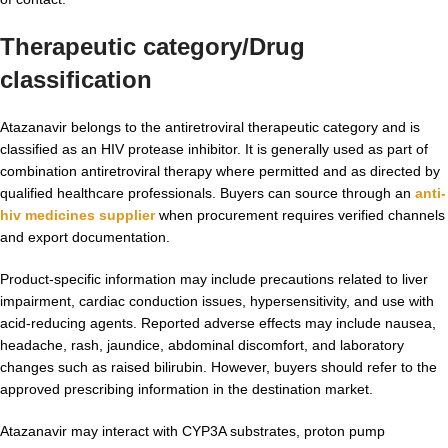
Therapeutic category/Drug
classification
Atazanavir belongs to the antiretroviral therapeutic category and is
classified as an HIV protease inhibitor. It is generally used as part of
combination antiretroviral therapy where permitted and as directed by
qualified healthcare professionals. Buyers can source through an
anti-
hiv medicines supplier
when procurement requires verified channels
and export documentation.
Product-specific information may include precautions related to liver
impairment, cardiac conduction issues, hypersensitivity, and use with
acid-reducing agents. Reported adverse effects may include nausea,
headache, rash, jaundice, abdominal discomfort, and laboratory
changes such as raised bilirubin. However, buyers should refer to the
approved prescribing information in the destination market.
Atazanavir may interact with CYP3A substrates, proton pump