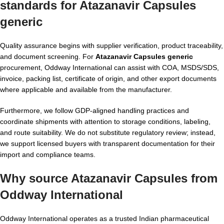
standards for Atazanavir Capsules
generic
Quality assurance begins with supplier verification, product traceability,
and document screening. For
Atazanavir Capsules generic
procurement, Oddway International can assist with COA, MSDS/SDS,
invoice, packing list, certificate of origin, and other export documents
where applicable and available from the manufacturer.
Furthermore, we follow GDP-aligned handling practices and
coordinate shipments with attention to storage conditions, labeling,
and route suitability. We do not substitute regulatory review; instead,
we support licensed buyers with transparent documentation for their
import and compliance teams.
Why source Atazanavir Capsules from
Oddway International
Oddway International operates as a trusted Indian pharmaceutical