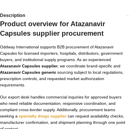
Description
Product overview for Atazanavir
Capsules supplier procurement
Oddway International supports B2B procurement of Atazanavir
Capsules for licensed importers, hospitals, distributors, government
buyers, and institutional supply programs. As an experienced
Atazanavir Capsules supplier
, we coordinate brand-specific and
Atazanavir Capsules generic
sourcing subject to local regulations,
prescription controls, and requested market authorization
requirements.
Our export desk handles commercial inquiries for approved buyers
who need reliable documentation, responsive coordination, and
compliant cross-border supply. Additionally, procurement teams
seeking a
specialty drugs supplier
can request availability checks,
manufacturer confirmation, and shipment planning through one point
of contact.