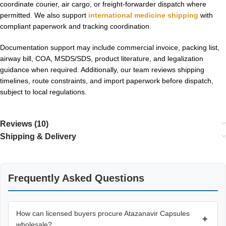
coordinate courier, air cargo, or freight-forwarder dispatch where
permitted. We also support
international medicine shipping
with
compliant paperwork and tracking coordination.
Documentation support may include commercial invoice, packing list,
airway bill, COA, MSDS/SDS, product literature, and legalization
guidance when required. Additionally, our team reviews shipping
timelines, route constraints, and import paperwork before dispatch,
subject to local regulations.
Reviews (10)
Shipping & Delivery
Frequently Asked Questions
How can licensed buyers procure Atazanavir Capsules
+
wholesale?