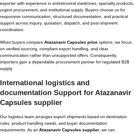
exporter with experience in antiretroviral medicines, specialty products,
urgent procurement, and institutional supply. Buyers choose us for
responsive communication, structured documentation, and practical
support across inquiry, quotation, dispatch, and post-shipment
coordination.
When buyers compare
Atazanavir Capsules price
options, we focus
on verified sourcing, compliant export handling, and clear
communication rather than unsupported offers. Consequently,
importers gain a dependable procurement partner for regulated B2B
supply.
International logistics and
documentation Support for Atazanavir
Capsules supplier
Our logistics team arranges export shipments based on destination
rules, product handling needs, and buyer documentation
requirements. As an
Atazanavir Capsules supplier
, we can