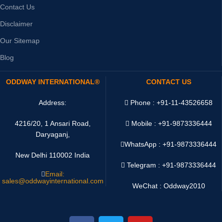
Contact Us
Disclaimer
Our Sitemap
Blog
ODDWAY INTERNATIONAL®
CONTACT US
Address:
Phone : +91-11-43526658
4216/20, 1 Ansari Road,
Mobile : +91-9873336444
Daryaganj,
WhatsApp :
+91-9873336444
New Delhi 110002 India
Telegram : +91-9873336444
Email:
sales@oddwayinternational.com
WeChat : Oddway2010