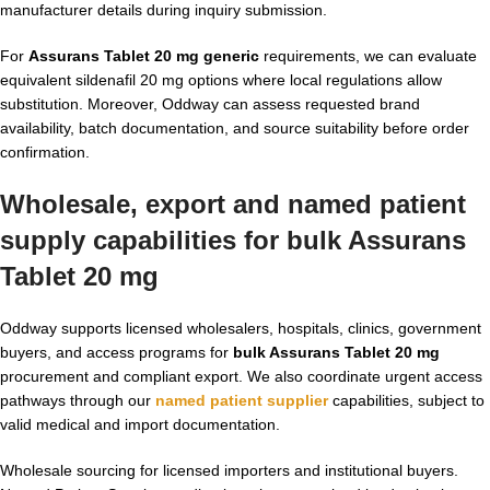
manufacturer details during inquiry submission.
For
Assurans Tablet 20 mg generic
requirements, we can evaluate
equivalent sildenafil 20 mg options where local regulations allow
substitution. Moreover, Oddway can assess requested brand
availability, batch documentation, and source suitability before order
confirmation.
Wholesale, export and named patient
supply capabilities for bulk Assurans
Tablet 20 mg
Oddway supports licensed wholesalers, hospitals, clinics, government
buyers, and access programs for
bulk Assurans Tablet 20 mg
procurement and compliant export. We also coordinate urgent access
pathways through our
named patient supplier
capabilities, subject to
valid medical and import documentation.
Wholesale sourcing for licensed importers and institutional buyers.