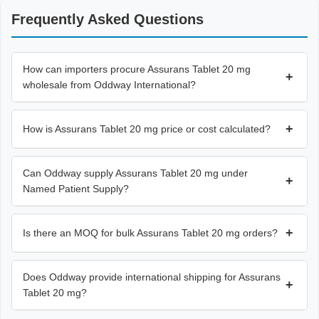
Frequently Asked Questions
How can importers procure Assurans Tablet 20 mg
+
wholesale from Oddway International?
+
How is Assurans Tablet 20 mg price or cost calculated?
Can Oddway supply Assurans Tablet 20 mg under
+
Named Patient Supply?
+
Is there an MOQ for bulk Assurans Tablet 20 mg orders?
Does Oddway provide international shipping for Assurans
+
Tablet 20 mg?