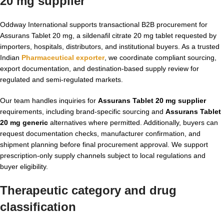
20 mg supplier
Oddway International supports transactional B2B procurement for
Assurans Tablet 20 mg, a sildenafil citrate 20 mg tablet requested by
importers, hospitals, distributors, and institutional buyers. As a trusted
Indian
Pharmaceutical exporter
, we coordinate compliant sourcing,
export documentation, and destination-based supply review for
regulated and semi-regulated markets.
Our team handles inquiries for
Assurans Tablet 20 mg supplier
requirements, including brand-specific sourcing and
Assurans Tablet
20 mg generic
alternatives where permitted. Additionally, buyers can
request documentation checks, manufacturer confirmation, and
shipment planning before final procurement approval. We support
prescription-only supply channels subject to local regulations and
buyer eligibility.
Therapeutic category and drug
classification