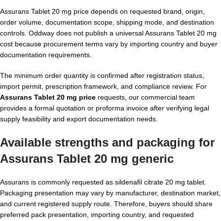
Assurans Tablet 20 mg price depends on requested brand, origin,
order volume, documentation scope, shipping mode, and destination
controls. Oddway does not publish a universal Assurans Tablet 20 mg
cost because procurement terms vary by importing country and buyer
documentation requirements.
The minimum order quantity is confirmed after registration status,
import permit, prescription framework, and compliance review. For
Assurans Tablet 20 mg price
requests, our commercial team
provides a formal quotation or proforma invoice after verifying legal
supply feasibility and export documentation needs.
Available strengths and packaging for
Assurans Tablet 20 mg generic
Assurans is commonly requested as sildenafil citrate 20 mg tablet.
Packaging presentation may vary by manufacturer, destination market,
and current registered supply route. Therefore, buyers should share
preferred pack presentation, importing country, and requested