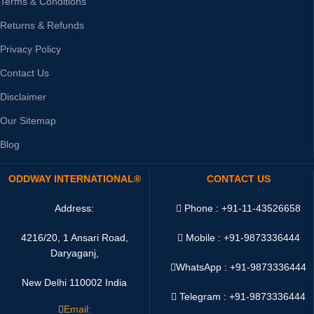
Terms & Conditions
Returns & Refunds
Privacy Policy
Contact Us
Disclaimer
Our Sitemap
Blog
ODDWAY INTERNATIONAL®
CONTACT US
Address:
Phone : +91-11-43526658
4216/20, 1 Ansari Road,
Mobile : +91-9873336444
Daryaganj,
WhatsApp :
+91-9873336444
New Delhi 110002 India
Telegram : +91-9873336444
Email: