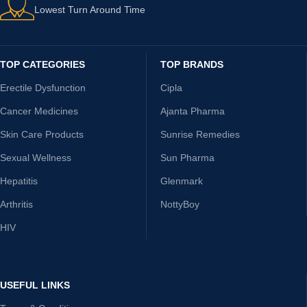
Lowest Turn Around Time
TOP CATEGORIES
TOP BRANDS
Erectile Dysfunction
Cipla
Cancer Medicines
Ajanta Pharma
Skin Care Products
Sunrise Remedies
Sexual Wellness
Sun Pharma
Hepatitis
Glenmark
Arthritis
NottyBoy
HIV
USEFUL LINKS