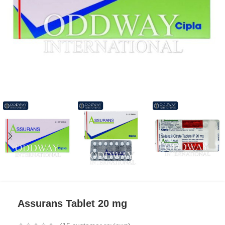
Assurans Tablet 20 mg