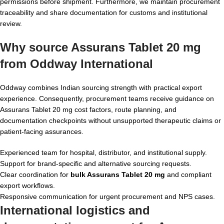
permissions before shipment. Furthermore, we maintain procurement
traceability and share documentation for customs and institutional
review.
Why source Assurans Tablet 20 mg
from Oddway International
Oddway combines Indian sourcing strength with practical export
experience. Consequently, procurement teams receive guidance on
Assurans Tablet 20 mg cost factors, route planning, and
documentation checkpoints without unsupported therapeutic claims or
patient-facing assurances.
Experienced team for hospital, distributor, and institutional supply.
Support for brand-specific and alternative sourcing requests.
Clear coordination for
bulk Assurans Tablet 20 mg
and compliant
export workflows.
Responsive communication for urgent procurement and NPS cases.
International logistics and