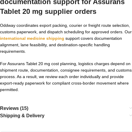
documentation support for Assurans
Tablet 20 mg supplier orders
Oddway coordinates export packing, courier or freight route selection,
customs paperwork, and dispatch scheduling for approved orders. Our
international medicine shipping
support covers documentation
alignment, lane feasibility, and destination-specific handling
requirements.
For Assurans Tablet 20 mg cost planning, logistics charges depend on
shipment route, documentation, consignee requirements, and customs
process. As a result, we review each order individually and provide
export-ready paperwork for compliant cross-border movement where
permitted.
Reviews (15)
Shipping & Delivery