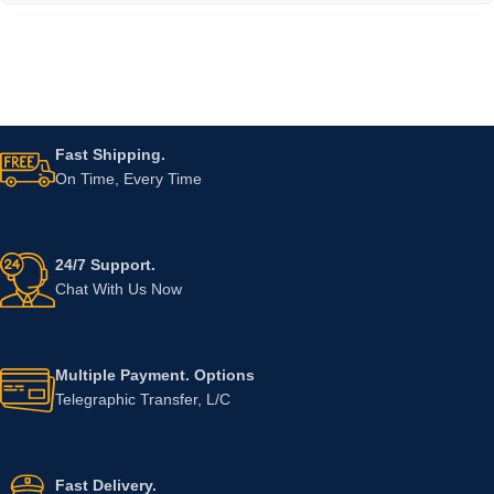
Fast Shipping.
On Time, Every Time
24/7 Support.
Chat With Us Now
Multiple Payment. Options
Telegraphic Transfer, L/C
Fast Delivery.