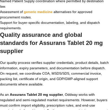
Named Patient Supply coordination where permitted by destination
law.
Assessment of
generic medicine
alternatives for approved
procurement routes.
Support for buyer-specific documentation, labeling, and dispatch
requirements.
Quality assurance and global
standards for Assurans Tablet 20 mg
supplier
Our quality process verifies supplier credentials, product details, batch
information, expiry parameters, and documentation before dispatch.
On request, we coordinate COA, MSDS/SDS, commercial invoice,
packing list, certificate of origin, and GDP/GMP-aligned support
documents where available.
As an
Assurans Tablet 20 mg supplier
, Oddway works with
regulated and semi-regulated market requirements. However, buyers
must confirm import eligibility, prescription rules, and end-use