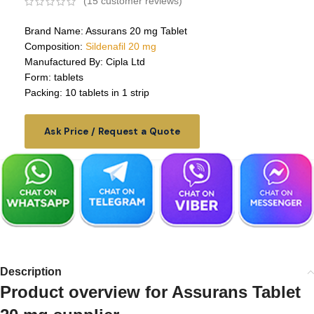
(
15
customer reviews)
Brand Name: Assurans 20 mg Tablet
Composition:
Sildenafil 20 mg
Manufactured By: Cipla Ltd
Form: tablets
Packing: 10 tablets in 1 strip
Ask Price / Request a Quote
Description
Product overview for Assurans Tablet