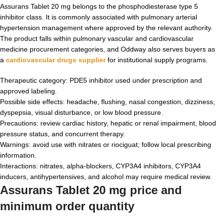
Assurans Tablet 20 mg belongs to the phosphodiesterase type 5
inhibitor class. It is commonly associated with pulmonary arterial
hypertension management where approved by the relevant authority.
The product falls within pulmonary vascular and cardiovascular
medicine procurement categories, and Oddway also serves buyers as
a
cardiovascular drugs supplier
for institutional supply programs.
Therapeutic category: PDE5 inhibitor used under prescription and
approved labeling.
Possible side effects: headache, flushing, nasal congestion, dizziness,
dyspepsia, visual disturbance, or low blood pressure.
Precautions: review cardiac history, hepatic or renal impairment, blood
pressure status, and concurrent therapy.
Warnings: avoid use with nitrates or riociguat; follow local prescribing
information.
Interactions: nitrates, alpha-blockers, CYP3A4 inhibitors, CYP3A4
inducers, antihypertensives, and alcohol may require medical review.
Assurans Tablet 20 mg price and
minimum order quantity