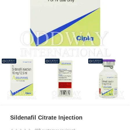
Sildenafil Citrate Injection