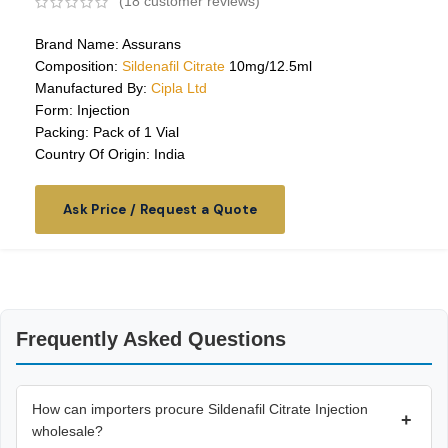
(
18
customer reviews)
Brand Name: Assurans
Composition:
Sildenafil Citrate
10mg/12.5ml
Manufactured By:
Cipla Ltd
Form: Injection
Packing: Pack of 1 Vial
Country Of Origin: India
Ask Price / Request a Quote
Frequently Asked Questions
How can importers procure Sildenafil Citrate Injection
+
wholesale?