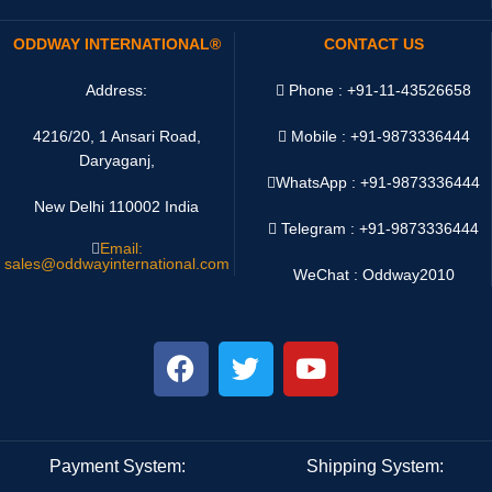
ODDWAY INTERNATIONAL®
CONTACT US
Address:
Phone : +91-11-43526658
4216/20, 1 Ansari Road,
Mobile : +91-9873336444
Daryaganj,
WhatsApp :
+91-9873336444
New Delhi 110002 India
Telegram : +91-9873336444
Email:
sales@oddwayinternational.com
WeChat : Oddway2010
Payment System:
Shipping System: