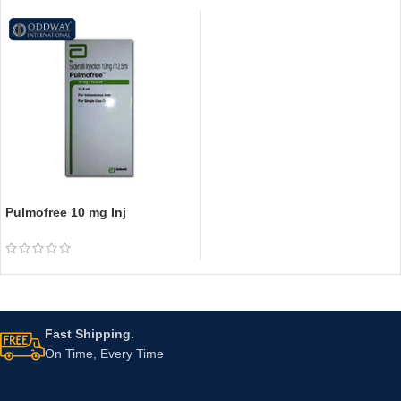
Pulmofree 10 mg Inj
Fast Shipping.
On Time, Every Time