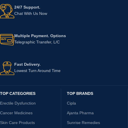
24/7 Support.
Chat With Us Now
Multiple Payment. Options
Telegraphic Transfer, L/C
Fast Delivery.
Lowest Turn Around Time
TOP CATEGORIES
TOP BRANDS
Erectile Dysfunction
Cipla
Cancer Medicines
Ajanta Pharma
Skin Care Products
Sunrise Remedies