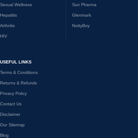
Sexual Wellness
Sun Pharma
Hepatitis
Glenmark
Arthritis
NottyBoy
HIV
USEFUL LINKS
Terms & Conditions
Returns & Refunds
Privacy Policy
Contact Us
Disclaimer
Our Sitemap
Blog