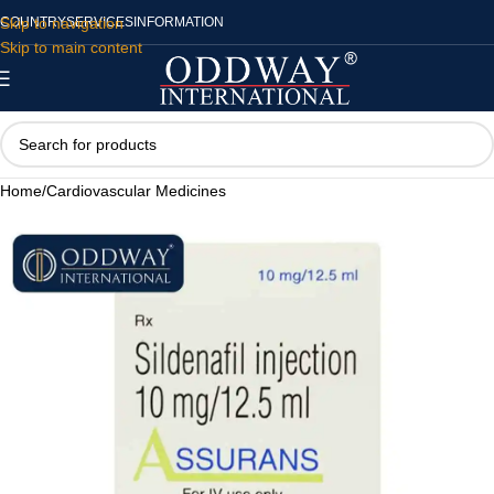
Skip to navigation
COUNTRY
SERVICES
INFORMATION
Skip to main content
Home
/
Cardiovascular Medicines