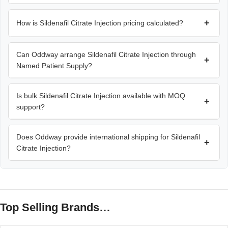
+
How is Sildenafil Citrate Injection pricing calculated?
Can Oddway arrange Sildenafil Citrate Injection through
+
Named Patient Supply?
Is bulk Sildenafil Citrate Injection available with MOQ
+
support?
Does Oddway provide international shipping for Sildenafil
+
Citrate Injection?
Top Selling Brands…