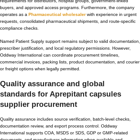
requirements for distributors, hospital groups, government-linked
buyers, and approved access programs. Furthermore, the company
operates as a
Pharmaceutical wholesaler
with experience in urgent
requests, consolidated pharmaceutical shipments, and route-specific
compliance checks.
Named Patient Supply support remains subject to valid documentation,
prescriber justification, and local regulatory permissions. However,
Oddway International can coordinate procurement timelines,
commercial invoices, packing lists, product documentation, and courier
or freight options when legally permitted.
Quality assurance and global
standards for Aprepitant capsules
supplier procurement
Quality assurance includes source verification, batch-level checks,
documentation review, and export process control. Oddway
International supports COA, MSDS or SDS, GDP or GMP-related
documents, and manufacturer information when available and