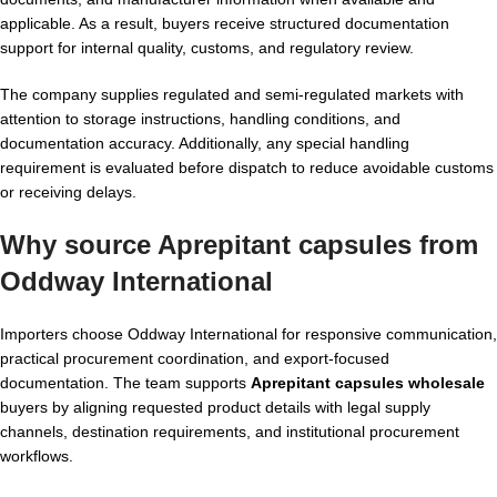
applicable. As a result, buyers receive structured documentation
support for internal quality, customs, and regulatory review.
The company supplies regulated and semi-regulated markets with
attention to storage instructions, handling conditions, and
documentation accuracy. Additionally, any special handling
requirement is evaluated before dispatch to reduce avoidable customs
or receiving delays.
Why source Aprepitant capsules from
Oddway International
Importers choose Oddway International for responsive communication,
practical procurement coordination, and export-focused
documentation. The team supports
Aprepitant capsules wholesale
buyers by aligning requested product details with legal supply
channels, destination requirements, and institutional procurement
workflows.