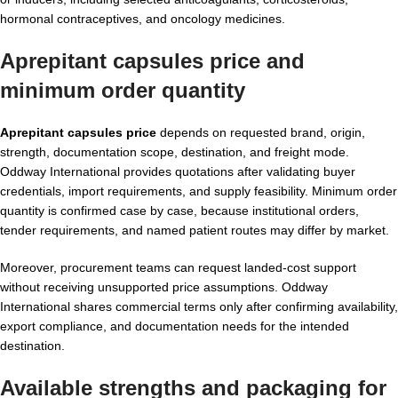
hormonal contraceptives, and oncology medicines.
Aprepitant capsules price and
minimum order quantity
Aprepitant capsules price
depends on requested brand, origin,
strength, documentation scope, destination, and freight mode.
Oddway International provides quotations after validating buyer
credentials, import requirements, and supply feasibility. Minimum order
quantity is confirmed case by case, because institutional orders,
tender requirements, and named patient routes may differ by market.
Moreover, procurement teams can request landed-cost support
without receiving unsupported price assumptions. Oddway
International shares commercial terms only after confirming availability,
export compliance, and documentation needs for the intended
destination.
Available strengths and packaging for