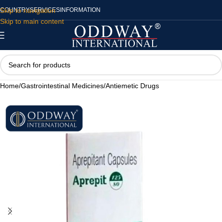
Skip to navigation
COUNTRY
SERVICES
INFORMATION
Skip to main content
Home
/
Gastrointestinal Medicines
/
Antiemetic Drugs