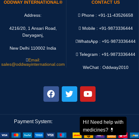
ODDWAY INTERNATIONAL®
CONTACT US
Address:
Phone : +91-11-43526658
4216/20, 1 Ansari Road,
Mobile : +91-9873336444
Daryaganj,
WhatsApp :
+91-9873336444
New Delhi 110002 India
Telegram : +91-9873336444
Email:
sales@oddwayinternational.com
WeChat : Oddway2010
Payment System:
Shipping System: