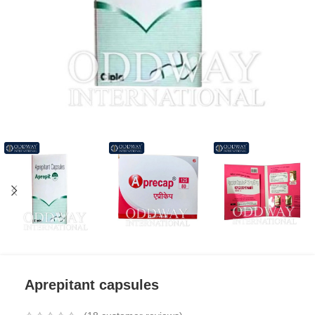
Aprepitant capsules