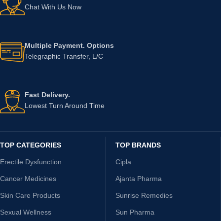
Chat With Us Now
Multiple Payment. Options
Telegraphic Transfer, L/C
Fast Delivery.
Lowest Turn Around Time
TOP CATEGORIES
TOP BRANDS
Erectile Dysfunction
Cipla
Cancer Medicines
Ajanta Pharma
Skin Care Products
Sunrise Remedies
Sexual Wellness
Sun Pharma