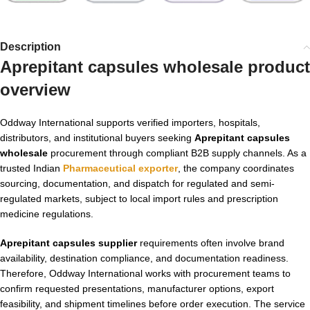
Description
Aprepitant capsules wholesale product
overview
Oddway International supports verified importers, hospitals,
distributors, and institutional buyers seeking
Aprepitant capsules
wholesale
procurement through compliant B2B supply channels. As a
trusted Indian
Pharmaceutical exporter
, the company coordinates
sourcing, documentation, and dispatch for regulated and semi-
regulated markets, subject to local import rules and prescription
medicine regulations.
Aprepitant capsules supplier
requirements often involve brand
availability, destination compliance, and documentation readiness.
Therefore, Oddway International works with procurement teams to
confirm requested presentations, manufacturer options, export
feasibility, and shipment timelines before order execution. The service