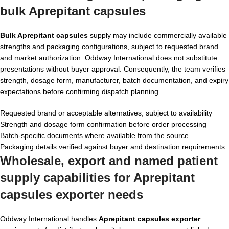
bulk Aprepitant capsules
Bulk Aprepitant capsules
supply may include commercially available
strengths and packaging configurations, subject to requested brand
and market authorization. Oddway International does not substitute
presentations without buyer approval. Consequently, the team verifies
strength, dosage form, manufacturer, batch documentation, and expiry
expectations before confirming dispatch planning.
Requested brand or acceptable alternatives, subject to availability
Strength and dosage form confirmation before order processing
Batch-specific documents where available from the source
Packaging details verified against buyer and destination requirements
Wholesale, export and named patient
supply capabilities for Aprepitant
capsules exporter needs
Oddway International handles
Aprepitant capsules exporter