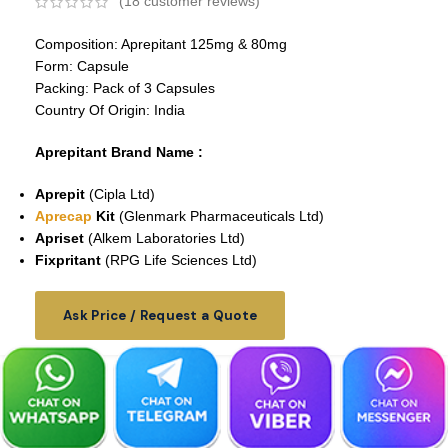
(
18
customer reviews)
Composition: Aprepitant 125mg & 80mg
Form: Capsule
Packing: Pack of 3 Capsules
Country Of Origin: India
Aprepitant
Brand Name :
Aprepit
(Cipla Ltd)
Aprecap
Kit
(Glenmark Pharmaceuticals Ltd)
Apriset
(Alkem Laboratories Ltd)
Fixpritant
(RPG Life Sciences Ltd)
Ask Price / Request a Quote