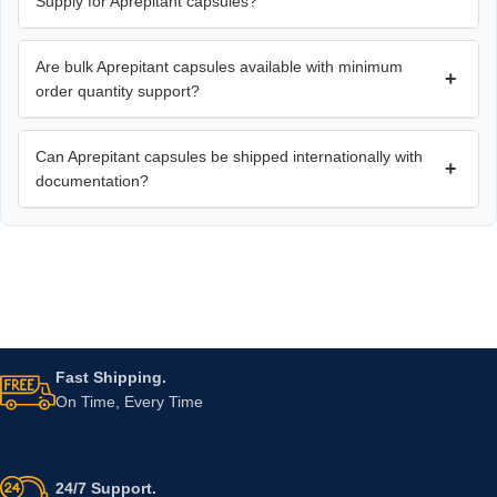
Supply for Aprepitant capsules?
Are bulk Aprepitant capsules available with minimum
+
order quantity support?
Can Aprepitant capsules be shipped internationally with
+
documentation?
Fast Shipping.
On Time, Every Time
24/7 Support.