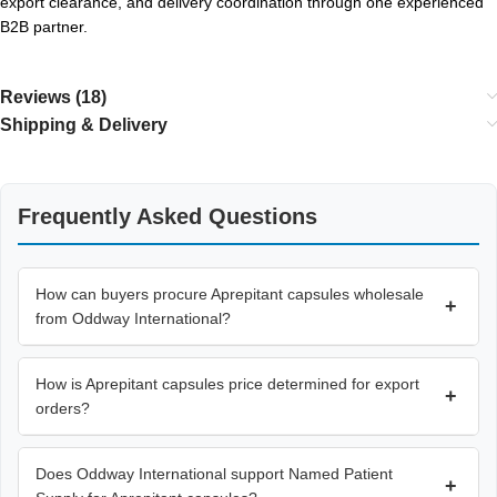
export clearance, and delivery coordination through one experienced
B2B partner.
Reviews (18)
Shipping & Delivery
Frequently Asked Questions
How can buyers procure Aprepitant capsules wholesale
+
from Oddway International?
How is Aprepitant capsules price determined for export
+
orders?
Does Oddway International support Named Patient
+