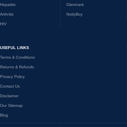
Hepatitis
Glenmark
Arthritis
NottyBoy
HIV
USEFUL LINKS
Terms & Conditions
Returns & Refunds
Privacy Policy
Contact Us
Disclaimer
Our Sitemap
Blog