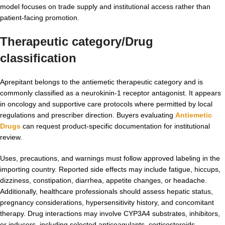
model focuses on trade supply and institutional access rather than
patient-facing promotion.
Therapeutic category/Drug
classification
Aprepitant belongs to the antiemetic therapeutic category and is
commonly classified as a neurokinin-1 receptor antagonist. It appears
in oncology and supportive care protocols where permitted by local
regulations and prescriber direction. Buyers evaluating
Antiemetic
Drugs
can request product-specific documentation for institutional
review.
Uses, precautions, and warnings must follow approved labeling in the
importing country. Reported side effects may include fatigue, hiccups,
dizziness, constipation, diarrhea, appetite changes, or headache.
Additionally, healthcare professionals should assess hepatic status,
pregnancy considerations, hypersensitivity history, and concomitant
therapy. Drug interactions may involve CYP3A4 substrates, inhibitors,
or inducers, including selected anticoagulants, corticosteroids,