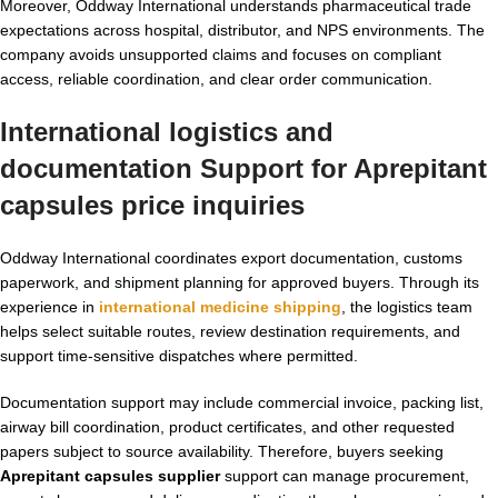
Moreover, Oddway International understands pharmaceutical trade
expectations across hospital, distributor, and NPS environments. The
company avoids unsupported claims and focuses on compliant
access, reliable coordination, and clear order communication.
International logistics and
documentation Support for Aprepitant
capsules price inquiries
Oddway International coordinates export documentation, customs
paperwork, and shipment planning for approved buyers. Through its
experience in
international medicine shipping
, the logistics team
helps select suitable routes, review destination requirements, and
support time-sensitive dispatches where permitted.
Documentation support may include commercial invoice, packing list,
airway bill coordination, product certificates, and other requested
papers subject to source availability. Therefore, buyers seeking
Aprepitant capsules supplier
support can manage procurement,