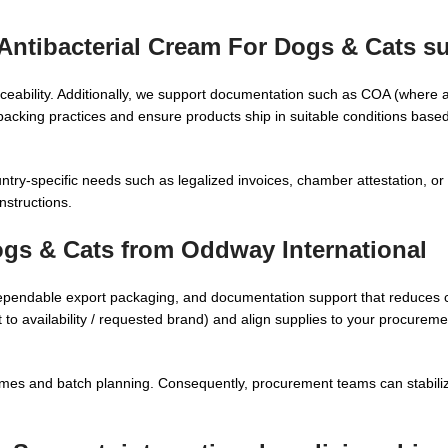
Antibacterial Cream For Dogs & Cats su
raceability. Additionally, we support documentation such as COA (where a
king practices and ensure products ship in suitable conditions based
try-specific needs such as legalized invoices, chamber attestation, or 
nstructions.
ogs & Cats from Oddway International
ependable export packaging, and documentation support that reduces 
t to availability / requested brand) and align supplies to your procure
times and batch planning. Consequently, procurement teams can stabili