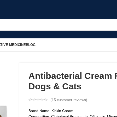
TIVE MEDICINE
BLOG
Antibacterial Cream 
Dogs & Cats
(
15
customer reviews)
Brand Name: Kiskin Cream
Composition: Clobetasol Propionate, Ofloxacis, Mico