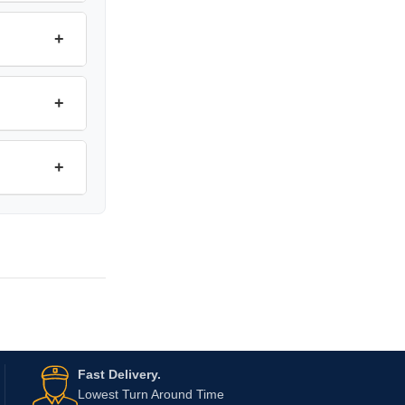
+
+
+
Fast Delivery.
Lowest Turn Around Time