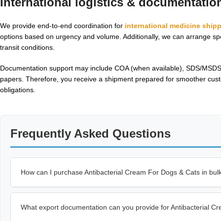
International logistics & documentati
We provide end-to-end coordination for
international medicine ship
options based on urgency and volume. Additionally, we can arrange spe
transit conditions.
Documentation support may include COA (when available), SDS/MSDS (wh
papers. Therefore, you receive a shipment prepared for smoother custo
obligations.
Frequently Asked Questions
How can I purchase Antibacterial Cream For Dogs & Cats in bulk f
What export documentation can you provide for Antibacterial 