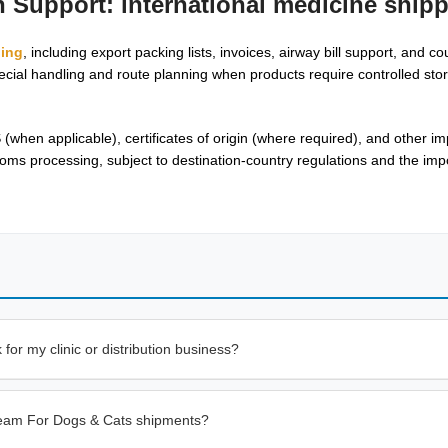
on Support:
international medicine ship
ping
, including export packing lists, invoices, airway bill support, and cou
cial handling and route planning when products require controlled stor
en applicable), certificates of origin (where required), and other i
ms processing, subject to destination-country regulations and the impo
or my clinic or distribution business?
Cream For Dogs & Cats shipments?