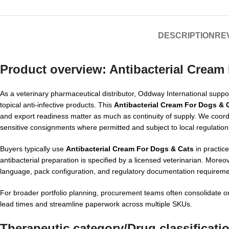
DESCRIPTION
REV
Product overview:
Antibacterial Cream
As a veterinary pharmaceutical distributor, Oddway International support
topical anti-infective products. This
Antibacterial Cream For Dogs & 
and export readiness matter as much as continuity of supply. We coor
sensitive consignments where permitted and subject to local regulation
Buyers typically use
Antibacterial Cream For Dogs & Cats
in practice
antibacterial preparation is specified by a licensed veterinarian. More
language, pack configuration, and regulatory documentation requireme
For broader portfolio planning, procurement teams often consolidate o
lead times and streamline paperwork across multiple SKUs.
Therapeutic category/Drug classificati