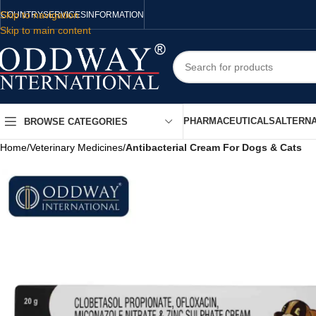
Skip to navigation
COUNTRY
SERVICES
INFORMATION
Skip to main content
PHARMACEUTICALS
ALTERNA
BROWSE CATEGORIES
Home
/
Veterinary Medicines
/
Antibacterial Cream For Dogs & Cats