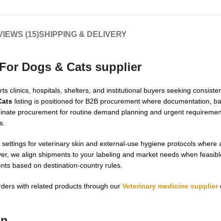
IEWS (15)
SHIPPING & DELIVERY
 For Dogs & Cats supplier
s clinics, hospitals, shelters, and institutional buyers seeking consiste
Cats
listing is positioned for B2B procurement where documentation, bat
dinate procurement for routine demand planning and urgent requirement
s.
 settings for veterinary skin and external-use hygiene protocols where a
over, we align shipments to your labeling and market needs when feasibl
nts based on destination-country rules.
rders with related products through our
Veterinary medicine supplier
on