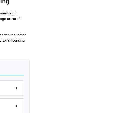
ping
rier/freight
age or careful
mporter-requested
rter’s licensing
+
+