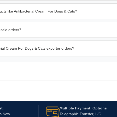
ucts like Antibacterial Cream For Dogs & Cats?
esale orders?
terial Cream For Dogs & Cats exporter orders?
t.
Multiple Payment. Options
Us Now
Telegraphic Transfer, L/C