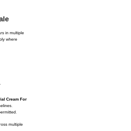
.
ale
s in multiple
pply where
r
ial Cream For
elines.
ermitted.
ross multiple