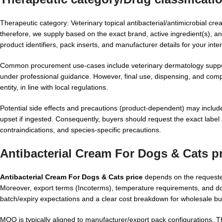
Therapeutic category: Veterinary topical antibacterial/antimicrobial cr
therefore, we supply based on the exact brand, active ingredient(s), and
product identifiers, pack inserts, and manufacturer details for your inter
Common procurement use-cases include veterinary dermatology support p
under professional guidance. However, final use, dispensing, and compl
entity, in line with local regulations.
Potential side effects and precautions (product-dependent) may include lo
upset if ingested. Consequently, buyers should request the exact label 
contraindications, and species-specific precautions.
Antibacterial Cream For Dogs & Cats p
Antibacterial Cream For Dogs & Cats price
depends on the requested
Moreover, export terms (Incoterms), temperature requirements, and do
batch/expiry expectations and a clear cost breakdown for wholesale bu
MOQ is typically aligned to manufacturer/export pack configurations. T