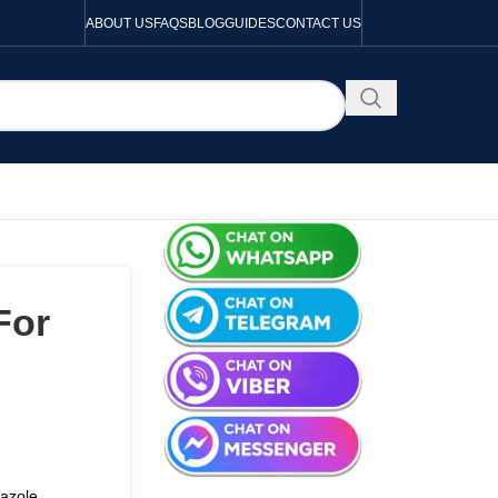
ABOUT US
FAQS
BLOG
GUIDES
CONTACT US
For
nazole