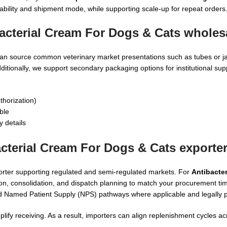
ability and shipment mode, while supporting scale-up for repeat orders
acterial Cream For Dogs & Cats wholes
an source common veterinary market presentations such as tubes or jar
ditionally, we support secondary packaging options for institutional su
thorization)
ble
y details
cterial Cream For Dogs & Cats exporte
orter supporting regulated and semi-regulated markets. For
Antibacter
on, consolidation, and dispatch planning to match your procurement tim
d Named Patient Supply (NPS) pathways where applicable and legally p
ify receiving. As a result, importers can align replenishment cycles ac