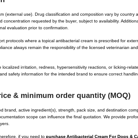
eam (external use). Drug classification and composition vary by country
 concentration requested by the buyer, subject to availability. Addition
nal evaluation prior to confirmation.
rotocols where a topical antibacterial cream is prescribed for extern
iance always remain the responsibility of the licensed veterinarian and
calized irritation, redness, hypersensitivity reactions, or licking-relate
and safety information for the intended brand to ensure correct handlin
rice
& minimum order quantity (MOQ)
 brand, active ingredient(s), strength, pack size, and destination com
cumentation scope can influence the final quotation. We provide profo
yers.
herefore, if you need to
purchase Antibacterial Cream For Dogs & C