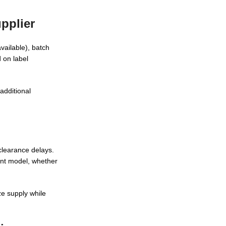
pplier
vailable), batch
 on label
additional
clearance delays.
ment model, whether
ze supply while