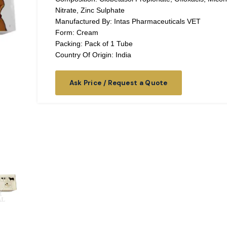
Nitrate, Zinc Sulphate
Manufactured By: Intas Pharmaceuticals VET
Form: Cream
Packing: Pack of 1 Tube
Country Of Origin: India
Ask Price / Request a Quote