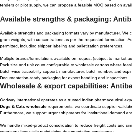
tenders or pilot supply, we can propose a feasible MOQ based on avail
Available strengths & packaging:
Antib
Available strengths and packaging formats vary by manufacturer. We c
gram weights, with concentrations as per the requested formulation. Ad
permitted, including shipper labeling and palletization preferences.
Multiple brands/formulations available on request (subject to market au
Pack size and unit count configurable to wholesale cartons where feasi
Batch-wise traceability support: manufacturer, batch number, and expir
Documentation-ready packaging for export handling and inspections
Wholesale & export capabilities:
Antiba
Oddway International operates as a trusted Indian pharmaceutical exp
Dogs & Cats wholesale
requirements, we coordinate supplier validati
Furthermore, we support urgent shipments for institutional demand an
We handle mixed-product consolidation to reduce freight costs and simpl
veterinary lines while maintaining documentation consistency.