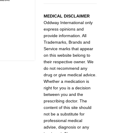
MEDICAL DISCLAIMER
Oddway International only
express opinions and
provide information. All
Trademarks, Brands and
Service marks that appear
on this website belong to
their respective owner. We
do not recommend any
drug or give medical advice.
Whether a medication is
right for you is a decision
between you and the
prescribing doctor. The
content of this site should
not be a substitute for
professional medical
advise, diagnosis or any