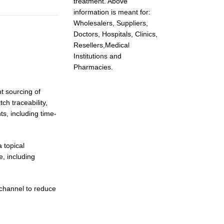
treatment. Above
information is meant for:
Wholesalers, Suppliers,
Doctors, Hospitals, Clinics,
Resellers,Medical
Institutions and
Pharmacies.
nt sourcing of
ch traceability,
s, including time-
 topical
e, including
channel to reduce