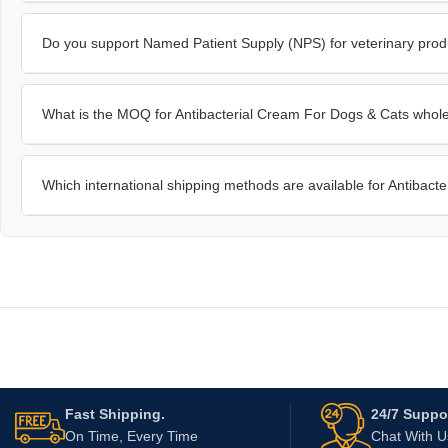
Do you support Named Patient Supply (NPS) for veterinary prod
What is the MOQ for Antibacterial Cream For Dogs & Cats whol
Which international shipping methods are available for Antibac
Fast Shipping.
24/7 Suppor
On Time, Every Time
Chat With 