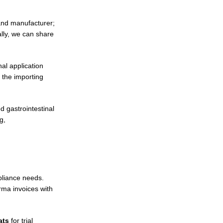
 and manufacturer;
ally, we can share
al application
 the importing
d gastrointestinal
g,
pliance needs.
rma invoices with
ats
for trial