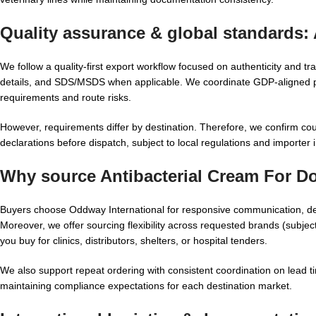
Quality assurance & global standards:
We follow a quality-first export workflow focused on authenticity and t
details, and SDS/MSDS when applicable. We coordinate GDP-aligned pac
requirements and route risks.
However, requirements differ by destination. Therefore, we confirm coun
declarations before dispatch, subject to local regulations and importer i
Why source Antibacterial Cream For D
Buyers choose Oddway International for responsive communication, d
Moreover, we offer sourcing flexibility across requested brands (subjec
you buy for clinics, distributors, shelters, or hospital tenders.
We also support repeat ordering with consistent coordination on lead 
maintaining compliance expectations for each destination market.