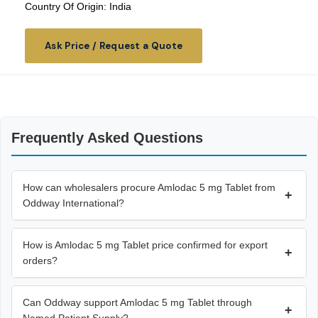
Country Of Origin: India
Ask Price / Request a Quote
Frequently Asked Questions
How can wholesalers procure Amlodac 5 mg Tablet from
+
Oddway International?
How is Amlodac 5 mg Tablet price confirmed for export
+
orders?
Can Oddway support Amlodac 5 mg Tablet through
+