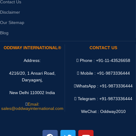
Contact Us
Disclaimer
Our Sitemap
Blog
ODDWAY INTERNATIONAL®
CONTACT US
Address:
Phone : +91-11-43526658
4216/20, 1 Ansari Road,
Mobile : +91-9873336444
Daryaganj,
WhatsApp :
+91-9873336444
New Delhi 110002 India
Telegram : +91-9873336444
Email:
sales@oddwayinternational.com
WeChat : Oddway2010