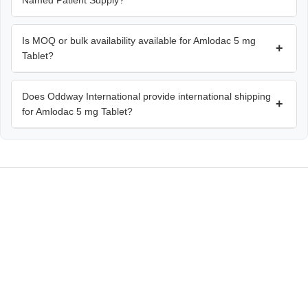
Named Patient Supply?
Is MOQ or bulk availability available for Amlodac 5 mg
+
Tablet?
Does Oddway International provide international shipping
+
for Amlodac 5 mg Tablet?