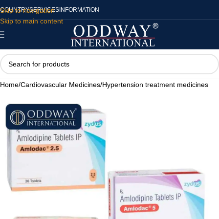
Skip to navigation
COUNTRY
SERVICES
INFORMATION
Skip to main content
Home
/
Cardiovascular Medicines
/
Hypertension treatment medicines