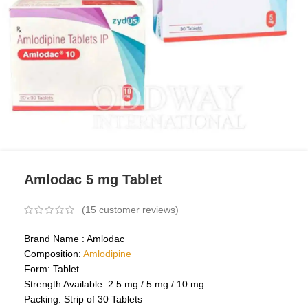
Amlodac 5 mg Tablet
(
15
customer reviews)
Brand Name : Amlodac
Composition:
Amlodipine
Form: Tablet
Strength Available: 2.5 mg / 5 mg / 10 mg
Packing: Strip of 30 Tablets