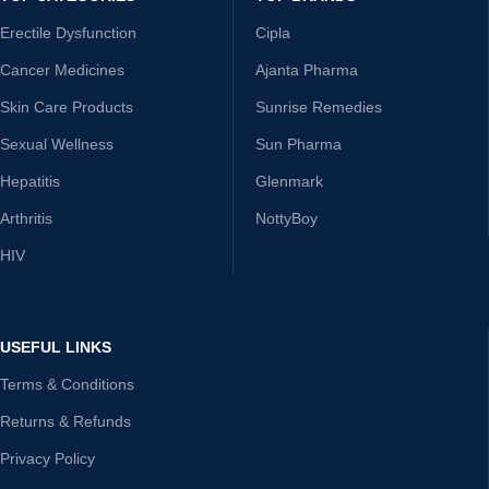
Erectile Dysfunction
Cipla
Cancer Medicines
Ajanta Pharma
Skin Care Products
Sunrise Remedies
Sexual Wellness
Sun Pharma
Hepatitis
Glenmark
Arthritis
NottyBoy
HIV
USEFUL LINKS
Terms & Conditions
Returns & Refunds
Privacy Policy