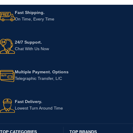
Fast Shipping.
On Time, Every Time
24/7 Support.
Chat With Us Now
Multiple Payment. Options
Telegraphic Transfer, L/C
Fast Delivery.
Lowest Turn Around Time
TOP CATEGORIES
TOP BRANDS