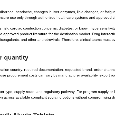
 diarrhea, headache, changes in liver enzymes, lipid changes, or fatig
ensure use only through authorized healthcare systems and approved cl
s risk, cardiac conduction concerns, diabetes, or known hypersensitivit
approved product literature for the destination market. Drug interact
ticoagulants, and other antiretrovirals. Therefore, clinical teams must e
r quantity
tination country, required documentation, requested brand, order chann
ause procurement costs can vary by manufacturer availability, export ro
r type, supply route, and regulatory pathway. For program supply or in
n across available compliant sourcing options without compromising 