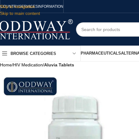
Skip to navigation
COUNTRY
SERVICES
INFORMATION
Skip to main content
PHARMACEUTICALS
ALTERNA
BROWSE CATEGORIES
Home
/
HIV Medication
/
Aluvia Tablets