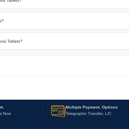
via Tablets?
rs?
uvia Tablets?
t.
Multiple Payment. Options
Us Now
Telegraphic Transfer, L/C