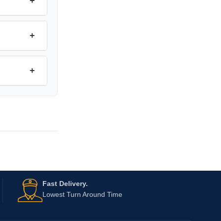
+
+
+
Fast Delivery.
Lowest Turn Around Time