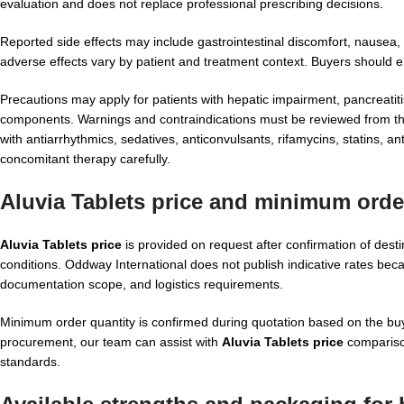
evaluation and does not replace professional prescribing decisions.
Reported side effects may include gastrointestinal discomfort, nausea,
adverse effects vary by patient and treatment context. Buyers should 
Precautions may apply for patients with hepatic impairment, pancreatiti
components. Warnings and contraindications must be reviewed from the 
with antiarrhythmics, sedatives, anticonvulsants, rifamycins, statins, an
concomitant therapy carefully.
Aluvia Tablets price and minimum orde
Aluvia Tablets price
is provided on request after confirmation of des
conditions. Oddway International does not publish indicative rates bec
documentation scope, and logistics requirements.
Minimum order quantity is confirmed during quotation based on the buye
procurement, our team can assist with
Aluvia Tablets price
compariso
standards.