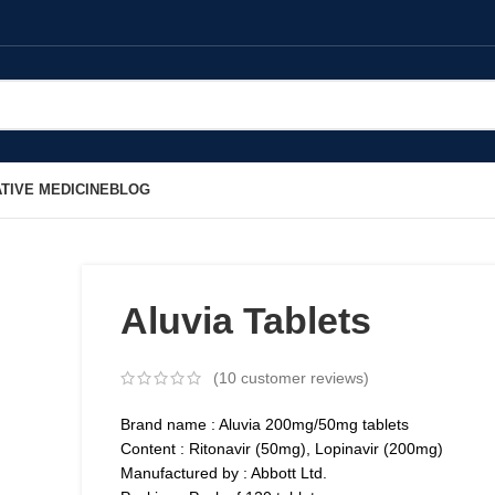
TIVE MEDICINE
BLOG
Aluvia Tablets
(
10
customer reviews)
Brand name : Aluvia 200mg/50mg tablets
Content : Ritonavir (50mg), Lopinavir (200mg)
Manufactured by : Abbott Ltd.