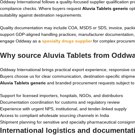
Oddway International follows a quality-focused supplier qualification pr
compliance checks. Where buyers request
Aluvia Tablets generic
opt
suitability against destination requirements.
Quality documentation may include COA, MSDS or SDS, invoice, packing l
support GDP-aligned handling practices, manufacturer documentation, 
engage Oddway as a
specialty drugs supplier
for complex procureme
Why source Aluvia Tablets from Oddway
Oddway International brings practical export experience, responsive c
Buyers choose us for clear communication, destination-specific shipmen
Aluvia Tablets generic
and branded procurement requests subject to a
Support for licensed importers, hospitals, NGOs, and distributors
Documentation coordination for customs and regulatory review
Experience with urgent NPS, institutional, and tender-linked supply
Access to compliant wholesale sourcing channels in India
Shipment planning for sensitive and specialty pharmaceutical consign
International logistics and documentat