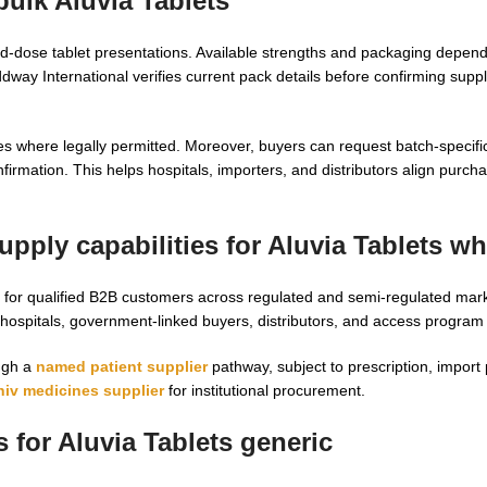
bulk Aluvia Tablets
xed-dose tablet presentations. Available strengths and packaging depen
Oddway International verifies current pack details before confirming supp
s where legally permitted. Moreover, buyers can request batch-specif
firmation. This helps hospitals, importers, and distributors align purch
pply capabilities for
Aluvia Tablets wh
for qualified B2B customers across regulated and semi-regulated mar
r hospitals, government-linked buyers, distributors, and access progra
ough a
named patient supplier
pathway, subject to prescription, import 
hiv medicines supplier
for institutional procurement.
s for
Aluvia Tablets generic