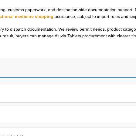
outing, customs paperwork, and destination-side documentation support.
national medicine shipping
assistance, subject to import rules and ship
y to dispatch documentation. We review permit needs, product category
 result, buyers can manage Aluvia Tablets procurement with clearer ti