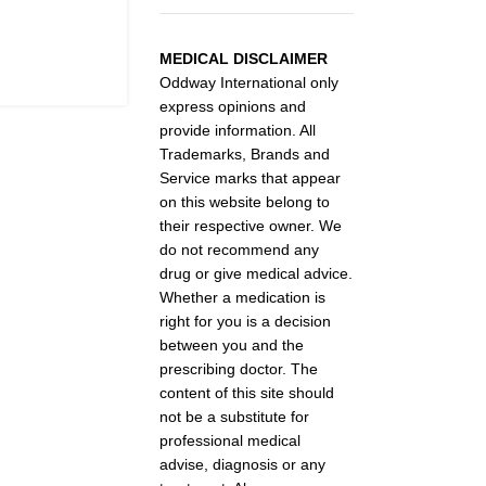
MEDICAL DISCLAIMER
Oddway International only
express opinions and
provide information. All
Trademarks, Brands and
Service marks that appear
on this website belong to
their respective owner. We
do not recommend any
drug or give medical advice.
Whether a medication is
right for you is a decision
between you and the
prescribing doctor. The
content of this site should
not be a substitute for
professional medical
advise, diagnosis or any