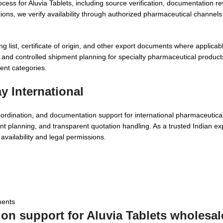
ocess for Aluvia Tablets, including source verification, documentation r
ions, we verify availability through authorized pharmaceutical channel
ist, certificate of origin, and other export documents where applicable
and controlled shipment planning for specialty pharmaceutical product
nt categories.
 International
oordination, and documentation support for international pharmaceutic
t planning, and transparent quotation handling. As a trusted Indian ex
vailability and legal permissions.
ments
ion support for
Aluvia Tablets wholesal