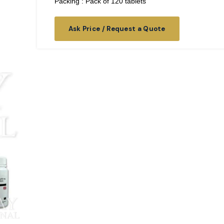
Packing : Pack of 120 tablets
Ask Price / Request a Quote