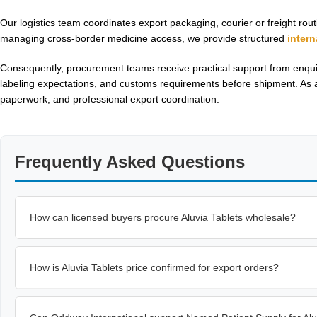
Our logistics team coordinates export packaging, courier or freight r
managing cross-border medicine access, we provide structured
inter
Consequently, procurement teams receive practical support from enquir
labeling expectations, and customs requirements before shipment. As a
paperwork, and professional export coordination.
Frequently Asked Questions
How can licensed buyers procure Aluvia Tablets wholesale?
How is Aluvia Tablets price confirmed for export orders?