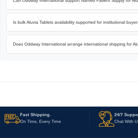
Can Oddway International support Named Patient Supply for Alu
Is bulk Aluvia Tablets availability supported for institutional buye
Does Oddway International arrange international shipping for Al
Fast Shipping.
24/7 Suppor
On Time, Every Time
Chat With 