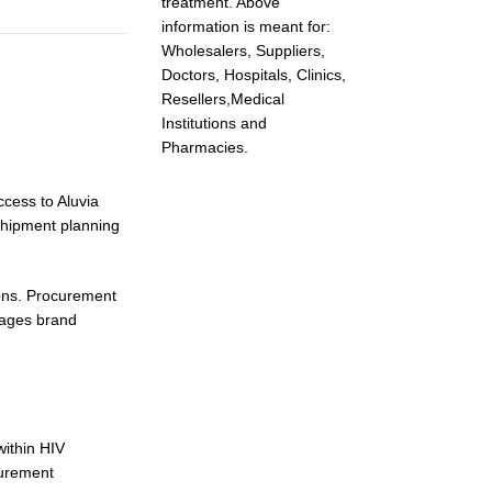
treatment. Above
information is meant for:
Wholesalers, Suppliers,
Doctors, Hospitals, Clinics,
Resellers,Medical
Institutions and
Pharmacies.
ccess to Aluvia
shipment planning
ions. Procurement
nages brand
within HIV
curement