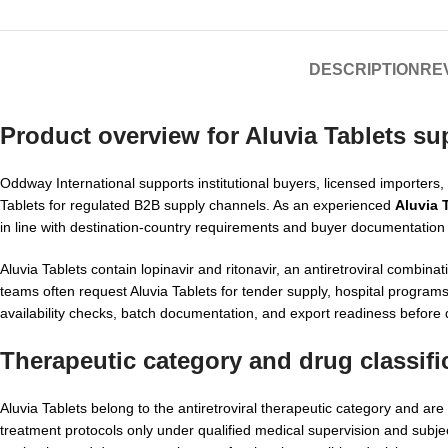
DESCRIPTION
REV
Product overview for
Aluvia Tablets su
Oddway International supports institutional buyers, licensed importers
Tablets for regulated B2B supply channels. As an experienced
Aluvia 
in line with destination-country requirements and buyer documentation
Aluvia Tablets contain lopinavir and ritonavir, an antiretroviral combi
teams often request Aluvia Tablets for tender supply, hospital progra
availability checks, batch documentation, and export readiness before 
Therapeutic category and drug classifi
Aluvia Tablets belong to the antiretroviral therapeutic category and ar
treatment protocols only under qualified medical supervision and subje