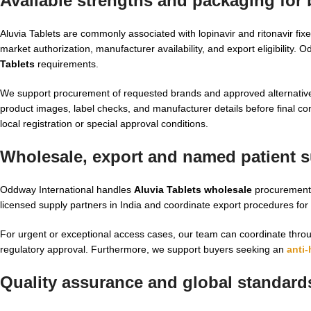
Available strengths and packaging for
Aluvia Tablets are commonly associated with lopinavir and ritonavir fi
market authorization, manufacturer availability, and export eligibility. 
Tablets
requirements.
We support procurement of requested brands and approved alternative
product images, label checks, and manufacturer details before final con
local registration or special approval conditions.
Wholesale, export and named patient su
Oddway International handles
Aluvia Tablets wholesale
procurement 
licensed supply partners in India and coordinate export procedures fo
For urgent or exceptional access cases, our team can coordinate thr
regulatory approval. Furthermore, we support buyers seeking an
anti-
Quality assurance and global standard