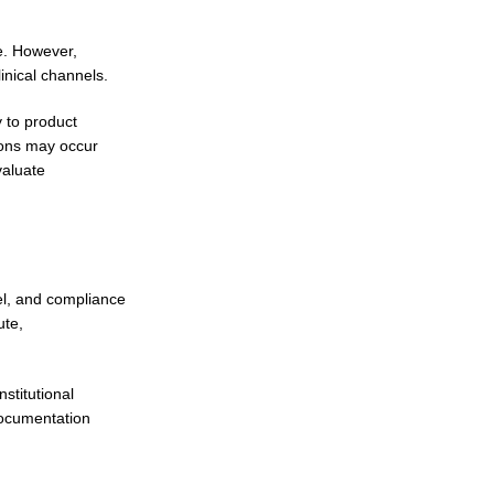
ue. However,
inical channels.
y to product
ions may occur
valuate
el, and compliance
ute,
stitutional
documentation