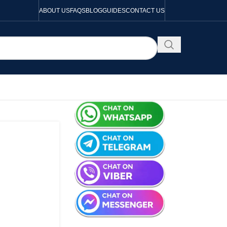
ABOUT US
FAQS
BLOG
GUIDES
CONTACT US