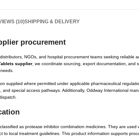
IEWS (10)
SHIPPING & DELIVERY
pplier
procurement
, distributors, NGOs, and hospital procurement teams seeking reliable a
Tablets supplier
, we coordinate sourcing, export documentation, and 
 needs.
nation supplied where permitted under applicable pharmaceutical regulat
ms, and special access pathways. Additionally, Oddway International ma
dispatch.
cation
e classified as protease inhibitor combination medicines. They are used 
ct to local treatment guidelines. This product information supports pro