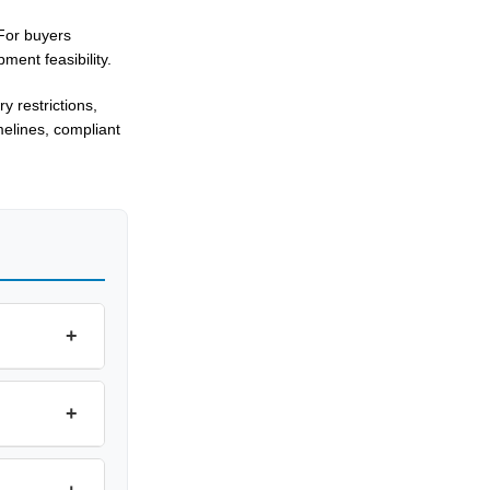
 For buyers
ment feasibility.
 restrictions,
melines, compliant
+
+