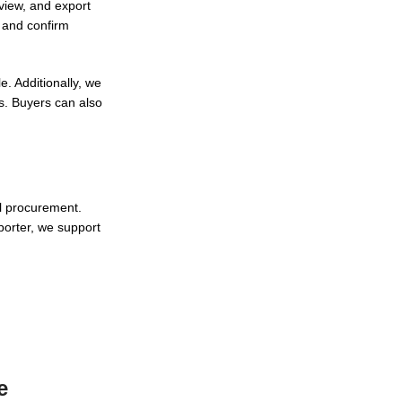
eview, and export
s and confirm
. Additionally, we
s. Buyers can also
al procurement.
porter, we support
e