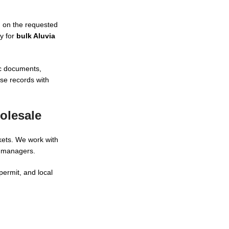
d on the requested
ly for
bulk Aluvia
ic documents,
ase records with
olesale
kets. We work with
m managers.
permit, and local