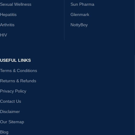
Sexual Wellness
Sun Pharma
Hepatitis
Glenmark
Arthritis
NottyBoy
HIV
USEFUL LINKS
Terms & Conditions
Returns & Refunds
Privacy Policy
Contact Us
Disclaimer
Our Sitemap
Blog