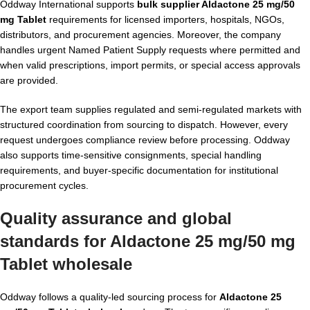
Oddway International supports
bulk supplier Aldactone 25 mg/50
mg Tablet
requirements for licensed importers, hospitals, NGOs,
distributors, and procurement agencies. Moreover, the company
handles urgent Named Patient Supply requests where permitted and
when valid prescriptions, import permits, or special access approvals
are provided.
The export team supplies regulated and semi-regulated markets with
structured coordination from sourcing to dispatch. However, every
request undergoes compliance review before processing. Oddway
also supports time-sensitive consignments, special handling
requirements, and buyer-specific documentation for institutional
procurement cycles.
Quality assurance and global
standards for Aldactone 25 mg/50 mg
Tablet wholesale
Oddway follows a quality-led sourcing process for
Aldactone 25