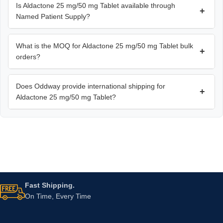
Is Aldactone 25 mg/50 mg Tablet available through
+
Named Patient Supply?
What is the MOQ for Aldactone 25 mg/50 mg Tablet bulk
+
orders?
Does Oddway provide international shipping for
+
Aldactone 25 mg/50 mg Tablet?
Fast Shipping.
On Time, Every Time