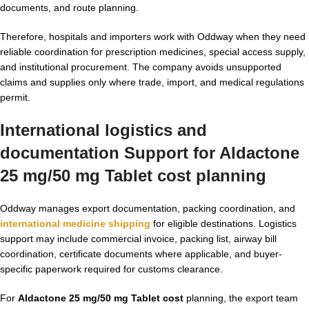
documents, and route planning.
Therefore, hospitals and importers work with Oddway when they need
reliable coordination for prescription medicines, special access supply,
and institutional procurement. The company avoids unsupported
claims and supplies only where trade, import, and medical regulations
permit.
International logistics and
documentation Support for Aldactone
25 mg/50 mg Tablet cost planning
Oddway manages export documentation, packing coordination, and
international medicine shipping
for eligible destinations. Logistics
support may include commercial invoice, packing list, airway bill
coordination, certificate documents where applicable, and buyer-
specific paperwork required for customs clearance.
For
Aldactone 25 mg/50 mg Tablet cost
planning, the export team