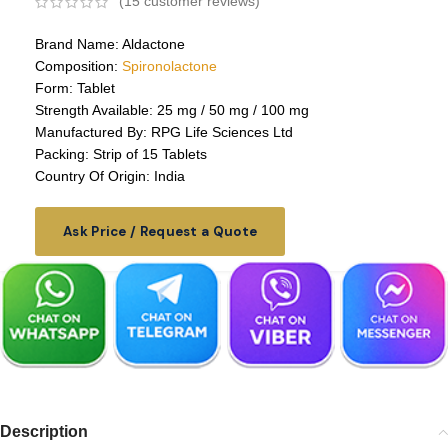
(
15
customer reviews)
Brand Name: Aldactone
Composition:
Spironolactone
Form: Tablet
Strength Available: 25 mg / 50 mg / 100 mg
Manufactured By: RPG Life Sciences Ltd
Packing: Strip of 15 Tablets
Country Of Origin: India
Ask Price / Request a Quote
Description