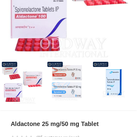
Aldactone 25 mg/50 mg Tablet