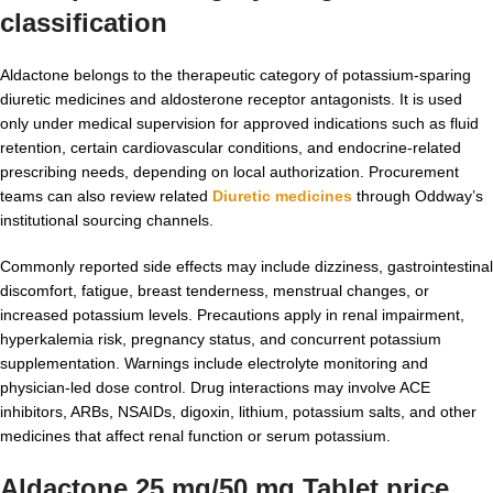
classification
Aldactone belongs to the therapeutic category of potassium-sparing
diuretic medicines and aldosterone receptor antagonists. It is used
only under medical supervision for approved indications such as fluid
retention, certain cardiovascular conditions, and endocrine-related
prescribing needs, depending on local authorization. Procurement
teams can also review related
Diuretic medicines
through Oddway’s
institutional sourcing channels.
Commonly reported side effects may include dizziness, gastrointestinal
discomfort, fatigue, breast tenderness, menstrual changes, or
increased potassium levels. Precautions apply in renal impairment,
hyperkalemia risk, pregnancy status, and concurrent potassium
supplementation. Warnings include electrolyte monitoring and
physician-led dose control. Drug interactions may involve ACE
inhibitors, ARBs, NSAIDs, digoxin, lithium, potassium salts, and other
medicines that affect renal function or serum potassium.
Aldactone 25 mg/50 mg Tablet price