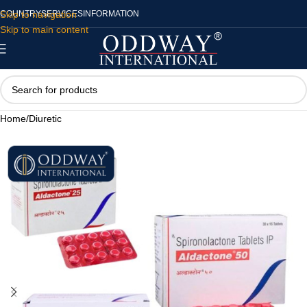
Skip to navigation
COUNTRY
SERVICES
INFORMATION
Skip to main content
Home
/
Diuretic