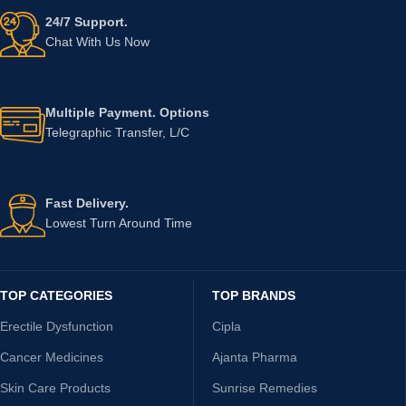
24/7 Support.
Chat With Us Now
Multiple Payment. Options
Telegraphic Transfer, L/C
Fast Delivery.
Lowest Turn Around Time
TOP CATEGORIES
TOP BRANDS
Erectile Dysfunction
Cipla
Cancer Medicines
Ajanta Pharma
Skin Care Products
Sunrise Remedies