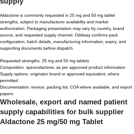
supply
Aldactone is commonly requested in 25 mg and 50 mg tablet
strengths, subject to manufacturer availability and market
authorization. Packaging presentation may vary by country, brand
source, and requested supply channel. Oddway confirms pack
configuration, batch details, manufacturing information, expiry, and
supporting documents before dispatch.
Requested strengths: 25 mg and 50 mg tablets
Composition: spironolactone, as per approved product information
Supply options: originator brand or approved equivalent, where
permitted
Documentation: invoice, packing list, COA where available, and export
papers
Wholesale, export and named patient
supply capabilities for bulk supplier
Aldactone 25 mg/50 mg Tablet