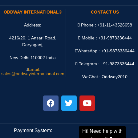
ODDWAY INTERNATIONAL®
CONTACT US
Address:
Phone : +91-11-43526658
4216/20, 1 Ansari Road,
Mobile : +91-9873336444
Daryaganj,
WhatsApp :
+91-9873336444
New Delhi 110002 India
Telegram : +91-9873336444
Email:
sales@oddwayinternational.com
WeChat : Oddway2010
Payment System:
Shipping System: