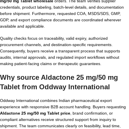
mg/50 mg Tablet wholesale
orders. The team verifies supplier
credentials, product labeling, batch-level details, and documentation
before shipment. Furthermore, requested COA, MSDS/SDS, GMP,
GDP, and export compliance documents are coordinated wherever
available and applicable.
Quality checks focus on traceability, valid expiry, authorized
procurement channels, and destination-specific requirements.
Consequently, buyers receive a transparent process that supports
audits, internal approvals, and regulated import workflows without
making patient-facing claims or therapeutic guarantees.
Why source Aldactone 25 mg/50 mg
Tablet from Oddway International
Oddway International combines Indian pharmaceutical export
experience with responsive B2B account handling. Buyers requesting
Aldactone 25 mg/50 mg Tablet price
, brand confirmation, or
compliant alternatives receive structured support from inquiry to
shipment. The team communicates clearly on feasibility, lead time,