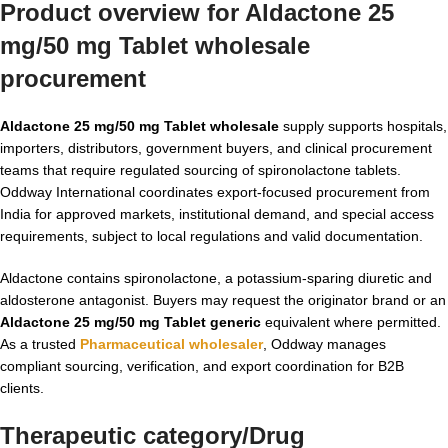
Product overview for Aldactone 25
mg/50 mg Tablet wholesale
procurement
Aldactone 25 mg/50 mg Tablet wholesale
supply supports hospitals,
importers, distributors, government buyers, and clinical procurement
teams that require regulated sourcing of spironolactone tablets.
Oddway International coordinates export-focused procurement from
India for approved markets, institutional demand, and special access
requirements, subject to local regulations and valid documentation.
Aldactone contains spironolactone, a potassium-sparing diuretic and
aldosterone antagonist. Buyers may request the originator brand or an
Aldactone 25 mg/50 mg Tablet generic
equivalent where permitted.
As a trusted
Pharmaceutical wholesaler
, Oddway manages
compliant sourcing, verification, and export coordination for B2B
clients.
Therapeutic category/Drug