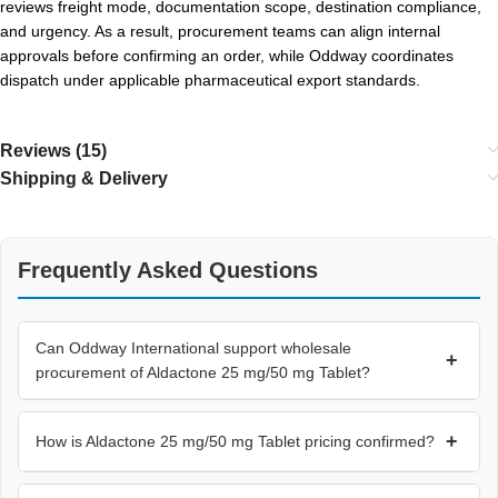
reviews freight mode, documentation scope, destination compliance,
and urgency. As a result, procurement teams can align internal
approvals before confirming an order, while Oddway coordinates
dispatch under applicable pharmaceutical export standards.
Reviews (15)
Shipping & Delivery
Frequently Asked Questions
Can Oddway International support wholesale
+
procurement of Aldactone 25 mg/50 mg Tablet?
+
How is Aldactone 25 mg/50 mg Tablet pricing confirmed?