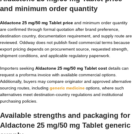
and minimum order quantity
Aldactone 25 mg/50 mg Tablet price
and minimum order quantity
are confirmed through formal quotation after brand preference,
destination country, documentation requirement, and supply route are
reviewed. Oddway does not publish fixed commercial terms because
export pricing depends on procurement source, requested strength,
shipment conditions, and applicable regulatory paperwork.
Importers seeking
Aldactone 25 mg/50 mg Tablet cost
details can
request a proforma invoice with available commercial options.
Additionally, buyers may compare originator and approved alternative
sourcing routes, including
generic medicine
options, where such
alternatives meet destination-country regulations and institutional
purchasing policies.
Available strengths and packaging for
Aldactone 25 mg/50 mg Tablet generic