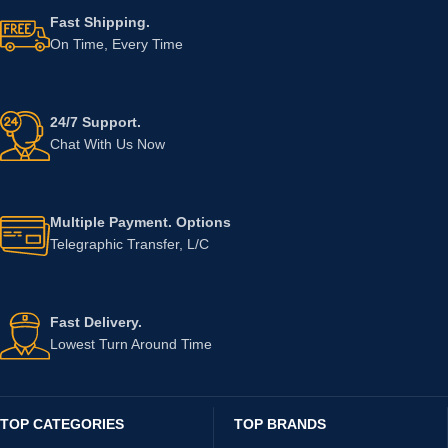
Fast Shipping.
On Time, Every Time
24/7 Support.
Chat With Us Now
Multiple Payment. Options
Telegraphic Transfer, L/C
Fast Delivery.
Lowest Turn Around Time
TOP CATEGORIES
TOP BRANDS