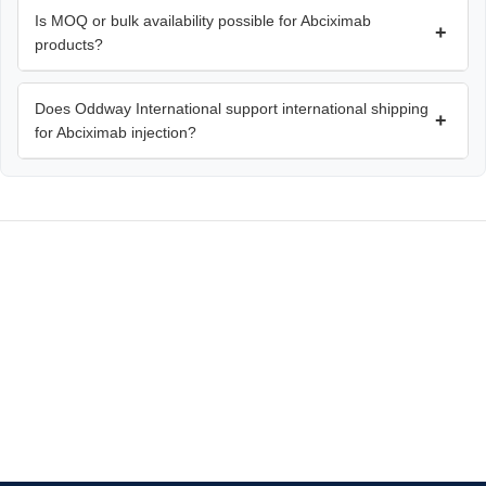
Is MOQ or bulk availability possible for Abciximab
+
products?
Does Oddway International support international shipping
+
for Abciximab injection?