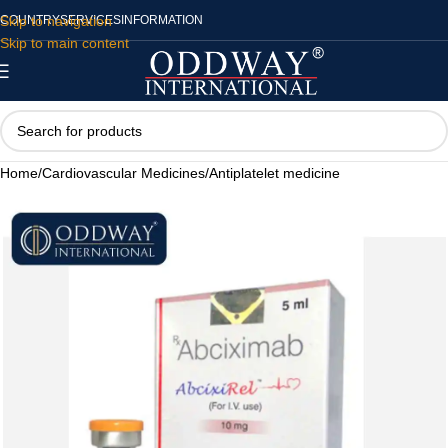
Skip to navigation
COUNTRY
SERVICES
INFORMATION
Skip to main content
Home
/
Cardiovascular Medicines
/
Antiplatelet medicine