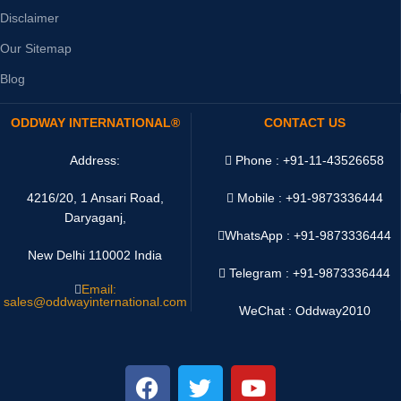
Disclaimer
Our Sitemap
Blog
ODDWAY INTERNATIONAL®
CONTACT US
Address:
Phone : +91-11-43526658
4216/20, 1 Ansari Road,
Mobile : +91-9873336444
Daryaganj,
WhatsApp :
+91-9873336444
New Delhi 110002 India
Telegram : +91-9873336444
Email:
sales@oddwayinternational.com
WeChat : Oddway2010