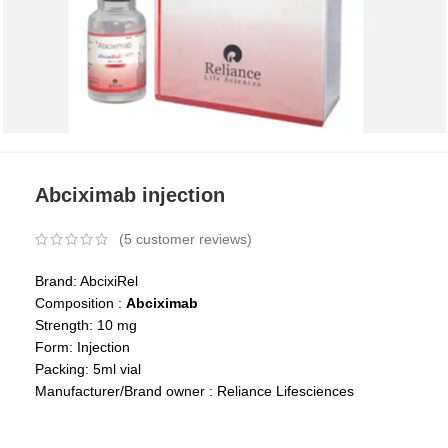
Abciximab injection
(
5
customer reviews)
Brand: AbcixiRel
Composition :
Abciximab
Strength: 10 mg
Form: Injection
Packing: 5ml vial
Manufacturer/Brand owner : Reliance Lifesciences