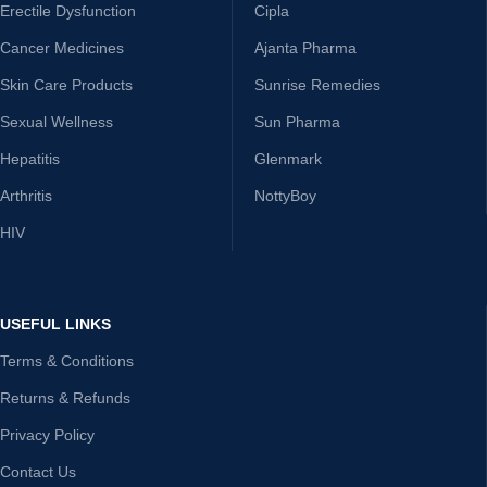
Erectile Dysfunction
Cipla
Cancer Medicines
Ajanta Pharma
Skin Care Products
Sunrise Remedies
Sexual Wellness
Sun Pharma
Hepatitis
Glenmark
Arthritis
NottyBoy
HIV
USEFUL LINKS
Terms & Conditions
Returns & Refunds
Privacy Policy
Contact Us