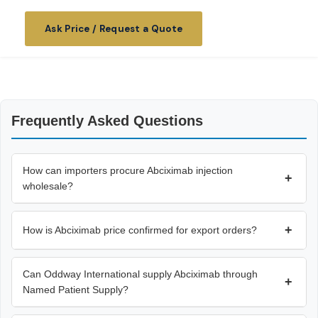
Ask Price / Request a Quote
Frequently Asked Questions
How can importers procure Abciximab injection
+
wholesale?
+
How is Abciximab price confirmed for export orders?
Can Oddway International supply Abciximab through
+
Named Patient Supply?