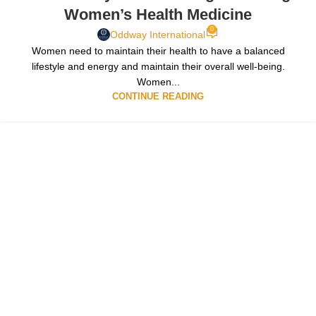
Women’s Health Medicine
0
Oddway International
Women need to maintain their health to have a balanced
lifestyle and energy and maintain their overall well-being.
Women...
CONTINUE READING