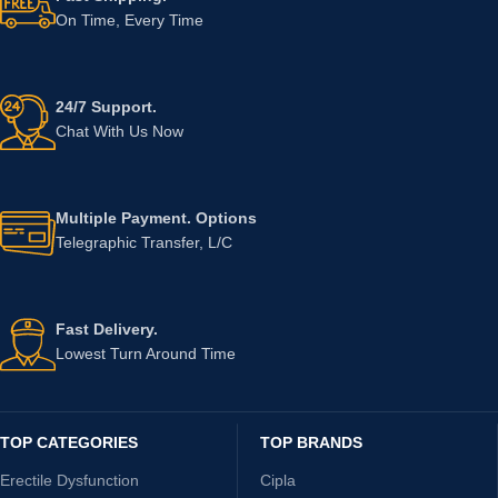
On Time, Every Time
24/7 Support.
Chat With Us Now
Multiple Payment. Options
Telegraphic Transfer, L/C
Fast Delivery.
Lowest Turn Around Time
TOP CATEGORIES
TOP BRANDS
Erectile Dysfunction
Cipla