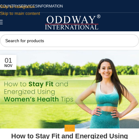
Skip to navigation
COUNTRY
SERVICES
INFORMATION
Skip to main content
01
NOV
BLOG
How to Stay Fit and Energized Using