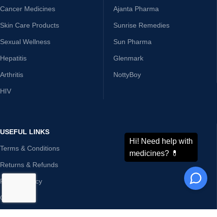
Cancer Medicines
Ajanta Pharma
Skin Care Products
Sunrise Remedies
Sexual Wellness
Sun Pharma
Hepatitis
Glenmark
Arthritis
NottyBoy
HIV
USEFUL LINKS
Terms & Conditions
Returns & Refunds
Privacy Policy
Contact Us
Disclaimer