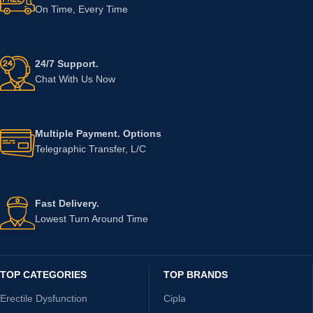
On Time, Every Time
24/7 Support.
Chat With Us Now
Multiple Payment. Options
Telegraphic Transfer, L/C
Fast Delivery.
Lowest Turn Around Time
TOP CATEGORIES
TOP BRANDS
Erectile Dysfunction
Cipla