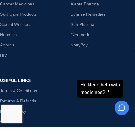
Cancer Medicines
Ajanta Pharma
Skin Care Products
Sunrise Remedies
Sexual Wellness
Sun Pharma
Hepatitis
Glenmark
Arthritis
NottyBoy
HIV
USEFUL LINKS
Terms & Conditions
Returns & Refunds
Privacy Policy
Contact Us
Disclaimer