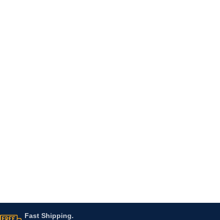
Fast Shipping.