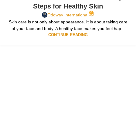
Steps for Healthy Skin
0
Oddway International
Skin care is not only about appearance. It is about taking care
of your face and body. A healthy face makes you feel hap...
CONTINUE READING