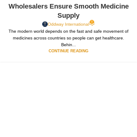
Wholesalers Ensure Smooth Medicine
Supply
0
Oddway International
The modern world depends on the fast and safe movement of
medicines across countries so people can get healthcare.
Behin...
CONTINUE READING