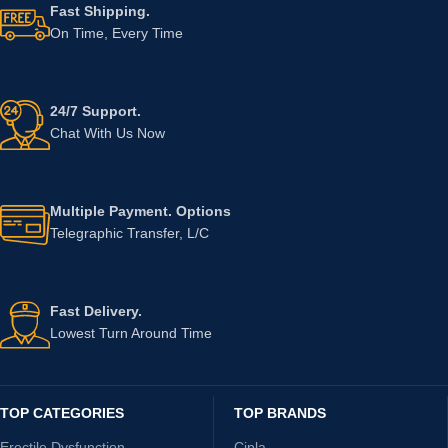
Fast Shipping.
On Time, Every Time
24/7 Support.
Chat With Us Now
Multiple Payment. Options
Telegraphic Transfer, L/C
Fast Delivery.
Lowest Turn Around Time
TOP CATEGORIES
TOP BRANDS
Erectile Dysfunction
Cipla