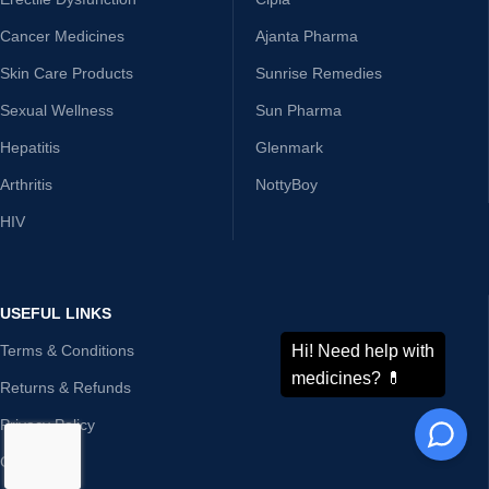
Cancer Medicines
Ajanta Pharma
Skin Care Products
Sunrise Remedies
Sexual Wellness
Sun Pharma
Hepatitis
Glenmark
Arthritis
NottyBoy
HIV
USEFUL LINKS
Terms & Conditions
Returns & Refunds
Privacy Policy
Contact Us