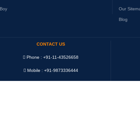
yBoy
Our Sitem
Blog
CONTACT US
Phone : +91-11-43526658
Mobile : +91-9873336444
WhatsApp :
+91-9873336444
Telegram : +91-9873336444
WeChat : Oddway2010
Ship