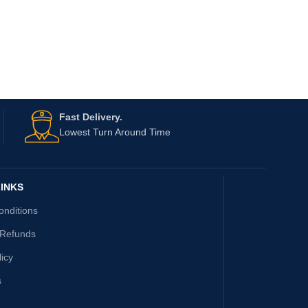
Fast Delivery.
Lowest Turn Around Time
INKS
onditions
 Refunds
licy
s