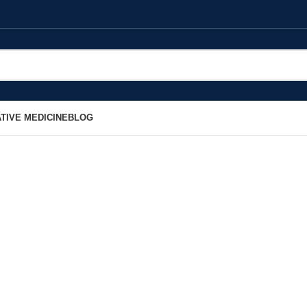
TIVE MEDICINE
BLOG