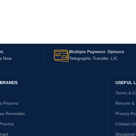
t.
Multiple Payment. Options
Us Now
Telegraphic Transfer, L/C
 BRANDS
USEFUL L
Terms & C
ta Pharma
Returns &
ise Remedies
Privacy Po
Pharma
Contact U
mark
Disclaimer