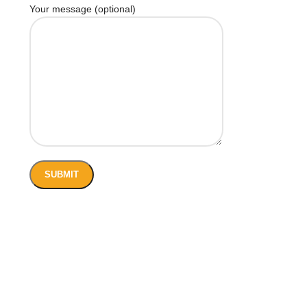
Your message (optional)