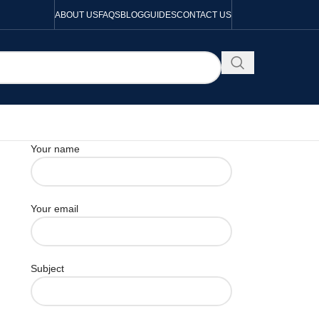
ABOUT US
FAQS
BLOG
GUIDES
CONTACT US
Your name
Your email
Subject