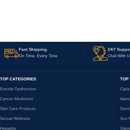
Fast Shipping.
24/7 Suppor
On Time, Every Time
Chat With 
TOP CATEGORIES
TOP
Erectile Dysfunction
Cipla
Cancer Medicines
Ajan
Skin Care Products
Sunr
Sexual Wellness
Sun 
Hepatitis
Glen