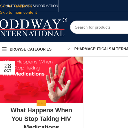
Skip to navigation
COUNTRY
SERVICES
INFORMATION
Skip to main content
PHARMACEUTICALS
ALTERNA
BROWSE CATEGORIES
28
OCT
BLOG
What Happens When
You Stop Taking HIV
Medications