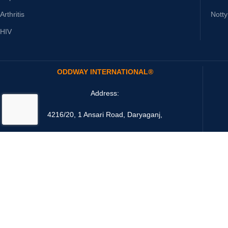
Arthritis
Nott
HIV
ODDWAY INTERNATIONAL®
Address:
4216/20, 1 Ansari Road, Daryaganj,
New Delhi 110002 India
Email: sales@oddwayinternational.com
Payment System: