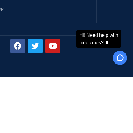
ap
ping System: