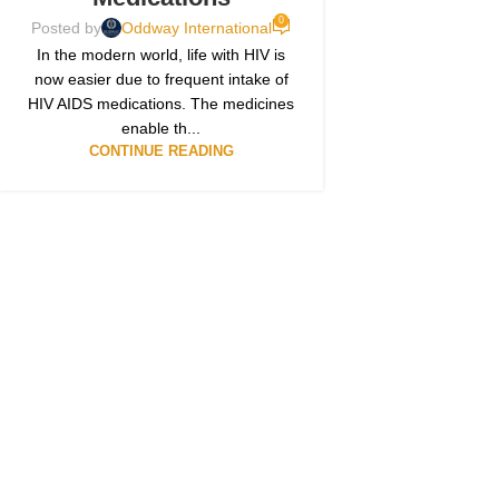
0
Posted by
Oddway International
In the modern world, life with HIV is
now easier due to frequent intake of
HIV AIDS medications. The medicines
enable th...
CONTINUE READING