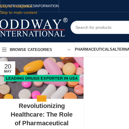
Skip to navigation
COUNTRY
SERVICES
INFORMATION
Skip to main content
PHARMACEUTICALS
ALTERNA
BROWSE CATEGORIES
20
MAY
BLOG
Revolutionizing
Healthcare: The Role
of Pharmaceutical