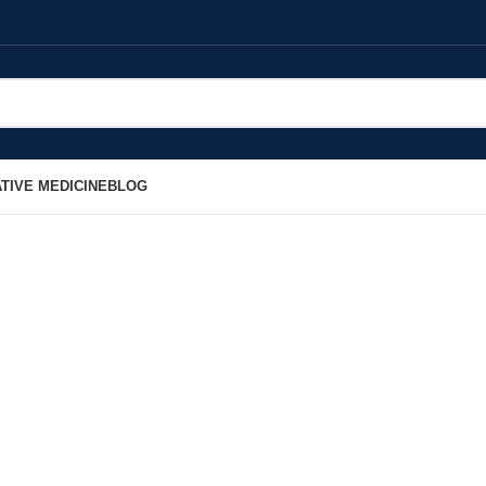
TIVE MEDICINE
BLOG