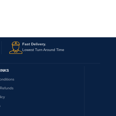
Fast Delivery.
Lowest Turn Around Time
INKS
onditions
 Refunds
licy
s