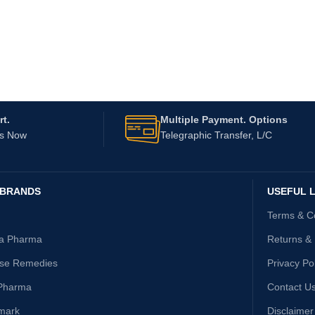
t.
Multiple Payment. Options
Us Now
Telegraphic Transfer, L/C
 BRANDS
USEFUL L
Terms & C
ta Pharma
Returns &
ise Remedies
Privacy Po
Pharma
Contact U
mark
Disclaimer