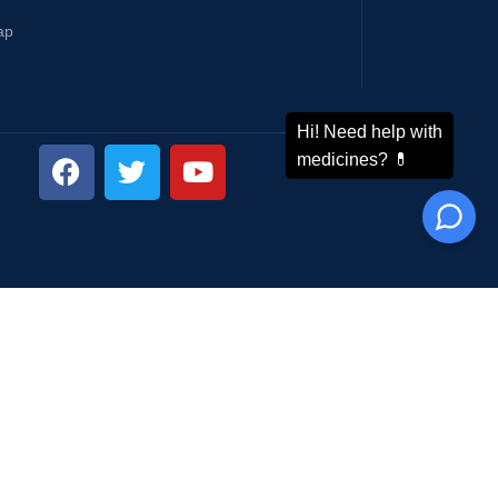
ap
ping System: