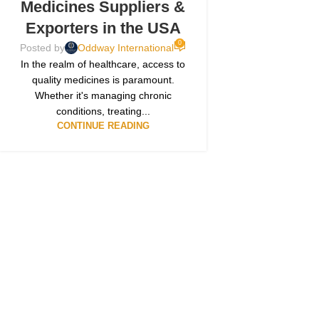
Medicines Suppliers &
Exporters in the USA
0
Posted by
Oddway International
In the realm of healthcare, access to
quality medicines is paramount.
Whether it's managing chronic
conditions, treating...
CONTINUE READING