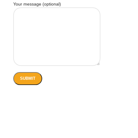
Your message (optional)