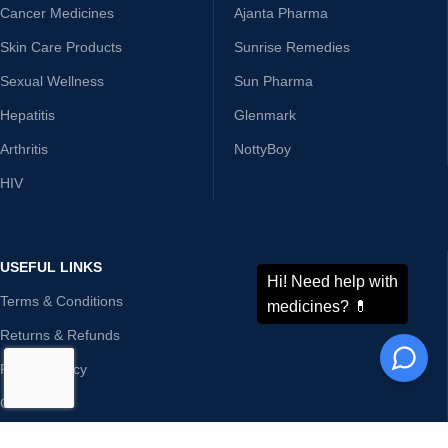
Cancer Medicines
Ajanta Pharma
Skin Care Products
Sunrise Remedies
Sexual Wellness
Sun Pharma
Hepatitis
Glenmark
Arthritis
NottyBoy
HIV
USEFUL LINKS
Terms & Conditions
Returns & Refunds
Privacy Policy
Contact Us
Disclaimer