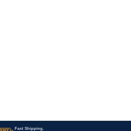
Fast Shipping.