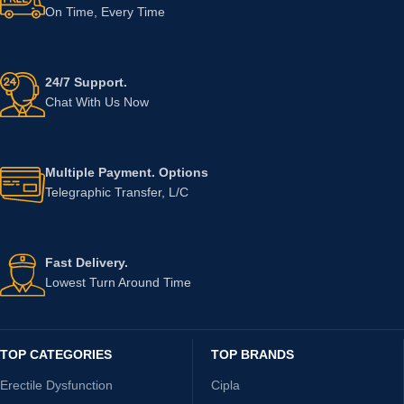
On Time, Every Time
24/7 Support.
Chat With Us Now
Multiple Payment. Options
Telegraphic Transfer, L/C
Fast Delivery.
Lowest Turn Around Time
TOP CATEGORIES
TOP BRANDS
Erectile Dysfunction
Cipla