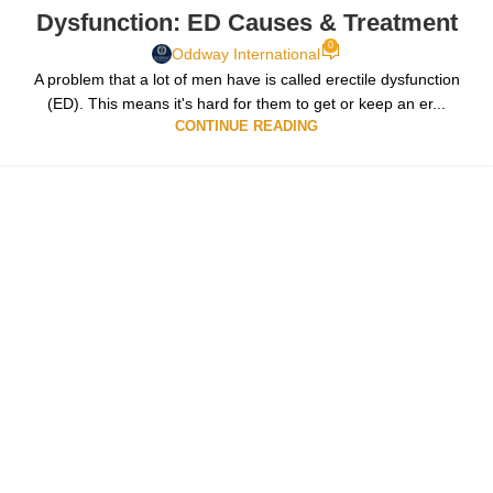
Dysfunction: ED Causes & Treatment
0
Oddway International
A problem that a lot of men have is called erectile dysfunction
(ED). This means it's hard for them to get or keep an er...
CONTINUE READING