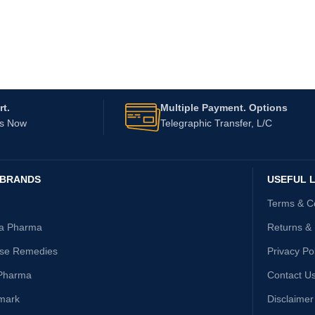
t.
Multiple Payment. Options
Us Now
Telegraphic Transfer, L/C
 BRANDS
USEFUL L
Terms & C
ta Pharma
Returns &
ise Remedies
Privacy Po
Pharma
Contact U
mark
Disclaimer