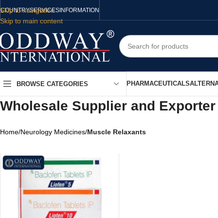
Skip to navigation
COUNTRY
SERVICES
INFORMATION
Skip to main content
PHARMACEUTICALS
ALTERNA
BROWSE CATEGORIES
Wholesale Supplier and Exporter
Home
/
Neurology Medicines
/
Muscle Relaxants