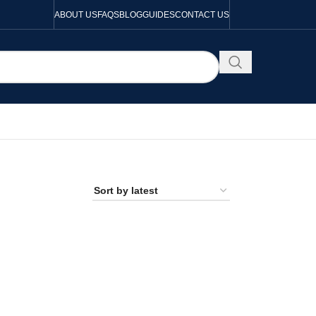
ABOUT US
FAQS
BLOG
GUIDES
CONTACT US