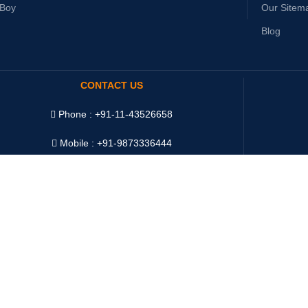
yBoy
Our Sitem
Blog
CONTACT US
Phone : +91-11-43526658
Mobile : +91-9873336444
WhatsApp :
+91-9873336444
Telegram : +91-9873336444
WeChat : Oddway2010
Ship