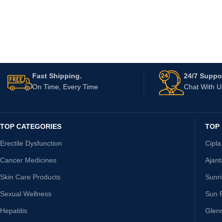
Fast Shipping.
24/7 Suppor
On Time, Every Time
Chat With 
TOP CATEGORIES
TOP
Erectile Dysfunction
Cipla
Cancer Medicines
Ajan
Skin Care Products
Sunr
Sexual Wellness
Sun 
Hepatitis
Glen