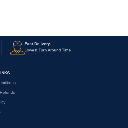
Fast Delivery.
Lowest Turn Around Time
INKS
onditions
 Refunds
licy
s