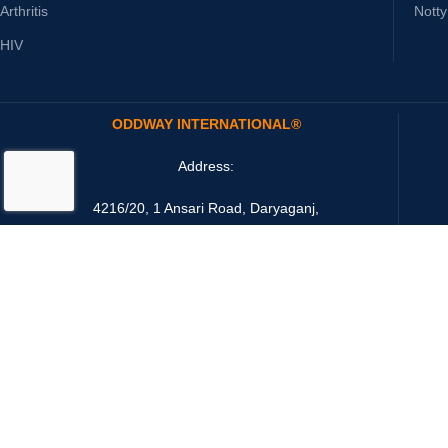
Arthritis
Nott
HIV
ODDWAY INTERNATIONAL®
Address:
4216/20, 1 Ansari Road, Daryaganj,
New Delhi 110002 India
Email: sales@oddwayinternational.com
Payment System: