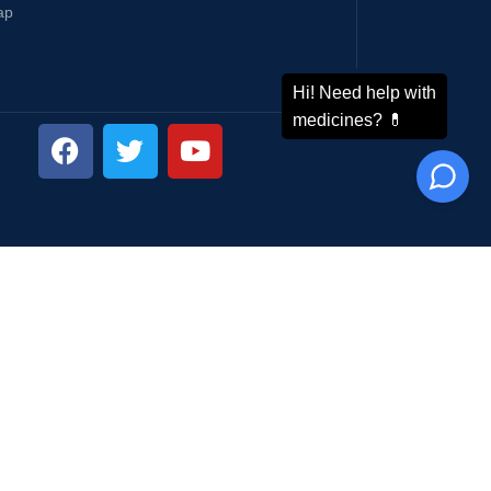
ap
ping System: