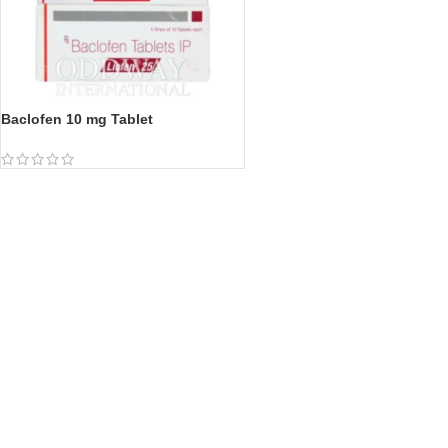
Baclofen 10 mg Tablet