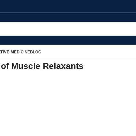
TIVE MEDICINE
BLOG
 of Muscle Relaxants