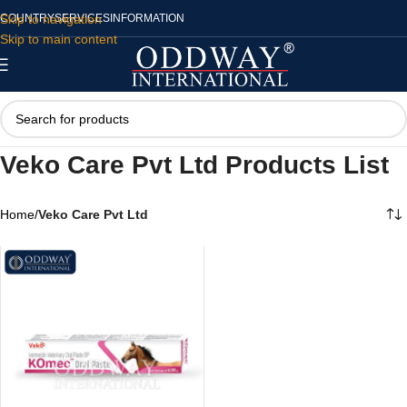
Skip to navigation
COUNTRY
SERVICES
INFORMATION
Skip to main content
Veko Care Pvt Ltd Products List
Home
/
Veko Care Pvt Ltd