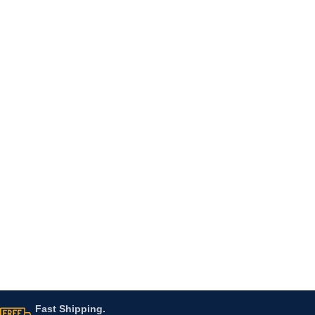
Fast Shipping.