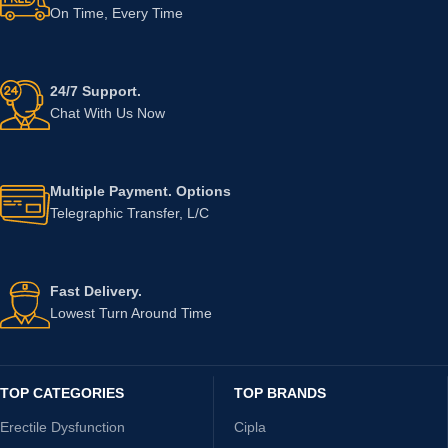
On Time, Every Time
24/7 Support.
Chat With Us Now
Multiple Payment. Options
Telegraphic Transfer, L/C
Fast Delivery.
Lowest Turn Around Time
TOP CATEGORIES
TOP BRANDS
Erectile Dysfunction
Cipla