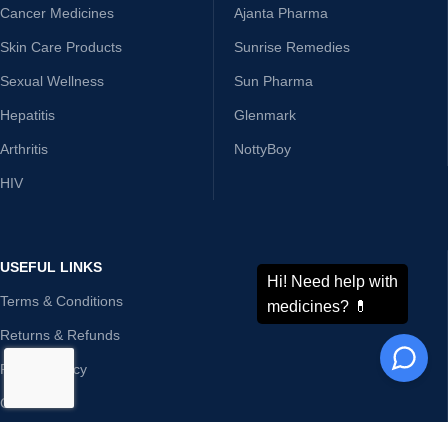
Cancer Medicines
Ajanta Pharma
Skin Care Products
Sunrise Remedies
Sexual Wellness
Sun Pharma
Hepatitis
Glenmark
Arthritis
NottyBoy
HIV
USEFUL LINKS
Terms & Conditions
Returns & Refunds
Privacy Policy
Contact Us
Disclaimer