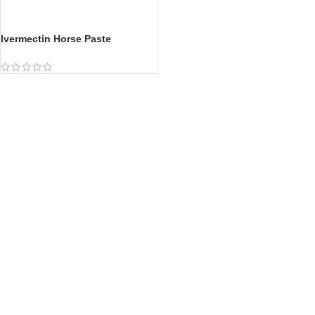
Ivermectin Horse Paste