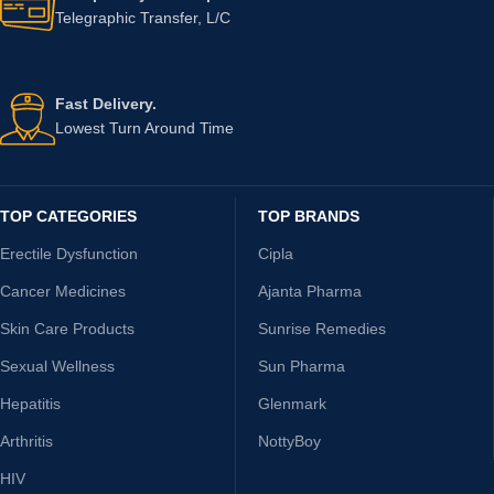
Telegraphic Transfer, L/C
Fast Delivery.
Lowest Turn Around Time
TOP CATEGORIES
TOP BRANDS
Erectile Dysfunction
Cipla
Cancer Medicines
Ajanta Pharma
Skin Care Products
Sunrise Remedies
Sexual Wellness
Sun Pharma
Hepatitis
Glenmark
Arthritis
NottyBoy
HIV