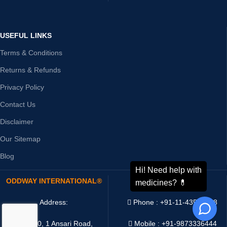
USEFUL LINKS
Terms & Conditions
Returns & Refunds
Privacy Policy
Contact Us
Disclaimer
Our Sitemap
Blog
ODDWAY INTERNATIONAL®
CONTACT US
Address:
Phone : +91-11-43526658
4216/20, 1 Ansari Road,
Mobile : +91-9873336444