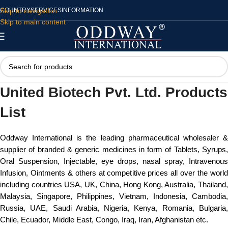
Skip to navigation
COUNTRY
SERVICES
INFORMATION
Skip to main content
United Biotech Pvt. Ltd. Products
List
Oddway International is the leading pharmaceutical wholesaler &
supplier of branded & generic medicines in form of Tablets, Syrups,
Oral Suspension, Injectable, eye drops, nasal spray, Intravenous
Infusion, Ointments & others at competitive prices all over the world
including countries USA, UK, China, Hong Kong, Australia, Thailand,
Malaysia, Singapore, Philippines, Vietnam, Indonesia, Cambodia,
Russia, UAE, Saudi Arabia, Nigeria, Kenya, Romania, Bulgaria,
Chile, Ecuador, Middle East, Congo, Iraq, Iran, Afghanistan etc.