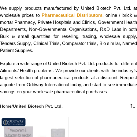
We supply products manufactured by United Biotech Pvt. Ltd. at
wholesale prices to
Pharmaceutical Distributors
, online / brick &
mortar Pharmacy, Private Hospitals and Clinics, Government Health
Departments, Non-Governmental Organisations, R&D Labs in both
Bulk & small quantities for reselling, trading, wholesale supply,
Tenders Supply, Clinical Trials, Comparator trials, Bio similar, Named
Patient Supplies.
Explore a wide range of United Biotech Pvt. Ltd. products for different
Ailments/ Health problems. We provide our clients with the industry’s
largest selection of pharmaceutical products at a discount. Request
a quote from Oddway International today, and start to see immediate
savings on your wholesale pharmaceutical purchases.
Home
/
United Biotech Pvt. Ltd.