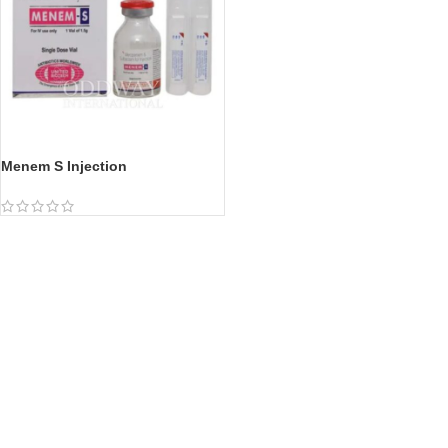
Menem S Injection