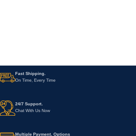
Fast Shipping.
On Time, Every Time
24/7 Support.
Chat With Us Now
Multiple Payment. Options