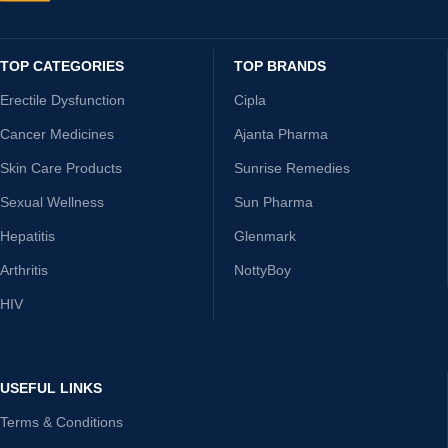
TOP CATEGORIES
TOP BRANDS
Erectile Dysfunction
Cipla
Cancer Medicines
Ajanta Pharma
Skin Care Products
Sunrise Remedies
Sexual Wellness
Sun Pharma
Hepatitis
Glenmark
Arthritis
NottyBoy
HIV
USEFUL LINKS
Terms & Conditions