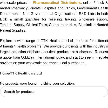
wholesale prices to
Pharmaceutical Distributors
, online / brick &
mortar Pharmacy, Private Hospitals and Clinics, Government Health
Departments, Non-Governmental Organisations, R&D Labs in both
Bulk & small quantities for reselling, trading, wholesale supply,
Tenders Supply, Clinical Trials, Comparator trials, Bio similar, Named
Patient Supplies.
Explore a wide range of TTK Healthcare Ltd products for different
Ailments/ Health problems. We provide our clients with the industry’s
largest selection of pharmaceutical products at a discount. Request
a quote from Oddway International today, and start to see immediate
savings on your wholesale pharmaceutical purchases.
Home
/
TTK Healthcare Ltd
No products were found matching your selection.