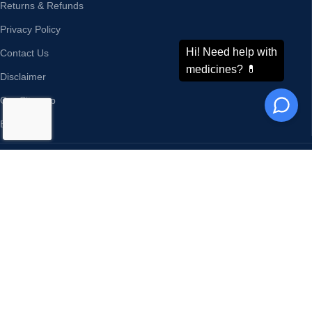
Returns & Refunds
Privacy Policy
Contact Us
Disclaimer
Our Sitemap
Blog
ODDWAY INTERNATIONAL®
CONTACT US
Address:
Phone : +91-11-43526658
4216/20, 1 Ansari Road,
Mobile : +91-9873336444
Daryaganj,
WhatsApp :
+91-9873336444
New Delhi 110002 India
Telegram : +91-9873336444
Email:
sales@oddwayinternational.com
WeChat : Oddway2010