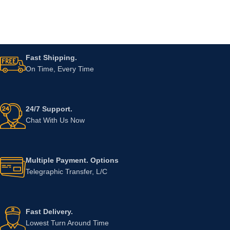
Fast Shipping.
On Time, Every Time
24/7 Support.
Chat With Us Now
Multiple Payment. Options
Telegraphic Transfer, L/C
Fast Delivery.
Lowest Turn Around Time