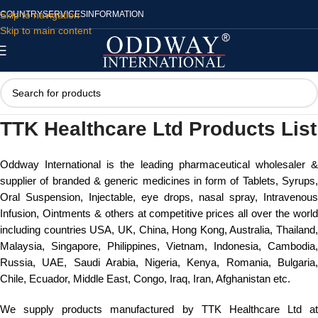
Skip to navigation
COUNTRY
SERVICES
INFORMATION
Skip to main content
TTK Healthcare Ltd Products List
Oddway International is the leading pharmaceutical wholesaler &
supplier of branded & generic medicines in form of Tablets, Syrups,
Oral Suspension, Injectable, eye drops, nasal spray, Intravenous
Infusion, Ointments & others at competitive prices all over the world
including countries USA, UK, China, Hong Kong, Australia, Thailand,
Malaysia, Singapore, Philippines, Vietnam, Indonesia, Cambodia,
Russia, UAE, Saudi Arabia, Nigeria, Kenya, Romania, Bulgaria,
Chile, Ecuador, Middle East, Congo, Iraq, Iran, Afghanistan etc.
We supply products manufactured by TTK Healthcare Ltd at