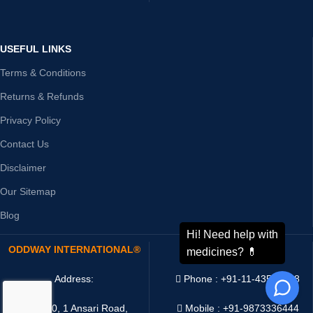
USEFUL LINKS
Terms & Conditions
Returns & Refunds
Privacy Policy
Contact Us
Disclaimer
Our Sitemap
Blog
ODDWAY INTERNATIONAL®
CONTACT US
Address:
Phone : +91-11-43526658
4216/20, 1 Ansari Road,
Mobile : +91-9873336444