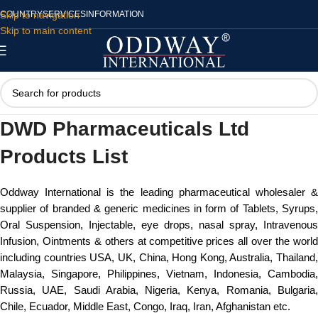
Skip to navigation
COUNTRY
SERVICES
INFORMATION
Skip to main content
DWD Pharmaceuticals Ltd
Products List
Oddway International is the leading pharmaceutical wholesaler &
supplier of branded & generic medicines in form of Tablets, Syrups,
Oral Suspension, Injectable, eye drops, nasal spray, Intravenous
Infusion, Ointments & others at competitive prices all over the world
including countries USA, UK, China, Hong Kong, Australia, Thailand,
Malaysia, Singapore, Philippines, Vietnam, Indonesia, Cambodia,
Russia, UAE, Saudi Arabia, Nigeria, Kenya, Romania, Bulgaria,
Chile, Ecuador, Middle East, Congo, Iraq, Iran, Afghanistan etc.