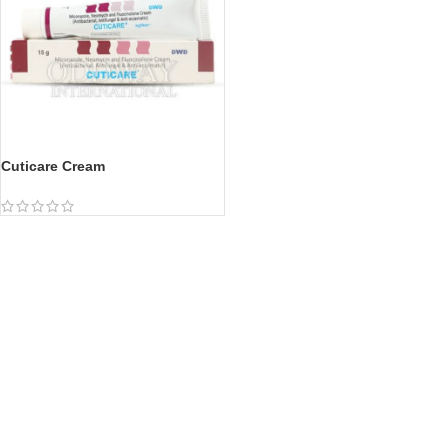
Cuticare Cream