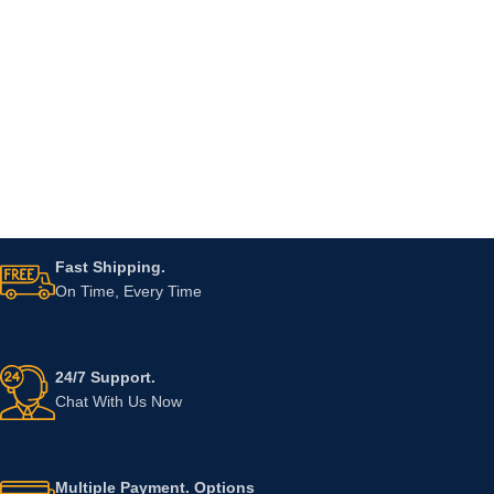
Fast Shipping.
On Time, Every Time
24/7 Support.
Chat With Us Now
Multiple Payment. Options