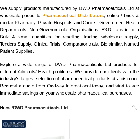
We supply products manufactured by DWD Pharmaceuticals Ltd at
wholesale prices to
Pharmaceutical Distributors
, online / brick &
mortar Pharmacy, Private Hospitals and Clinics, Government Health
Departments, Non-Governmental Organisations, R&D Labs in both
Bulk & small quantities for reselling, trading, wholesale supply,
Tenders Supply, Clinical Trials, Comparator trials, Bio similar, Named
Patient Supplies.
Explore a wide range of DWD Pharmaceuticals Ltd products for
different Ailments/ Health problems. We provide our clients with the
industry’s largest selection of pharmaceutical products at a discount.
Request a quote from Oddway International today, and start to see
immediate savings on your wholesale pharmaceutical purchases.
Home
/
DWD Pharmaceuticals Ltd