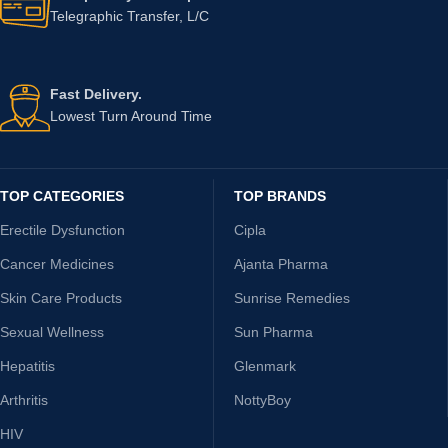
Telegraphic Transfer, L/C
Fast Delivery.
Lowest Turn Around Time
TOP CATEGORIES
TOP BRANDS
Erectile Dysfunction
Cipla
Cancer Medicines
Ajanta Pharma
Skin Care Products
Sunrise Remedies
Sexual Wellness
Sun Pharma
Hepatitis
Glenmark
Arthritis
NottyBoy
HIV