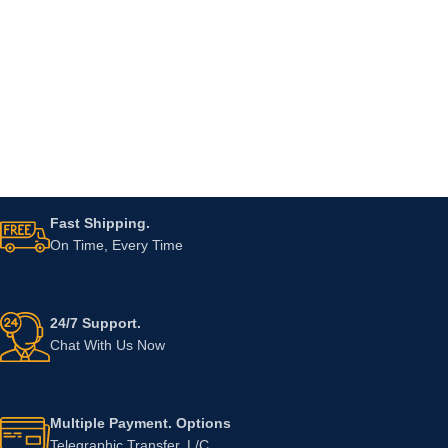
Fast Shipping.
On Time, Every Time
24/7 Support.
Chat With Us Now
Multiple Payment. Options
Telegraphic Transfer, L/C