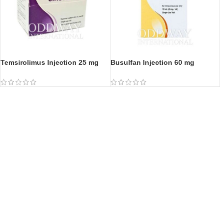
Temsirolimus Injection 25 mg
Busulfan Injection 60 mg