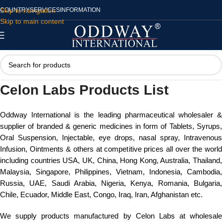
Skip to navigation
COUNTRY
SERVICES
INFORMATION
Skip to main content
Celon Labs Products List
Oddway International is the leading pharmaceutical wholesaler &
supplier of branded & generic medicines in form of Tablets, Syrups,
Oral Suspension, Injectable, eye drops, nasal spray, Intravenous
Infusion, Ointments & others at competitive prices all over the world
including countries USA, UK, China, Hong Kong, Australia, Thailand,
Malaysia, Singapore, Philippines, Vietnam, Indonesia, Cambodia,
Russia, UAE, Saudi Arabia, Nigeria, Kenya, Romania, Bulgaria,
Chile, Ecuador, Middle East, Congo, Iraq, Iran, Afghanistan etc.
We supply products manufactured by Celon Labs at wholesale