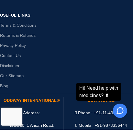
USEFUL LINKS
Terms & Conditions
Returns & Refunds
Privacy Policy
Contact Us
Disclaimer
Our Sitemap
Blog
ODDWAY INTERNATIONAL®
CONTACT US
Address:
Phone : +91-11-43526658
4216/20, 1 Ansari Road,
Mobile : +91-9873336444
Daryaganj,