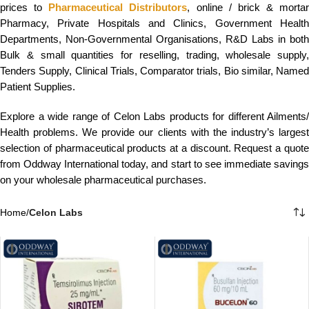
prices to
Pharmaceutical Distributors
, online / brick & mortar
Pharmacy, Private Hospitals and Clinics, Government Health
Departments, Non-Governmental Organisations, R&D Labs in both
Bulk & small quantities for reselling, trading, wholesale supply,
Tenders Supply, Clinical Trials, Comparator trials, Bio similar, Named
Patient Supplies.
Explore a wide range of Celon Labs products for different Ailments/
Health problems. We provide our clients with the industry’s largest
selection of pharmaceutical products at a discount. Request a quote
from Oddway International today, and start to see immediate savings
on your wholesale pharmaceutical purchases.
Home
/
Celon Labs