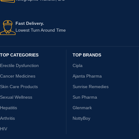
Fast Delivery.
Lowest Turn Around Time
TOP CATEGORIES
TOP BRANDS
Erectile Dysfunction
Cipla
Cancer Medicines
Ajanta Pharma
Skin Care Products
Sunrise Remedies
Sexual Wellness
Sun Pharma
Hepatitis
Glenmark
Arthritis
NottyBoy
HIV