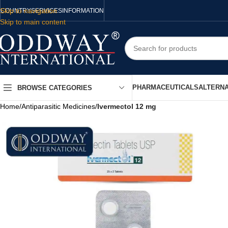
Skip to navigation
COUNTRY
SERVICES
INFORMATION
Skip to main content
PHARMACEUTICALS
ALTERNA
BROWSE CATEGORIES
Home
/
Antiparasitic Medicines
/
Ivermectol 12 mg