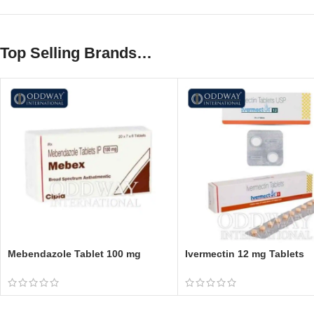
Top Selling Brands…
Mebendazole Tablet 100 mg
Ivermectin 12 mg Tablets