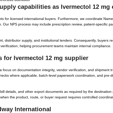
upply capabilities as
Ivermectol 12 mg 
s for licensed international buyers. Furthermore, we coordinate Name
. Our NPS process may include prescription review, patient-specific p
, distributor supply, and institutional tenders. Consequently, buyers re
verification, helping procurement teams maintain internal compliance.
s for
Ivermectol 12 mg supplier
a focus on documentation integrity, vendor verification, and shipment tr
cks where applicable, batch-level paperwork coordination, and pre-di
ll details, and other export documents as required by the destination a
h when the product, route, or buyer request requires controlled coordina
way International