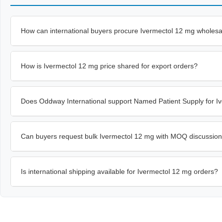
How can international buyers procure Ivermectol 12 mg wholes
How is Ivermectol 12 mg price shared for export orders?
Does Oddway International support Named Patient Supply for I
Can buyers request bulk Ivermectol 12 mg with MOQ discussio
Is international shipping available for Ivermectol 12 mg orders?