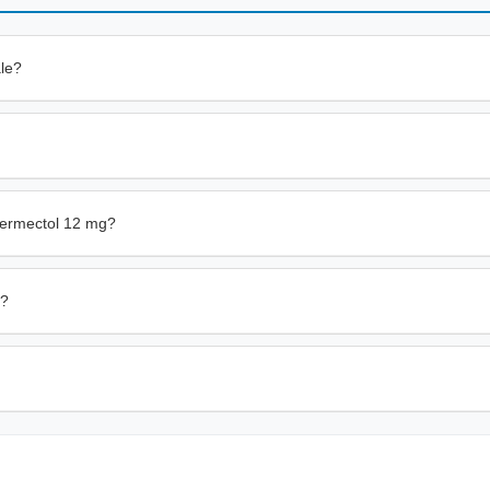
ale?
vermectol 12 mg?
n?