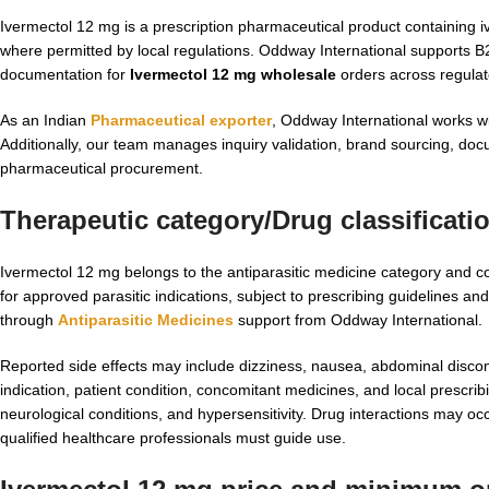
Ivermectol 12 mg is a prescription pharmaceutical product containing ive
where permitted by local regulations. Oddway International supports 
documentation for
Ivermectol 12 mg wholesale
orders across regula
As an Indian
Pharmaceutical exporter
, Oddway International works w
Additionally, our team manages inquiry validation, brand sourcing, doc
pharmaceutical procurement.
Therapeutic category/Drug classificati
Ivermectol 12 mg belongs to the antiparasitic medicine category and co
for approved parasitic indications, subject to prescribing guidelines a
through
Antiparasitic Medicines
support from Oddway International.
Reported side effects may include dizziness, nausea, abdominal discomf
indication, patient condition, concomitant medicines, and local prescrib
neurological conditions, and hypersensitivity. Drug interactions may o
qualified healthcare professionals must guide use.