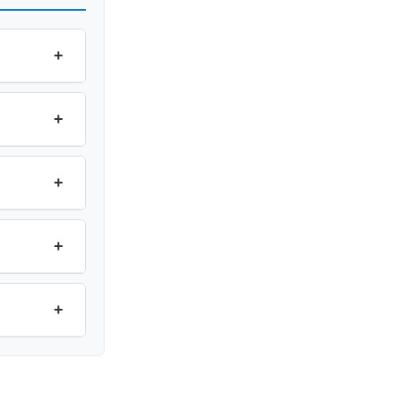
+
+
+
+
+