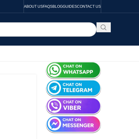
ABOUT US
FAQS
BLOG
GUIDES
CONTACT US