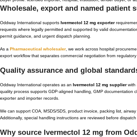
Wholesale, export and named patient s
Oddway International supports
Ivermectol 12 mg exporter
requirement
requests where legally permitted and supported by valid documentation
permit guidance, and urgent dispatch planning.
As a
Pharmaceutical wholesaler
, we work across hospital procurement
export workflow that separates commercial negotiation from regulatory 
Quality assurance and global standard
Oddway International operates as an
Ivermectol 12 mg supplier
with 
quality process supports GDP-aligned handling, GMP documentation che
exporter and importer records.
We can support COA, MSDS/SDS, product invoice, packing list, airway bi
Additionally, special handling instructions are reviewed before dispatc
Why source Ivermectol 12 mg from Odd