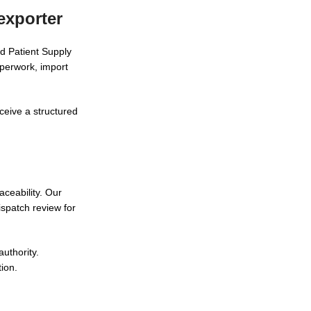
exporter
d Patient Supply
aperwork, import
ceive a structured
aceability. Our
spatch review for
uthority.
tion.