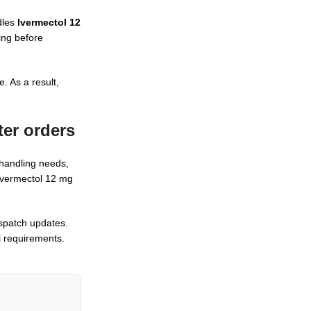
dles
Ivermectol 12
ing before
. As a result,
ter
orders
 handling needs,
 Ivermectol 12 mg
spatch updates.
l requirements.