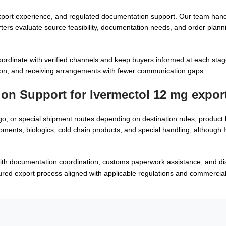
xport experience, and regulated documentation support. Our team han
rters evaluate source feasibility, documentation needs, and order plann
oordinate with verified channels and keep buyers informed at each stage
on, and receiving arrangements with fewer communication gaps.
tion Support for
Ivermectol 12 mg expor
go, or special shipment routes depending on destination rules, product
ents, biologics, cold chain products, and special handling, although
ith documentation coordination, customs paperwork assistance, and di
ured export process aligned with applicable regulations and commercia