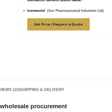
Ivermectin Generic Brand Name :
Ivermectol
(Sun Pharmaceutical Industries Ltd)
Ask Price / Request a Quote
IEWS (15)
SHIPPING & DELIVERY
 wholesale
procurement