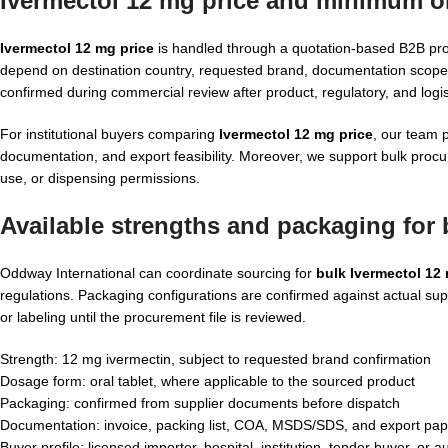
Ivermectol 12 mg price and minimum or
Ivermectol 12 mg price
is handled through a quotation-based B2B pro
depend on destination country, requested brand, documentation scope
confirmed during commercial review after product, regulatory, and logisti
For institutional buyers comparing
Ivermectol 12 mg price
, our team 
documentation, and export feasibility. Moreover, we support bulk proc
use, or dispensing permissions.
Available strengths and packaging for
Oddway International can coordinate sourcing for
bulk Ivermectol 12
regulations. Packaging configurations are confirmed against actual s
or labeling until the procurement file is reviewed.
Strength: 12 mg ivermectin, subject to requested brand confirmation
Dosage form: oral tablet, where applicable to the sourced product
Packaging: confirmed from supplier documents before dispatch
Documentation: invoice, packing list, COA, MSDS/SDS, and export pap
Buyer profile: licensed importer, hospital, institution, tender buyer, or a