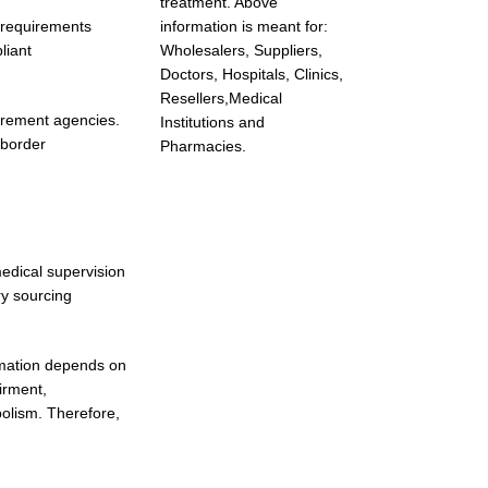
treatment. Above
r requirements
information is meant for:
liant
Wholesalers, Suppliers,
Doctors, Hospitals, Clinics,
Resellers,Medical
urement agencies.
Institutions and
-border
Pharmacies.
medical supervision
ry sourcing
ormation depends on
irment,
bolism. Therefore,