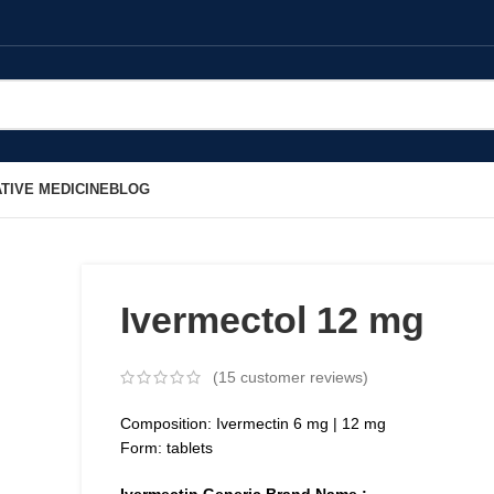
TIVE MEDICINE
BLOG
Ivermectol 12 mg
(
15
customer reviews)
Composition: Ivermectin 6 mg | 12 mg
Form: tablets