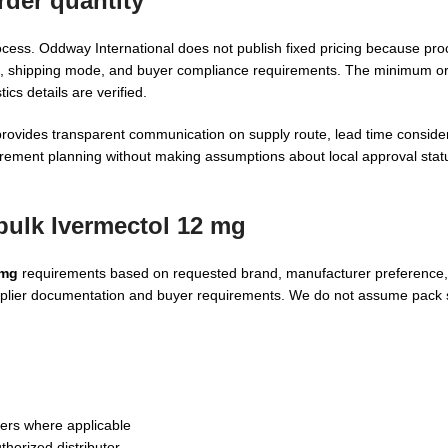
der quantity
cess. Oddway International does not publish fixed pricing because pr
, shipping mode, and buyer compliance requirements. The minimum ord
cs details are verified.
provides transparent communication on supply route, lead time consider
urement planning without making assumptions about local approval statu
bulk Ivermectol 12 mg
 mg
requirements based on requested brand, manufacturer preference,
upplier documentation and buyer requirements. We do not assume pack s
ers where applicable
uthorized distributor