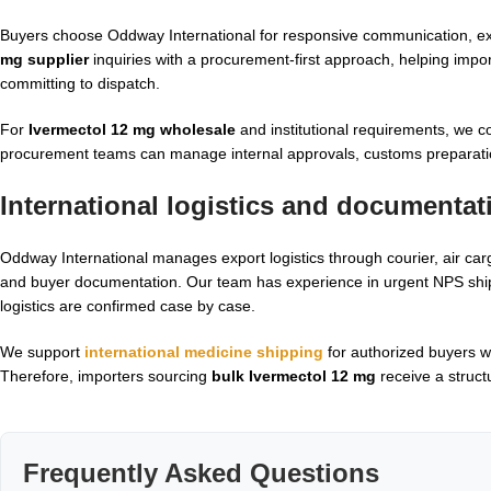
Buyers choose Oddway International for responsive communication, e
mg supplier
inquiries with a procurement-first approach, helping impo
committing to dispatch.
For
Ivermectol 12 mg wholesale
and institutional requirements, we c
procurement teams can manage internal approvals, customs preparati
International logistics and documenta
Oddway International manages export logistics through courier, air car
and buyer documentation. Our team has experience in urgent NPS shipm
logistics are confirmed case by case.
We support
international medicine shipping
for authorized buyers w
Therefore, importers sourcing
bulk Ivermectol 12 mg
receive a struct
Frequently Asked Questions