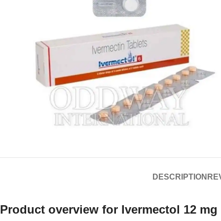
DESCRIPTION
REV
Product overview for
Ivermectol 12 mg