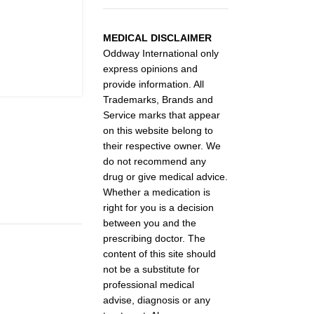
MEDICAL DISCLAIMER
Oddway International only
express opinions and
provide information. All
Trademarks, Brands and
Service marks that appear
on this website belong to
their respective owner. We
do not recommend any
drug or give medical advice.
Whether a medication is
right for you is a decision
between you and the
prescribing doctor. The
content of this site should
not be a substitute for
professional medical
advise, diagnosis or any