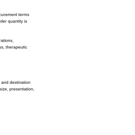
ocurement terms
er quantity is
ations,
s, therapeutic
 and destination
ize, presentation,