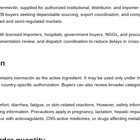
rmectin, supplied for authorized institutional, distributor, and importe
B2B buyers seeking dependable sourcing, export coordination, and comp
ted and semi-regulated markets.
ith licensed importers, hospitals, government buyers, NGOs, and proc
umentation review, and dispatch coordination to reduce delays in cross
on
ntains ivermectin as the active ingredient. It may be used only under 
nd country-specific authorization. Buyers can also review broader catego
ort, diarrhea, fatigue, or skin-related reactions. However, safety inf
ing information. Precautions apply in pregnancy, lactation, hepatic impa
ccur with anticoagulants, CNS-active medicines, or drugs affecting meta