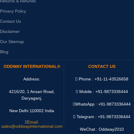
Returns & Refunds
Privacy Policy
Contact Us
Disclaimer
Our Sitemap
Blog
ODDWAY INTERNATIONAL®
CONTACT US
Address:
Phone : +91-11-43526658
4216/20, 1 Ansari Road,
Mobile : +91-9873336444
Daryaganj,
WhatsApp :
+91-9873336444
New Delhi 110002 India
Telegram : +91-9873336444
Email:
sales@oddwayinternational.com
WeChat : Oddway2010