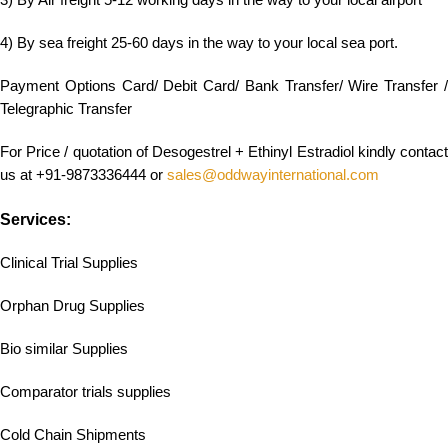
3) By Air freight 5-12 working days in the way to your local airport
4) By sea freight 25-60 days in the way to your local sea port.
Payment Options Card/ Debit Card/ Bank Transfer/ Wire Transfer /
Telegraphic Transfer
For Price / quotation of Desogestrel + Ethinyl Estradiol kindly contact
us at +91-9873336444 or
sales@oddwayinternational.com
Services:
Clinical Trial Supplies
Orphan Drug Supplies
Bio similar Supplies
Comparator trials supplies
Cold Chain Shipments