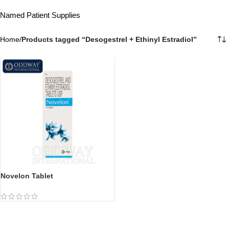
Named Patient Supplies
Home
/
Products tagged “Desogestrel + Ethinyl Estradiol”
Novelon Tablet