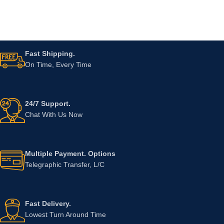
Fast Shipping.
On Time, Every Time
24/7 Support.
Chat With Us Now
Multiple Payment. Options
Telegraphic Transfer, L/C
Fast Delivery.
Lowest Turn Around Time