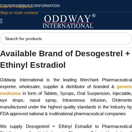
Skip to navigation
COUNTRY
SERVICES
INFORMATION
Skip to main content
Available Brand of Desogestrel +
Ethinyl Estradiol
Oddway International is the leading Merchant Pharmaceutical
exporter, wholesaler, supplier & distributor of branded &
generic
medicines
in form of Tablets, Syrups, Oral Suspension, Injectable,
eye drops, nasal spray, Intravenous Infusion, Ointments
manufactured under the highest quality standards in the Industry by
FDA approved national & multinational pharmaceutical companies
We supply Desogestrel + Ethinyl Estradiol to Pharmaceutical