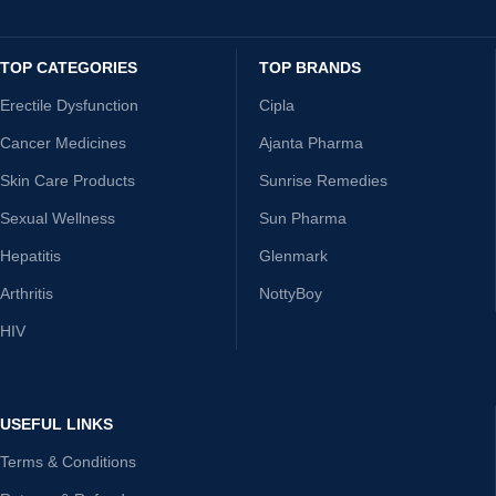
TOP CATEGORIES
TOP BRANDS
Erectile Dysfunction
Cipla
Cancer Medicines
Ajanta Pharma
Skin Care Products
Sunrise Remedies
Sexual Wellness
Sun Pharma
Hepatitis
Glenmark
Arthritis
NottyBoy
HIV
USEFUL LINKS
Terms & Conditions