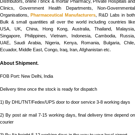
Distributors, online / brick & mortar Pharmacy, Private Hospitals and
Clinics, Government Health Departments, Non-Governmental
Organisations,
Pharmaceutical Manufacturers
, R&D Labs in both
Bulk & small quantities all over the world including countries like
USA, UK, China, Hong Kong, Australia, Thailand, Malaysia,
Singapore, Philippines, Vietnam, Indonesia, Cambodia, Russia,
UAE, Saudi Arabia, Nigeria, Kenya, Romania, Bulgaria, Chile,
Ecuador, Middle East, Congo, Iraq, Iran, Afghanistan etc.
About Shipment.
FOB Port: New Delhi, India
Delivery time once the stock is ready for dispatch
1) By DHL/TNT/Fedex/UPS door to door service 3-8 working days
2) By post air mail 7-15 working days, final delivery time depend on
courier