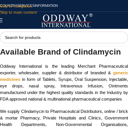
Skip to navigation
COUNTRY
SERVICES
INFORMATION
Skip to main content
Available Brand of Clindamycin
Oddway International is the leading Merchant Pharmaceutical
exporter, wholesaler, supplier & distributor of branded &
generic
medicines
in form of Tablets, Syrups, Oral Suspension, Injectable,
eye drops, nasal spray, Intravenous Infusion, Ointments
manufactured under the highest quality standards in the Industry by
FDA approved national & multinational pharmaceutical companies
We supply Clindamycin to Pharmaceutical Distributors, online / brick
& mortar Pharmacy, Private Hospitals and Clinics, Government
Health Departments, Non-Governmental Organisations,