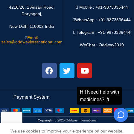
4216/20, 1 Ansari Road,
Mobile : +91-9873336444
Daryaganj,
WhatsApp :
+91-9873336444
New Delhi 110002 India
Telegram : +91-9873336444
Email:
sales@oddwayinternational.com
WeChat : Oddway2010
Payment System:
Shipping System:
Copyright
2025 Oddway International
We use cookies to improve your experience on our website.