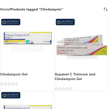
Home
/
Products tagged “Clindamycin”
Clindamycin Gel
Supatret C Tretinoin and
Clindamycin Gel