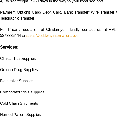
4) By sea freight 25-60 days in the way to your local sea port.
Payment Options Card/ Debit Card/ Bank Transfer/ Wire Transfer /
Telegraphic Transfer
For Price / quotation of Clindamycin kindly contact us at +91-
9873336444 or
sales@oddwayinternational.com
Services:
Clinical Trial Supplies
Orphan Drug Supplies
Bio similar Supplies
Comparator trials supplies
Cold Chain Shipments
Named Patient Supplies