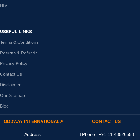
HIV
USEFUL LINKS
Terms & Conditions
Returns & Refunds
Privacy Policy
Contact Us
Disclaimer
Our Sitemap
Blog
ODDWAY INTERNATIONAL®
CONTACT US
Address:
Phone : +91-11-43526658