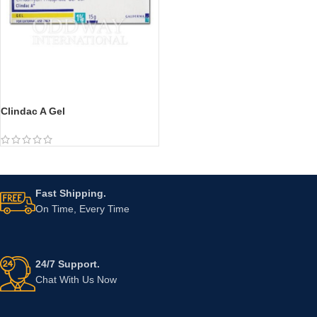
Clindac A Gel
Fast Shipping.
On Time, Every Time
24/7 Support.
Chat With Us Now