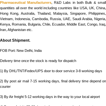
Pharmaceutical Manufacturers
, R&D Labs in both Bulk & small
quantities all over the world including countries like USA, UK, China,
Hong Kong, Australia, Thailand, Malaysia, Singapore, Philippines,
Vietnam, Indonesia, Cambodia, Russia, UAE, Saudi Arabia, Nigeria,
Kenya, Romania, Bulgaria, Chile, Ecuador, Middle East, Congo, Iraq,
Iran, Afghanistan etc.
About Shipment.
FOB Port: New Delhi, India
Delivery time once the stock is ready for dispatch
1) By DHL/TNT/Fedex/UPS door to door service 3-8 working days
2) By post air mail 7-15 working days, final delivery time depend on
courier
3) By Air freight 5-12 working days in the way to your local airport