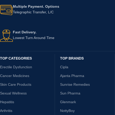
Multiple Payment. Options
Telegraphic Transfer, L/C
Fast Delivery.
Lowest Turn Around Time
TOP CATEGORIES
TOP BRANDS
Erectile Dysfunction
Cipla
Cancer Medicines
Ajanta Pharma
Skin Care Products
Sunrise Remedies
Sexual Wellness
Sun Pharma
Hepatitis
Glenmark
Arthritis
NottyBoy