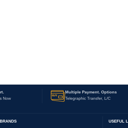
t.
Multiple Payment. Options
Us Now
Telegraphic Transfer, L/C
 BRANDS
USEFUL L