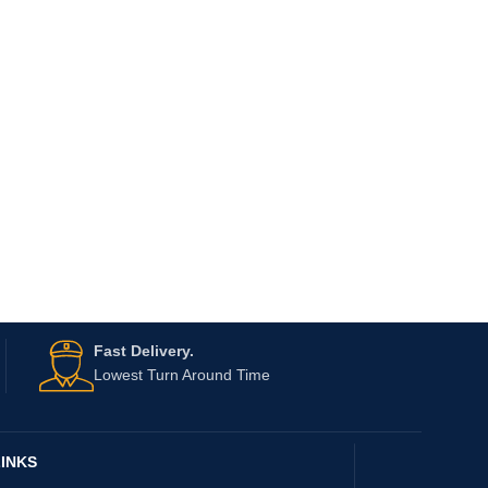
Fast Delivery.
Lowest Turn Around Time
INKS