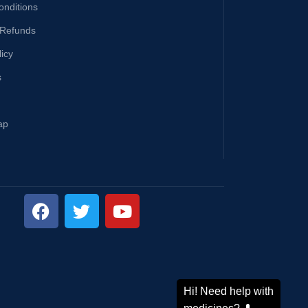
onditions
 Refunds
licy
s
ap