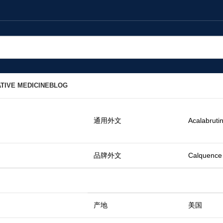
TIVE MEDICINE
BLOG
通用外文
Acalabrutin
品牌外文
Calquence
产地
美国